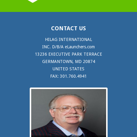
CONTACT US
HILAG INTERNATIONAL
INC. D/B/A eLaunchers.com
13236 EXECUTIVE PARK TERRACE
GERMANTOWN, MD 20874
UNITED STATES
FAX: 301.760.4941