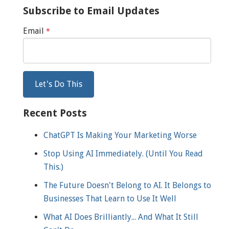
Subscribe to Email Updates
Email
*
Recent Posts
ChatGPT Is Making Your Marketing Worse
Stop Using AI Immediately. (Until You Read
This.)
The Future Doesn't Belong to AI. It Belongs to
Businesses That Learn to Use It Well
What AI Does Brilliantly... And What It Still