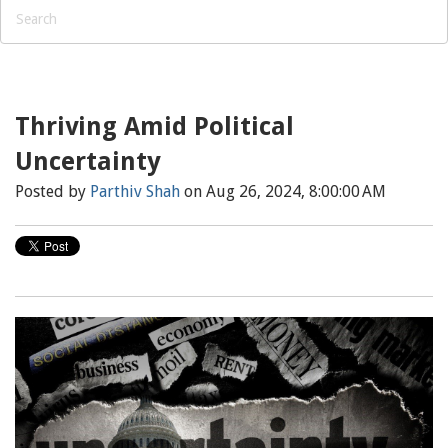
Thriving Amid Political
Uncertainty
Posted by
Parthiv Shah
on Aug 26, 2024, 8:00:00 AM