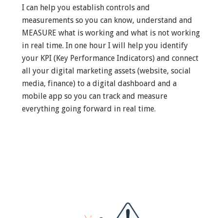
I can help you establish controls and
measurements so you can know, understand and
MEASURE what is working and what is not working
in real time. In one hour I will help you identify
your KPI (Key Performance Indicators) and connect
all your digital marketing assets (website, social
media, finance) to a digital dashboard and a
mobile app so you can track and measure
everything going forward in real time.