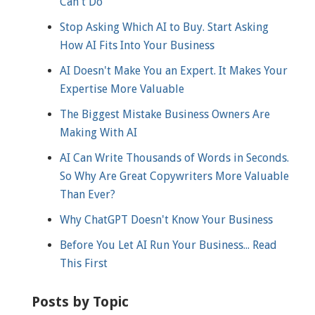
Can't Do
Stop Asking Which AI to Buy. Start Asking
How AI Fits Into Your Business
AI Doesn't Make You an Expert. It Makes Your
Expertise More Valuable
The Biggest Mistake Business Owners Are
Making With AI
AI Can Write Thousands of Words in Seconds.
So Why Are Great Copywriters More Valuable
Than Ever?
Why ChatGPT Doesn't Know Your Business
Before You Let AI Run Your Business... Read
This First
Posts by Topic