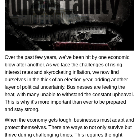
Over the past few years, we’ve been hit by one economic
blow after another. As we face the challenges of rising
interest rates and skyrocketing inflation, we now find
ourselves in the thick of an election year, adding another
layer of political uncertainty. Businesses are feeling the
heat, with many unable to withstand the constant upheaval.
This is why it’s more important than ever to be prepared
and stay strong.
When the economy gets tough, businesses must adapt and
protect themselves. There are ways to not only survive but
thrive during challenging times. This requires the right