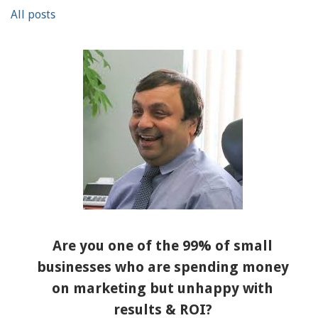
All posts
Are you one of the 99% of small
businesses who are spending money
on marketing but unhappy with
results & ROI?