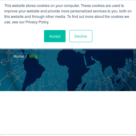
This website stores cookies on your computer. These cookies are used to
improve your website and provide more personalized services to you, both on
this website and through other media. To find out more about the cookies we
use, see our Privacy Policy.
Accept
Decline
Blog
Home
Blog