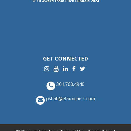
2CCX
Award from Click Funnels
2024
GET CONNECTED
301.760.4940
pshah@elaunchers.com