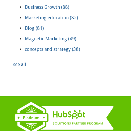
Business Growth
(88)
Marketing education
(82)
Blog
(81)
Magnetic Marketing
(49)
concepts and strategy
(38)
see all