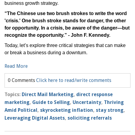
business growth strategy.
“The Chinese use two brush strokes to write the word
'crisis.' One brush stroke stands for danger, the other
for opportunity. In a crisis, be aware of the danger—but
recognize the opportunity.” - John F. Kennedy.
Today, let’s explore three critical strategies that can make
or break a business during a downturn.
Read More
0 Comments
Click here to read/write comments
Topics:
Direct Mail Marketing
,
direct response
marketing
,
Guide to Selling
,
Uncertainty
,
Thriving
Amid Political
,
skyrocketing inflation
,
stay strong
,
Leveraging Digital Assets
,
soliciting referrals