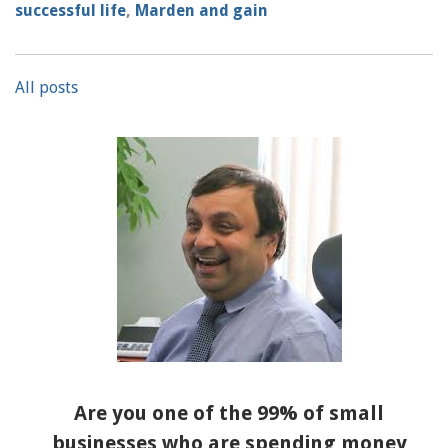
successful life
,
Marden and gain
All posts
Are you one of the 99% of small
businesses who are spending money