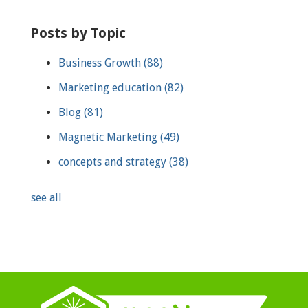
Posts by Topic
Business Growth
(88)
Marketing education
(82)
Blog
(81)
Magnetic Marketing
(49)
concepts and strategy
(38)
see all