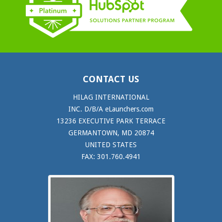
CONTACT US
HILAG INTERNATIONAL
INC. D/B/A eLaunchers.com
13236 EXECUTIVE PARK TERRACE
GERMANTOWN, MD 20874
UNITED STATES
FAX: 301.760.4941