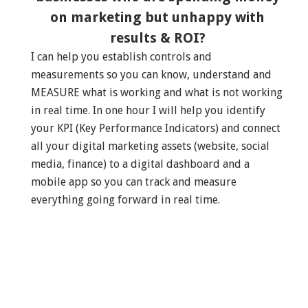
on marketing but unhappy with
results & ROI?
I can help you establish controls and
measurements so you can know, understand and
MEASURE what is working and what is not working
in real time. In one hour I will help you identify
your KPI (Key Performance Indicators) and connect
all your digital marketing assets (website, social
media, finance) to a digital dashboard and a
mobile app so you can track and measure
everything going forward in real time.