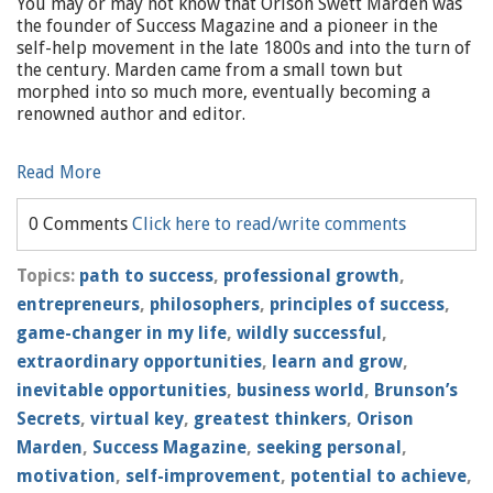
You may or may not know that Orison Swett Marden was
the founder of Success Magazine and a pioneer in the
self-help movement in the late 1800s and into the turn of
the century. Marden came from a small town but
morphed into so much more, eventually becoming a
renowned author and editor.
Read More
0 Comments
Click here to read/write comments
Topics:
path to success
,
professional growth
,
entrepreneurs
,
philosophers
,
principles of success
,
game-changer in my life
,
wildly successful
,
extraordinary opportunities
,
learn and grow
,
inevitable opportunities
,
business world
,
Brunson’s
Secrets
,
virtual key
,
greatest thinkers
,
Orison
Marden
,
Success Magazine
,
seeking personal
,
motivation
,
self-improvement
,
potential to achieve
,