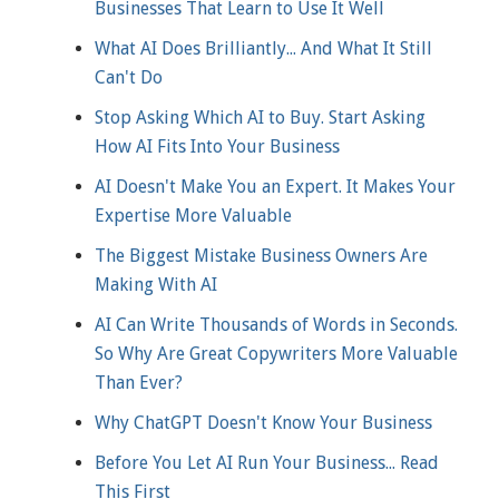
Businesses That Learn to Use It Well
What AI Does Brilliantly... And What It Still
Can't Do
Stop Asking Which AI to Buy. Start Asking
How AI Fits Into Your Business
AI Doesn't Make You an Expert. It Makes Your
Expertise More Valuable
The Biggest Mistake Business Owners Are
Making With AI
AI Can Write Thousands of Words in Seconds.
So Why Are Great Copywriters More Valuable
Than Ever?
Why ChatGPT Doesn't Know Your Business
Before You Let AI Run Your Business... Read
This First