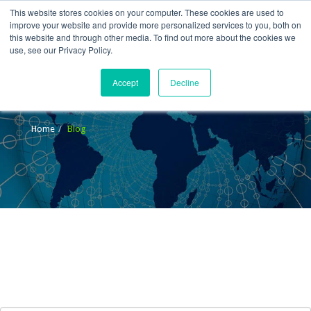
This website stores cookies on your computer. These cookies are used to
improve your website and provide more personalized services to you, both on
this website and through other media. To find out more about the cookies we
use, see our Privacy Policy.
Accept
Decline
Blog
Home
Blog