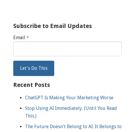
Subscribe to Email Updates
Email
*
Recent Posts
ChatGPT Is Making Your Marketing Worse
Stop Using AI Immediately. (Until You Read
This.)
The Future Doesn't Belong to AI. It Belongs to