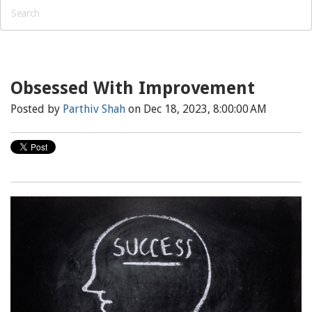
Obsessed With Improvement
Posted by
Parthiv Shah
on Dec 18, 2023, 8:00:00 AM