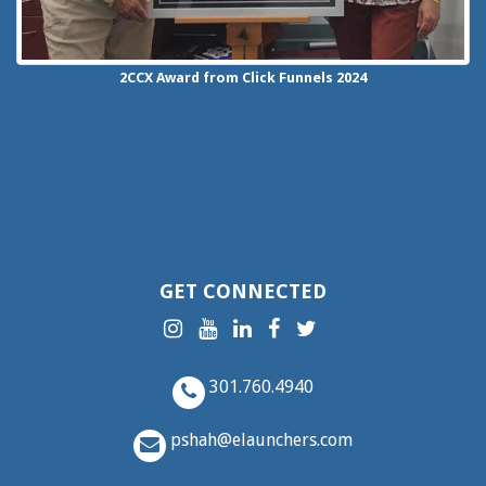
2CCX
Award from Click Funnels
2024
GET CONNECTED
301.760.4940
pshah@elaunchers.com