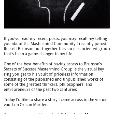
If you’ve read my recent posts, you may recall my telling
you about the Mastermind Community I recently joined.
Russell Brunson put together this success-oriented group
that’s been a game-changer in my life.
One of the best benefits of having access to Brunson’s
Secrets of Success Mastermind Group is the virtual key
ring you get to his vault of priceless information
consisting of the published and unpublished works of
some of the greatest thinkers, philosophers, and
entrepreneurs of the past two centuries.
Today I’d like to share a story I came across in the virtual
vault on Orison Marden.