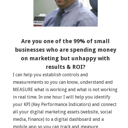
Are you one of the 99% of small
businesses who are spending money
on marketing but unhappy with
results & ROI?
I can help you establish controls and
measurements so you can know, understand and
MEASURE what is working and what is not working
in real time. In one hour I will help you identify
your KPI (Key Performance Indicators) and connect
all your digital marketing assets (website, social
media, finance) to a digital dashboard and a
mobile app so you can track and measure