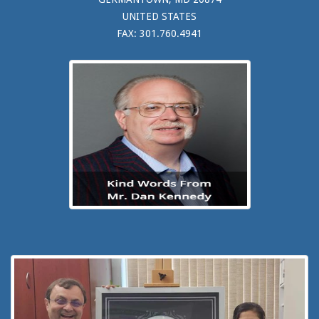
UNITED STATES
FAX: 301.760.4941