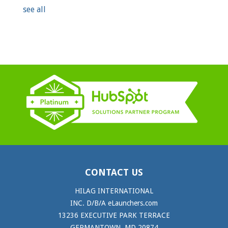
see all
CONTACT US
HILAG INTERNATIONAL
INC. D/B/A eLaunchers.com
13236 EXECUTIVE PARK TERRACE
GERMANTOWN, MD 20874