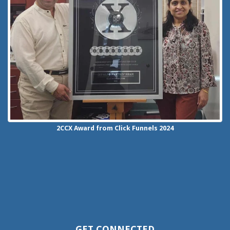
2CCX
Award from Click Funnels
2024
GET CONNECTED