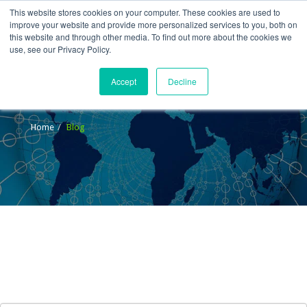
This website stores cookies on your computer. These cookies are used to
improve your website and provide more personalized services to you, both on
this website and through other media. To find out more about the cookies we
use, see our Privacy Policy.
Accept
Decline
Blog
Home
Blog