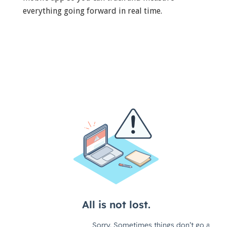
everything going forward in real time.