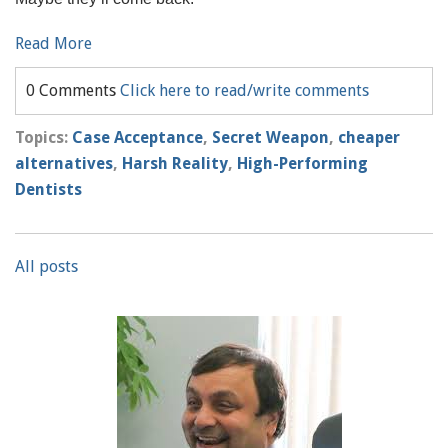
Read More
0 Comments
Click here to read/write comments
Topics:
Case Acceptance
,
Secret Weapon
,
cheaper
alternatives
,
Harsh Reality
,
High-Performing
Dentists
All posts