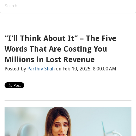
“I’ll Think About It” – The Five
Words That Are Costing You
Millions in Lost Revenue
Posted by
Parthiv Shah
on Feb 10, 2025, 8:00:00 AM