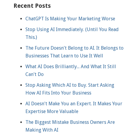
Recent Posts
ChatGPT Is Making Your Marketing Worse
Stop Using AI Immediately. (Until You Read
This.)
The Future Doesn't Belong to AI. It Belongs to
Businesses That Learn to Use It Well
What AI Does Brilliantly... And What It Still
Can't Do
Stop Asking Which AI to Buy. Start Asking
How AI Fits Into Your Business
AI Doesn't Make You an Expert. It Makes Your
Expertise More Valuable
The Biggest Mistake Business Owners Are
Making With AI