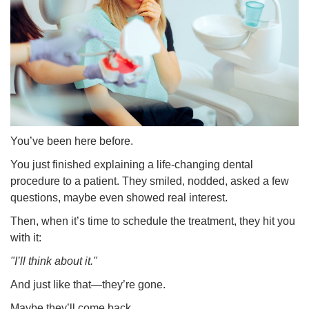
You’ve been here before.
You just finished explaining a life-changing dental
procedure to a patient. They smiled, nodded, asked a few
questions, maybe even showed real interest.
Then, when it’s time to schedule the treatment, they hit you
with it:
"I’ll think about it."
And just like that—they’re gone.
Maybe they’ll come back.