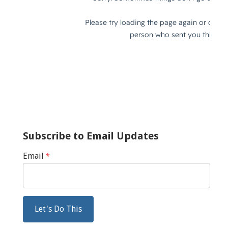
Subscribe to Email Updates
Email
*