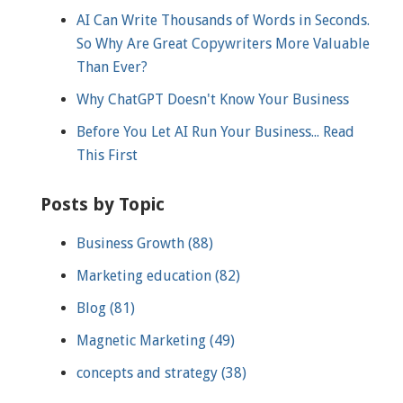
AI Can Write Thousands of Words in Seconds.
So Why Are Great Copywriters More Valuable
Than Ever?
Why ChatGPT Doesn't Know Your Business
Before You Let AI Run Your Business... Read
This First
Posts by Topic
Business Growth
(88)
Marketing education
(82)
Blog
(81)
Magnetic Marketing
(49)
concepts and strategy
(38)