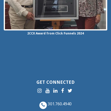
2CCX
Award from Click Funnels
2024
GET CONNECTED
301.760.4940