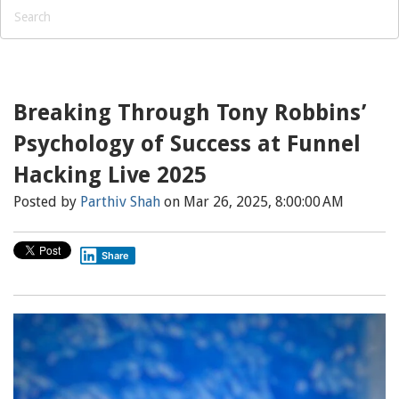
Breaking Through Tony Robbins’
Psychology of Success at Funnel
Hacking Live 2025
Posted by
Parthiv Shah
on Mar 26, 2025, 8:00:00 AM
Share