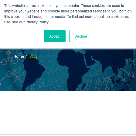
This website stores cookies on your computer. These cookies are used to
improve your website and provide more personalized services to you, both on
this website and through other media. To find out more about the cookies we
use, see our Privacy Policy.
Accept
Decline
Blog
Home
Blog