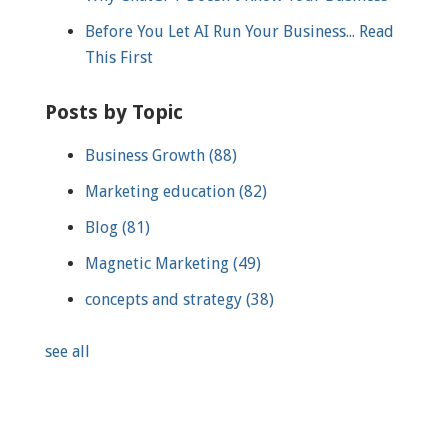
Before You Let AI Run Your Business... Read
This First
Posts by Topic
Business Growth
(88)
Marketing education
(82)
Blog
(81)
Magnetic Marketing
(49)
concepts and strategy
(38)
see all