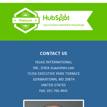
CONTACT US
HILAG INTERNATIONAL
INC. D/B/A eLaunchers.com
13236 EXECUTIVE PARK TERRACE
GERMANTOWN, MD 20874
UNITED STATES
FAX: 301.760.4941