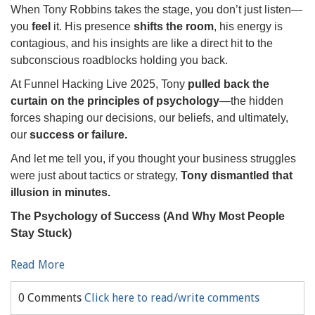
When Tony Robbins takes the stage, you don’t just listen—
you
feel
it. His presence
shifts the room
, his energy is
contagious, and his insights are like a direct hit to the
subconscious roadblocks holding you back.
At Funnel Hacking Live 2025, Tony
pulled back the
curtain on the principles of psychology
—the hidden
forces shaping our decisions, our beliefs, and ultimately,
our
success or failure.
And let me tell you, if you thought your business struggles
were just about tactics or strategy,
Tony dismantled that
illusion in minutes.
The Psychology of Success (And Why Most People
Stay Stuck)
Read More
0 Comments
Click here to read/write comments