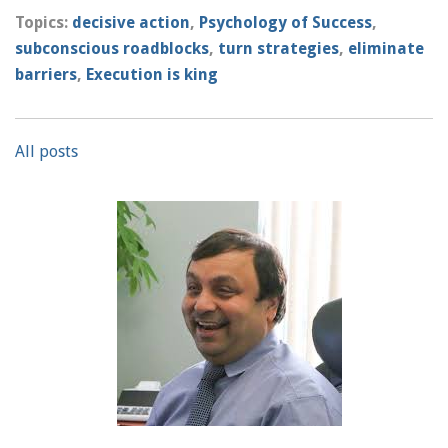
Topics:
decisive action
,
Psychology of Success
,
subconscious roadblocks
,
turn strategies
,
eliminate
barriers
,
Execution is king
All posts