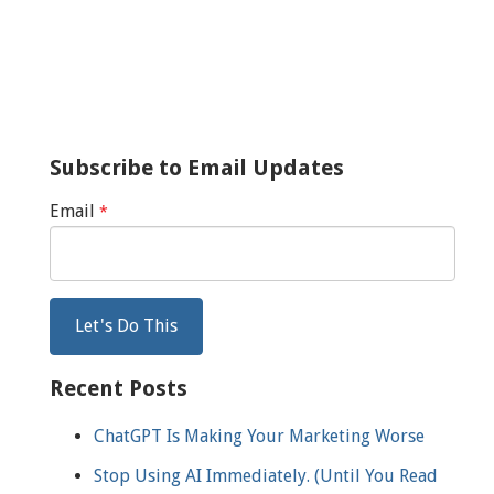
Subscribe to Email Updates
Email
*
Recent Posts
ChatGPT Is Making Your Marketing Worse
Stop Using AI Immediately. (Until You Read