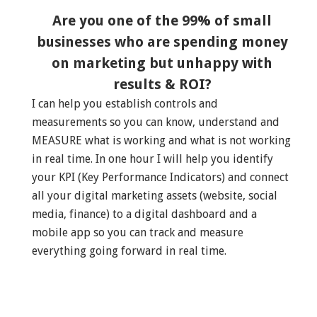
Are you one of the 99% of small
businesses who are spending money
on marketing but unhappy with
results & ROI?
I can help you establish controls and
measurements so you can know, understand and
MEASURE what is working and what is not working
in real time. In one hour I will help you identify
your KPI (Key Performance Indicators) and connect
all your digital marketing assets (website, social
media, finance) to a digital dashboard and a
mobile app so you can track and measure
everything going forward in real time.