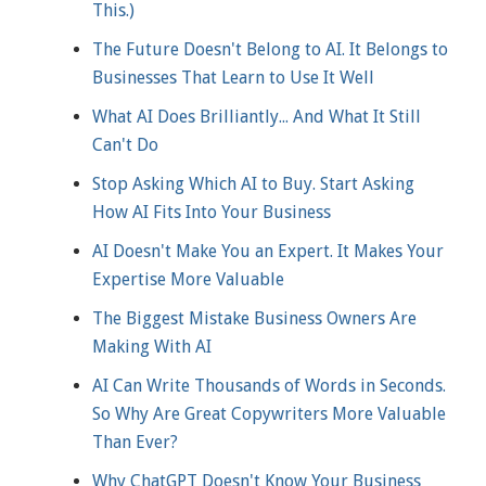
This.)
The Future Doesn't Belong to AI. It Belongs to
Businesses That Learn to Use It Well
What AI Does Brilliantly... And What It Still
Can't Do
Stop Asking Which AI to Buy. Start Asking
How AI Fits Into Your Business
AI Doesn't Make You an Expert. It Makes Your
Expertise More Valuable
The Biggest Mistake Business Owners Are
Making With AI
AI Can Write Thousands of Words in Seconds.
So Why Are Great Copywriters More Valuable
Than Ever?
Why ChatGPT Doesn't Know Your Business