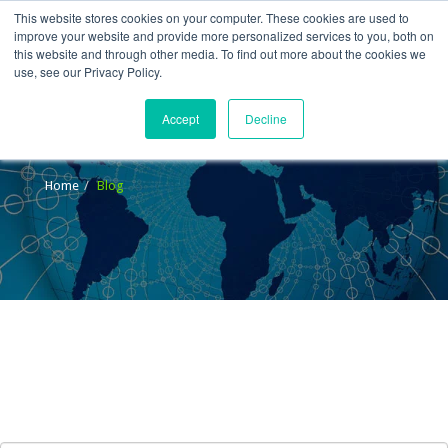
This website stores cookies on your computer. These cookies are used to
improve your website and provide more personalized services to you, both on
this website and through other media. To find out more about the cookies we
use, see our Privacy Policy.
Accept
Decline
Blog
Home
Blog