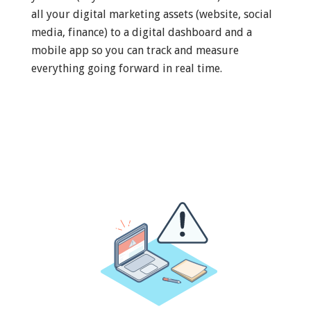
all your digital marketing assets (website, social
media, finance) to a digital dashboard and a
mobile app so you can track and measure
everything going forward in real time.