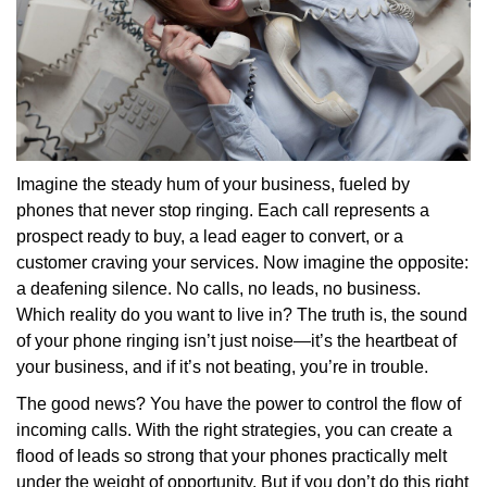
Imagine the steady hum of your business, fueled by
phones that never stop ringing. Each call represents a
prospect ready to buy, a lead eager to convert, or a
customer craving your services. Now imagine the opposite:
a deafening silence. No calls, no leads, no business.
Which reality do you want to live in? The truth is, the sound
of your phone ringing isn’t just noise—it’s the heartbeat of
your business, and if it’s not beating, you’re in trouble.
The good news? You have the power to control the flow of
incoming calls. With the right strategies, you can create a
flood of leads so strong that your phones practically melt
under the weight of opportunity. But if you don’t do this right