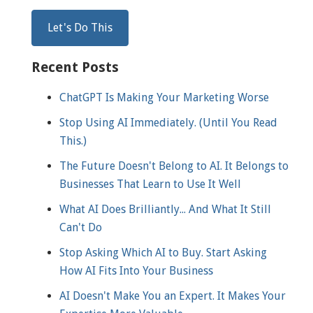
Recent Posts
ChatGPT Is Making Your Marketing Worse
Stop Using AI Immediately. (Until You Read
This.)
The Future Doesn't Belong to AI. It Belongs to
Businesses That Learn to Use It Well
What AI Does Brilliantly... And What It Still
Can't Do
Stop Asking Which AI to Buy. Start Asking
How AI Fits Into Your Business
AI Doesn't Make You an Expert. It Makes Your