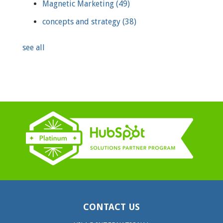
Magnetic Marketing
(49)
concepts and strategy
(38)
see all
CONTACT US