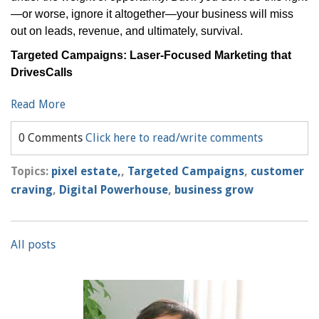
—or worse, ignore it altogether—your business will miss
out on leads, revenue, and ultimately, survival.
Targeted Campaigns: Laser-Focused Marketing that
DrivesCalls
Read More
0 Comments
Click here to read/write comments
Topics:
pixel estate,
,
Targeted Campaigns
,
customer
craving
,
Digital Powerhouse
,
business grow
All posts