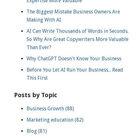
Expertise More Valuable
The Biggest Mistake Business Owners Are
Making With AI
AI Can Write Thousands of Words in Seconds.
So Why Are Great Copywriters More Valuable
Than Ever?
Why ChatGPT Doesn't Know Your Business
Before You Let AI Run Your Business... Read
This First
Posts by Topic
Business Growth
(88)
Marketing education
(82)
Blog
(81)