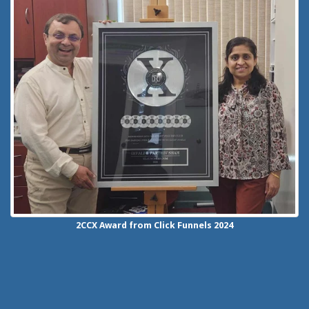
2CCX
Award from Click Funnels
2024