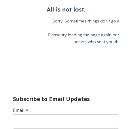
Subscribe to Email Updates
Email
*