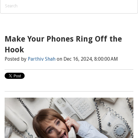
Make Your Phones Ring Off the
Hook
Posted by
Parthiv Shah
on Dec 16, 2024, 8:00:00 AM