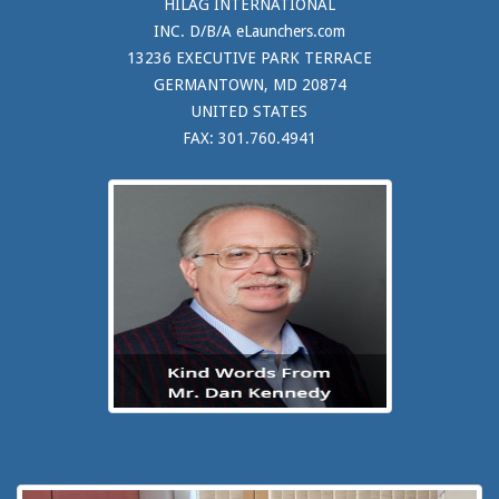
HILAG INTERNATIONAL
INC. D/B/A eLaunchers.com
13236 EXECUTIVE PARK TERRACE
GERMANTOWN, MD 20874
UNITED STATES
FAX: 301.760.4941