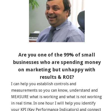
Are you one of the 99% of small
businesses who are spending money
on marketing but unhappy with
results & ROI?
I can help you establish controls and
measurements so you can know, understand and
MEASURE what is working and what is not working
in real time. In one hour I will help you identify
your KPI (Key Performance Indicators) and connect