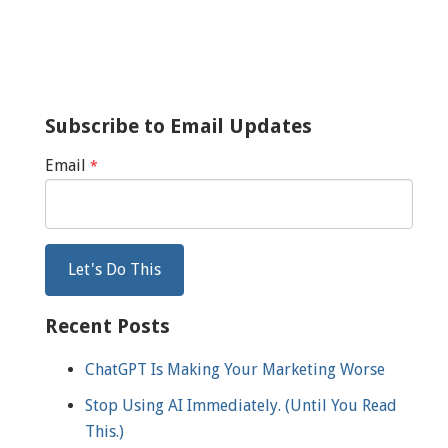
Subscribe to Email Updates
Email
*
Recent Posts
ChatGPT Is Making Your Marketing Worse
Stop Using AI Immediately. (Until You Read
This.)