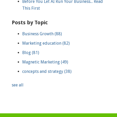
Before You Let AI Run Your Business... Read
This First
Posts by Topic
Business Growth
(88)
Marketing education
(82)
Blog
(81)
Magnetic Marketing
(49)
concepts and strategy
(38)
see all