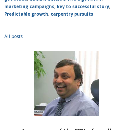
marketing campaigns
,
key to successful story
,
Predictable growth
,
carpentry pursuits
All posts