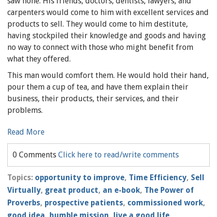
saw none. His friends, doctors, dentists, lawyers, and
carpenters would come to him with excellent services and
products to sell. They would come to him destitute,
having stockpiled their knowledge and goods and having
no way to connect with those who might benefit from
what they offered.
This man would comfort them. He would hold their hand,
pour them a cup of tea, and have them explain their
business, their products, their services, and their
problems.
Read More
0 Comments
Click here to read/write comments
Topics:
opportunity to improve
,
Time Efficiency
,
Sell
Virtually
,
great product
,
an e-book
,
The Power of
Proverbs
,
prospective patients
,
commissioned work
,
good idea
,
humble mission
,
live a good life
,