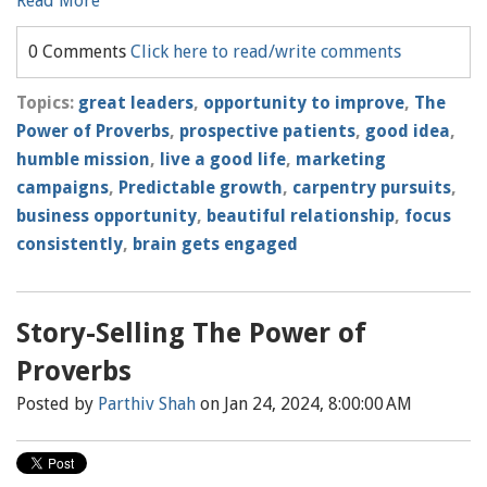
Read More
0 Comments
Click here to read/write comments
Topics:
great leaders
,
opportunity to improve
,
The
Power of Proverbs
,
prospective patients
,
good idea
,
humble mission
,
live a good life
,
marketing
campaigns
,
Predictable growth
,
carpentry pursuits
,
business opportunity
,
beautiful relationship
,
focus
consistently
,
brain gets engaged
Story-Selling The Power of
Proverbs
Posted by
Parthiv Shah
on Jan 24, 2024, 8:00:00 AM