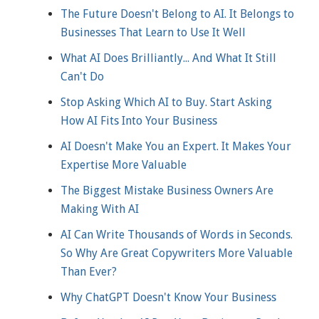
The Future Doesn't Belong to AI. It Belongs to
Businesses That Learn to Use It Well
What AI Does Brilliantly... And What It Still
Can't Do
Stop Asking Which AI to Buy. Start Asking
How AI Fits Into Your Business
AI Doesn't Make You an Expert. It Makes Your
Expertise More Valuable
The Biggest Mistake Business Owners Are
Making With AI
AI Can Write Thousands of Words in Seconds.
So Why Are Great Copywriters More Valuable
Than Ever?
Why ChatGPT Doesn't Know Your Business