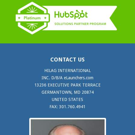
CONTACT US
HILAG INTERNATIONAL
INC. D/B/A eLaunchers.com
13236 EXECUTIVE PARK TERRACE
GERMANTOWN, MD 20874
UNITED STATES
FAX: 301.760.4941