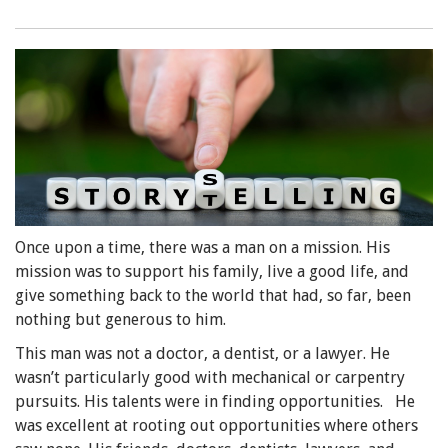
Once upon a time, there was a man on a mission. His
mission was to support his family, live a good life, and
give something back to the world that had, so far, been
nothing but generous to him.
This man was not a doctor, a dentist, or a lawyer. He
wasn’t particularly good with mechanical or carpentry
pursuits. His talents were in finding opportunities. He
was excellent at rooting out opportunities where others