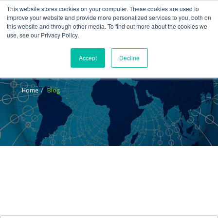
This website stores cookies on your computer. These cookies are used to
improve your website and provide more personalized services to you, both on
this website and through other media. To find out more about the cookies we
use, see our Privacy Policy.
Accept
Decline
Blog
Home
Blog