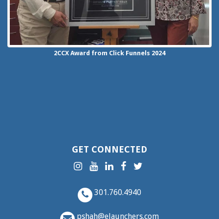
2CCX
Award from Click Funnels
2024
GET CONNECTED
301.760.4940
pshah@elaunchers.com