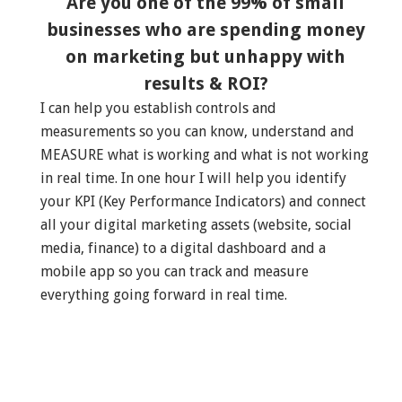
Are you one of the 99% of small
businesses who are spending money
on marketing but unhappy with
results & ROI?
I can help you establish controls and
measurements so you can know, understand and
MEASURE what is working and what is not working
in real time. In one hour I will help you identify
your KPI (Key Performance Indicators) and connect
all your digital marketing assets (website, social
media, finance) to a digital dashboard and a
mobile app so you can track and measure
everything going forward in real time.