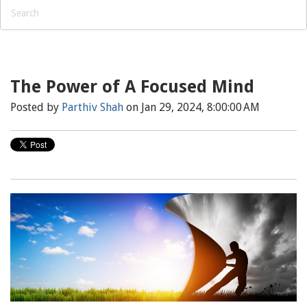
The Power of A Focused Mind
Posted by
Parthiv Shah
on Jan 29, 2024, 8:00:00 AM