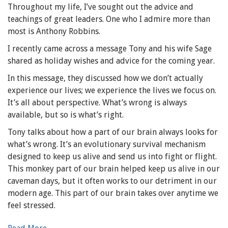
Throughout my life, I’ve sought out the advice and
teachings of great leaders. One who I admire more than
most is Anthony Robbins.
I recently came across a message Tony and his wife Sage
shared as holiday wishes and advice for the coming year.
In this message, they discussed how we don’t actually
experience our lives; we experience the lives we focus on.
It’s all about perspective. What’s wrong is always
available, but so is what’s right.
Tony talks about how a part of our brain always looks for
what’s wrong. It’s an evolutionary survival mechanism
designed to keep us alive and send us into fight or flight.
This monkey part of our brain helped keep us alive in our
caveman days, but it often works to our detriment in our
modern age. This part of our brain takes over anytime we
feel stressed.