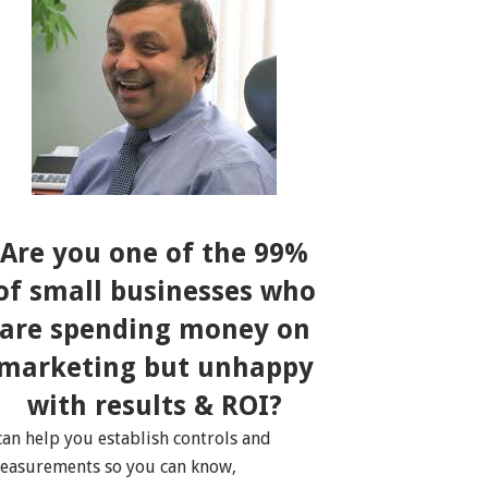
Are you one of the 99%
of small businesses who
are spending money on
marketing but unhappy
with results & ROI?
 can help you establish controls and
easurements so you can know,