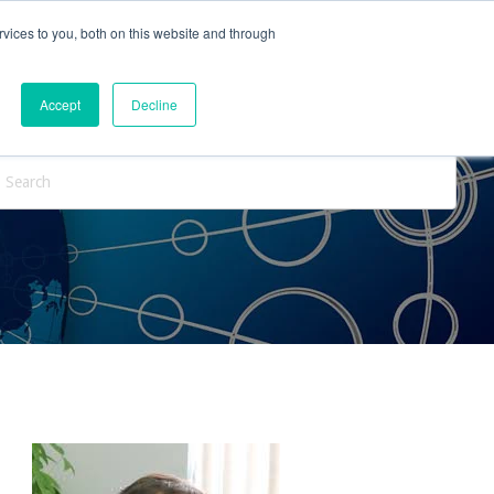
vices to you, both on this website and through
ntact Us
Internships
Blog
Accept
Decline