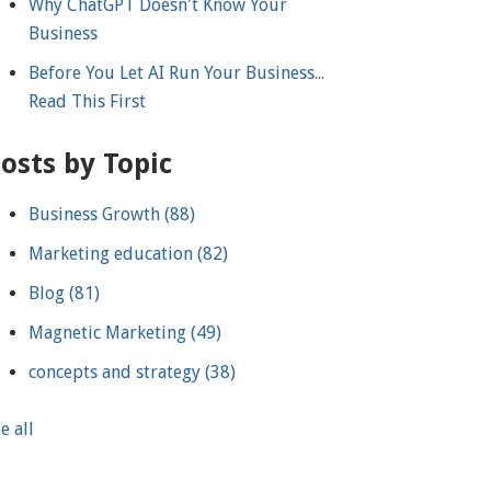
Why ChatGPT Doesn't Know Your
Business
Before You Let AI Run Your Business...
Read This First
osts by Topic
Business Growth
(88)
Marketing education
(82)
Blog
(81)
Magnetic Marketing
(49)
concepts and strategy
(38)
e all