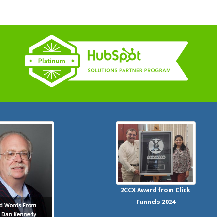
2CCX
Award from Click
Funnels
2024