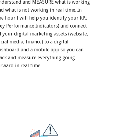
nderstand and MEASURE what is working
nd what is not working in real time. In
ne hour I will help you identify your KPI
Key Performance Indicators) and connect
ll your digital marketing assets (website,
cial media, finance) to a digital
ashboard and a mobile app so you can
rack and measure everything going
orward in real time.