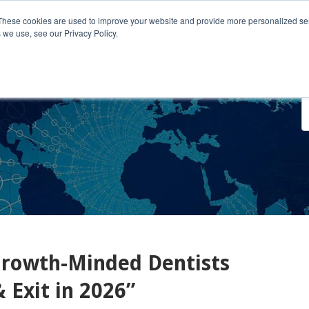
These cookies are used to improve your website and provide more personalized ser
 we use, see our Privacy Policy.
o We Serve
Engage With Us
Testimonials
About Us
Co
rowth-Minded Dentists
 Exit in 2026”