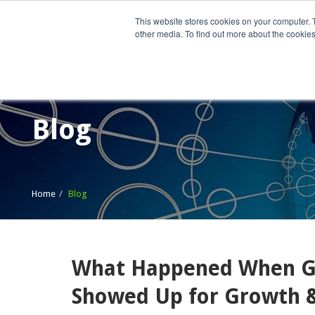
This website stores cookies on your computer. 
other media. To find out more about the cookies
Home
What We Do
Wh
Blog
Home
Blog
What Happened When G
Showed Up for Growth &