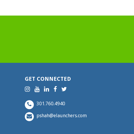
GET CONNECTED
301.760.4940
pshah@elaunchers.com