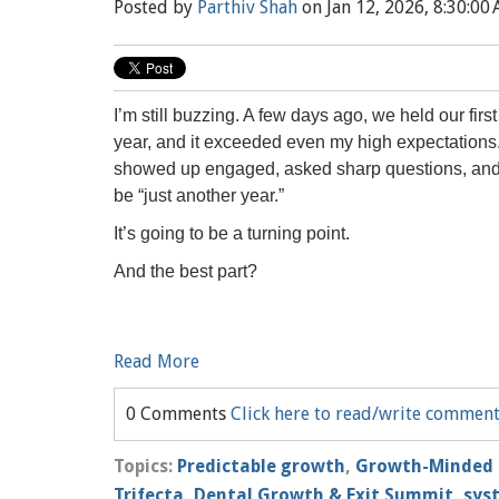
Posted by
Parthiv Shah
on Jan 12, 2026, 8:30:00
I’m still buzzing. A few days ago, we held our firs
year, and it exceeded even my high expectation
showed up engaged, asked sharp questions, and m
be “just another year.”
It’s going to be a turning point.
And the best part?
Read More
0 Comments
Click here to read/write commen
Topics:
Predictable growth
,
Growth-Minded 
Trifecta
,
Dental Growth & Exit Summit
,
sys