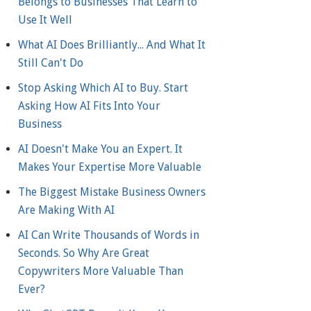
Belongs to Businesses That Learn to
Use It Well
What AI Does Brilliantly... And What It
Still Can't Do
Stop Asking Which AI to Buy. Start
Asking How AI Fits Into Your
Business
AI Doesn't Make You an Expert. It
Makes Your Expertise More Valuable
The Biggest Mistake Business Owners
Are Making With AI
AI Can Write Thousands of Words in
Seconds. So Why Are Great
Copywriters More Valuable Than
Ever?