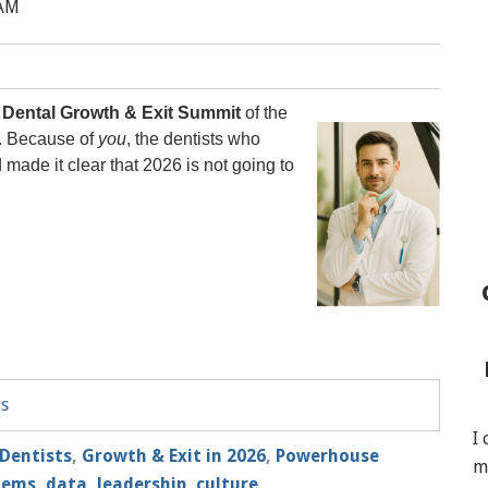
 AM
t
Dental Growth & Exit Summit
of the
s. Because of
you
, the dentists who
ade it clear that 2026 is not going to
ts
I
Dentists
,
Growth & Exit in 2026
,
Powerhouse
m
tems, data
,
leadership, culture