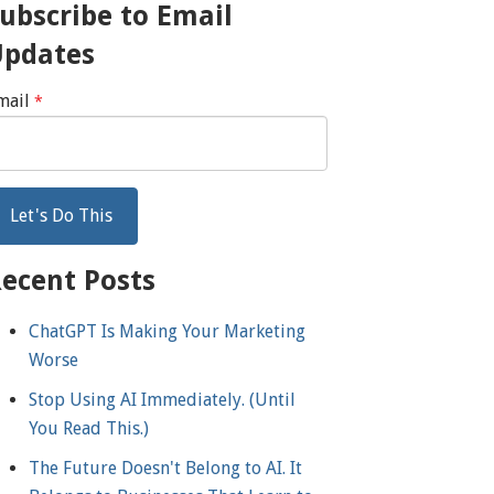
ubscribe to Email
Updates
mail
*
ecent Posts
ChatGPT Is Making Your Marketing
Worse
Stop Using AI Immediately. (Until
You Read This.)
The Future Doesn't Belong to AI. It