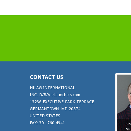
CONTACT US
HILAG INTERNATIONAL
INC. D/B/A eLaunchers.com
13236 EXECUTIVE PARK TERRACE
GERMANTOWN, MD 20874
UNITED STATES
FAX: 301.760.4941