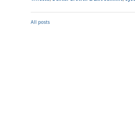
All posts