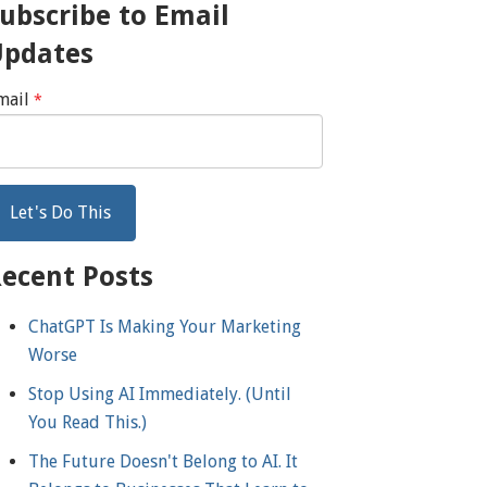
ubscribe to Email
Updates
mail
*
ecent Posts
ChatGPT Is Making Your Marketing
Worse
Stop Using AI Immediately. (Until
You Read This.)
The Future Doesn't Belong to AI. It