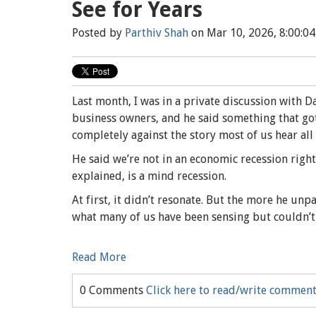
See for Years
Posted by
Parthiv Shah
on Mar 10, 2026, 8:00:0
Last month, I was in a private discussion with 
business owners, and he said something that got 
completely against the story most of us hear all
He said we’re not in an economic recession right
explained, is a mind recession.
At first, it didn’t resonate. But the more he unp
what many of us have been sensing but couldn’t
Read More
0 Comments
Click here to read/write commen