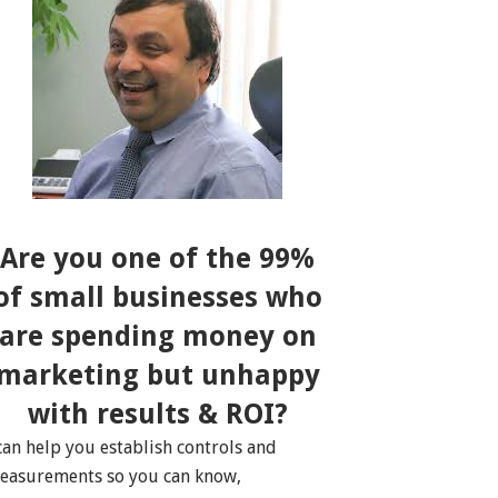
Are you one of the 99%
of small businesses who
are spending money on
marketing but unhappy
with results & ROI?
 can help you establish controls and
easurements so you can know,