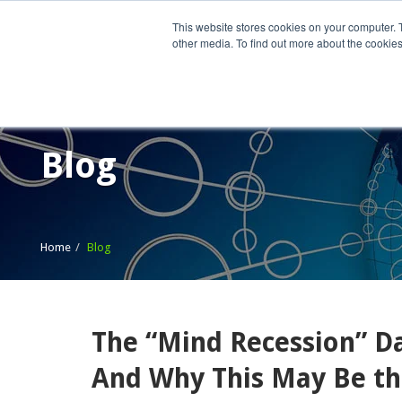
This website stores cookies on your computer. 
other media. To find out more about the cookies
Home
What We Do
Wh
Blog
Home
Blog
The “Mind Recession” 
And Why This May Be the