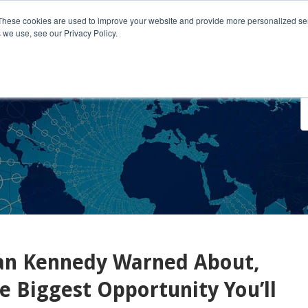
These cookies are used to improve your website and provide more personalized ser
 we use, see our Privacy Policy.
o We Serve
Engage With Us
Testimonials
About Us
Co
Dan Kennedy Warned About,
 Biggest Opportunity You’ll