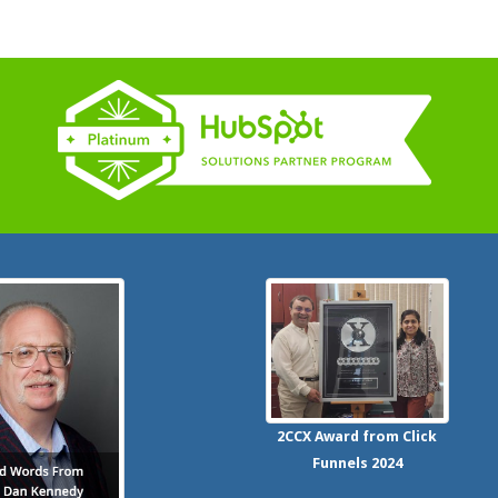
2CCX
Award from Click
Funnels
2024