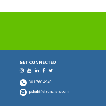
GET CONNECTED
301.760.4940
pshah@elaunchers.com