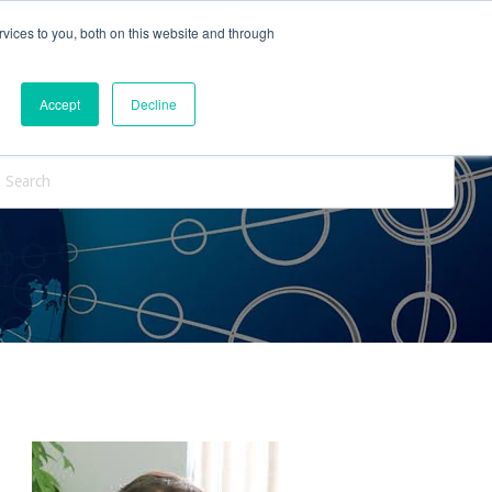
vices to you, both on this website and through
ntact Us
Internships
Blog
Accept
Decline