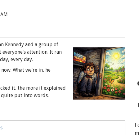
4 AM
Dan Kennedy and a group of
everyone’s attention. It ran
 day, every day.
 now. What we’re in, he
acked it, the more it explained
 quite put into words.
I
ts
m