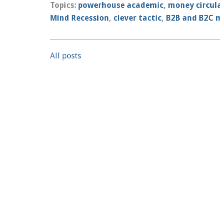
Topics:
powerhouse academic
,
money circul
Mind Recession
,
clever tactic
,
B2B and B2C 
All posts