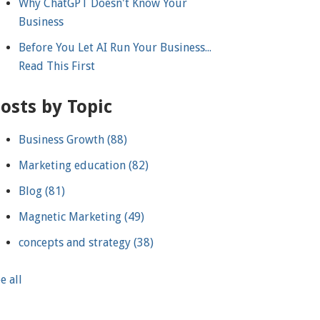
Why ChatGPT Doesn't Know Your
Business
Before You Let AI Run Your Business...
Read This First
osts by Topic
Business Growth
(88)
Marketing education
(82)
Blog
(81)
Magnetic Marketing
(49)
concepts and strategy
(38)
e all