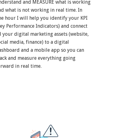
nderstand and MEASURE what is working
nd what is not working in real time. In
ne hour I will help you identify your KPI
Key Performance Indicators) and connect
ll your digital marketing assets (website,
cial media, finance) to a digital
ashboard and a mobile app so you can
rack and measure everything going
orward in real time.