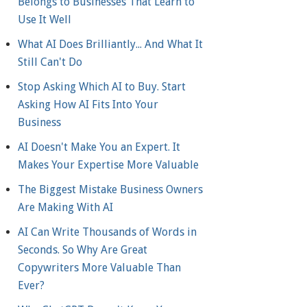
Belongs to Businesses That Learn to
Use It Well
What AI Does Brilliantly... And What It
Still Can't Do
Stop Asking Which AI to Buy. Start
Asking How AI Fits Into Your
Business
AI Doesn't Make You an Expert. It
Makes Your Expertise More Valuable
The Biggest Mistake Business Owners
Are Making With AI
AI Can Write Thousands of Words in
Seconds. So Why Are Great
Copywriters More Valuable Than
Ever?