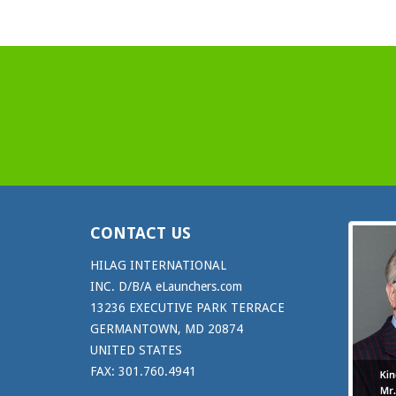
CONTACT US
HILAG INTERNATIONAL
INC. D/B/A eLaunchers.com
13236 EXECUTIVE PARK TERRACE
GERMANTOWN, MD 20874
UNITED STATES
FAX: 301.760.4941