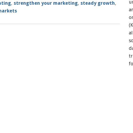
u
ating
,
strengthen your marketing
,
steady growth
,
a
markets
o
(
a
so
d
t
f