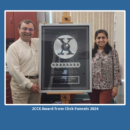
2CCX
Award from Click Funnels
2024