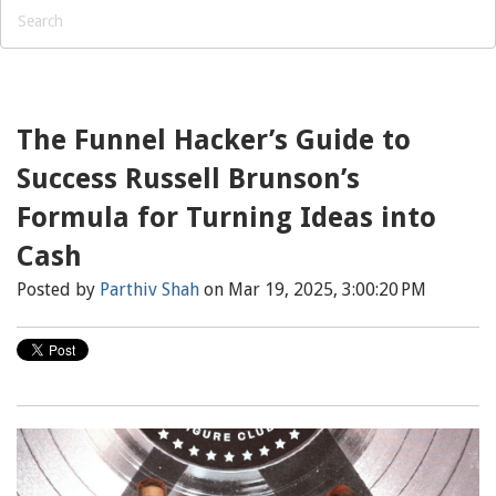
The Funnel Hacker’s Guide to
Success Russell Brunson’s
Formula for Turning Ideas into
Cash
Posted by
Parthiv Shah
on Mar 19, 2025, 3:00:20 PM