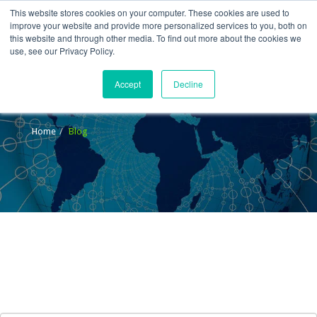
This website stores cookies on your computer. These cookies are used to
improve your website and provide more personalized services to you, both on
this website and through other media. To find out more about the cookies we
use, see our Privacy Policy.
Accept
Decline
Blog
Home
Blog