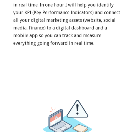
in real time. In one hour I will help you identify
your KPI (Key Performance Indicators) and connect
all your digital marketing assets (website, social
media, finance) to a digital dashboard and a
mobile app so you can track and measure
everything going forward in real time.