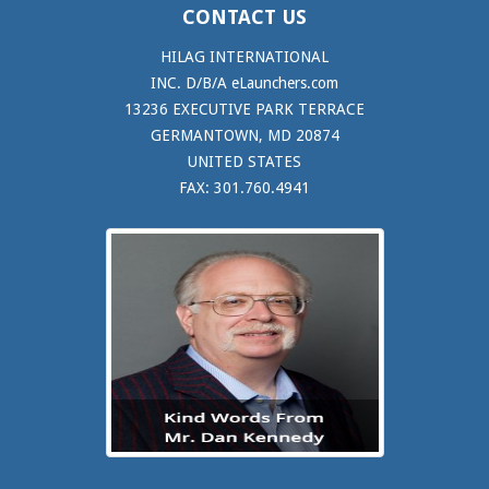
CONTACT US
HILAG INTERNATIONAL
INC. D/B/A eLaunchers.com
13236 EXECUTIVE PARK TERRACE
GERMANTOWN, MD 20874
UNITED STATES
FAX: 301.760.4941