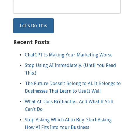
Recent Posts
ChatGPT Is Making Your Marketing Worse
Stop Using AI Immediately. (Until You Read
This.)
The Future Doesn't Belong to AI. It Belongs to
Businesses That Learn to Use It Well
What AI Does Brilliantly... And What It Still
Can't Do
Stop Asking Which AI to Buy. Start Asking
How AI Fits Into Your Business