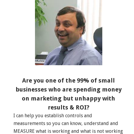
Are you one of the 99% of small
businesses who are spending money
on marketing but unhappy with
results & ROI?
I can help you establish controls and
measurements so you can know, understand and
MEASURE what is working and what is not working