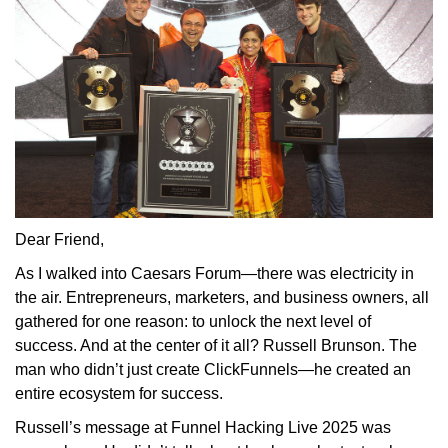
Dear Friend,
As
I walked into Caesars Forum—there was electricity in
the air. Entrepreneurs, marketers, and business owners, all
gathered for one reason: to unlock the next level of
success. And at the center of it all? Russell Brunson. The
man who didn’t just create ClickFunnels—he created an
entire ecosystem for success.
Russell’s message at Funnel Hacking Live 2025 was