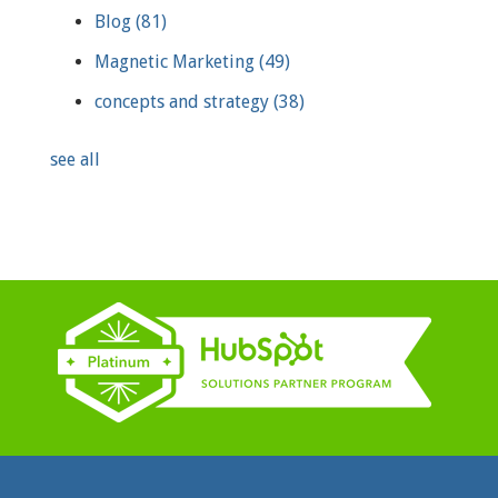
Blog
(81)
Magnetic Marketing
(49)
concepts and strategy
(38)
see all