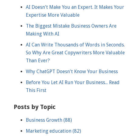
AI Doesn't Make You an Expert. It Makes Your
Expertise More Valuable
The Biggest Mistake Business Owners Are
Making With AI
AI Can Write Thousands of Words in Seconds.
So Why Are Great Copywriters More Valuable
Than Ever?
Why ChatGPT Doesn't Know Your Business
Before You Let AI Run Your Business... Read
This First
Posts by Topic
Business Growth
(88)
Marketing education
(82)