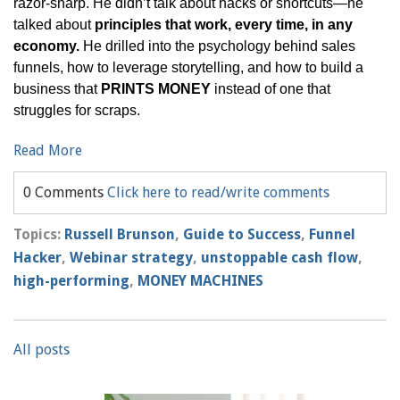
razor-sharp. He didn’t talk about hacks or shortcuts—he
talked about
principles that work, every time, in any
economy.
He drilled into the psychology behind sales
funnels, how to leverage storytelling, and how to build a
business that
PRINTS MONEY
instead of one that
struggles for scraps.
Read More
0 Comments
Click here to read/write comments
Topics:
Russell Brunson
,
Guide to Success
,
Funnel
Hacker
,
Webinar strategy
,
unstoppable cash flow
,
high-performing
,
MONEY MACHINES
All posts