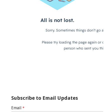
Subscribe to Email Updates
Email
*