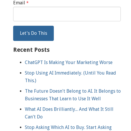
Email
*
Recent Posts
ChatGPT Is Making Your Marketing Worse
Stop Using AI Immediately. (Until You Read
This.)
The Future Doesn't Belong to AI. It Belongs to
Businesses That Learn to Use It Well
What AI Does Brilliantly... And What It Still
Can't Do
Stop Asking Which AI to Buy. Start Asking