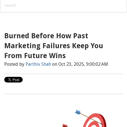
Burned Before How Past
Marketing Failures Keep You
From Future Wins
Posted by
Parthiv Shah
on Oct 23, 2025, 9:00:02 AM