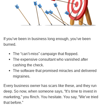
If you’ve been in business long enough, you’ve been
burned.
The “can’t-miss” campaign that flopped.
The expensive consultant who vanished after
cashing the check.
The software that promised miracles and delivered
migraines.
Every business owner has scars like these, and they run
deep. So now, when someone says, “It’s time to invest in
marketing,” you flinch. You hesitate. You say, “We’ve tried
that before.”