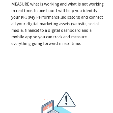
MEASURE what is working and what is not working
in real time. In one hour I will help you identify
your KPI (Key Performance Indicators) and connect
all your digital marketing assets (website, social
media, finance) to a digital dashboard and a
mobile app so you can track and measure
everything going forward in real time.