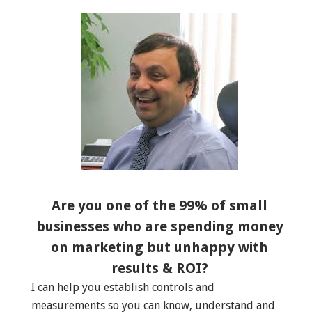
Are you one of the 99% of small
businesses who are spending money
on marketing but unhappy with
results & ROI?
I can help you establish controls and
measurements so you can know, understand and