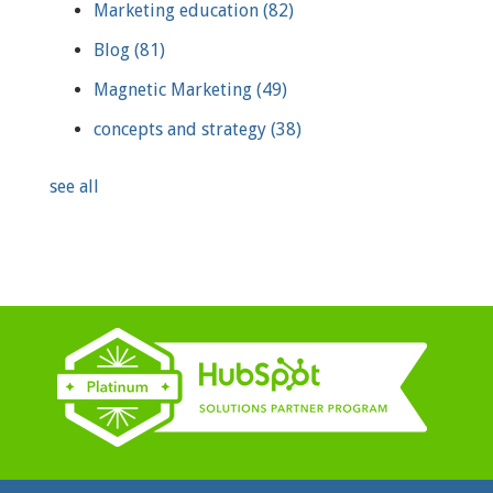
Marketing education
(82)
Blog
(81)
Magnetic Marketing
(49)
concepts and strategy
(38)
see all