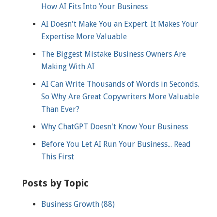
How AI Fits Into Your Business
AI Doesn't Make You an Expert. It Makes Your
Expertise More Valuable
The Biggest Mistake Business Owners Are
Making With AI
AI Can Write Thousands of Words in Seconds.
So Why Are Great Copywriters More Valuable
Than Ever?
Why ChatGPT Doesn't Know Your Business
Before You Let AI Run Your Business... Read
This First
Posts by Topic
Business Growth
(88)