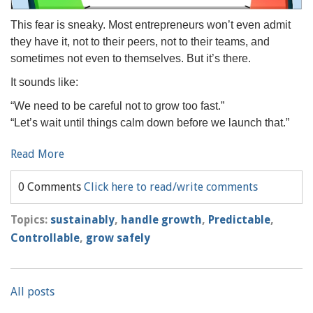
This fear is sneaky. Most entrepreneurs won’t even admit
they have it, not to their peers, not to their teams, and
sometimes not even to themselves. But it’s there.
It sounds like:
“We need to be careful not to grow too fast.”
“Let’s wait until things calm down before we launch that.”
Read More
0 Comments
Click here to read/write comments
Topics:
sustainably
,
handle growth
,
Predictable
,
Controllable
,
grow safely
All posts