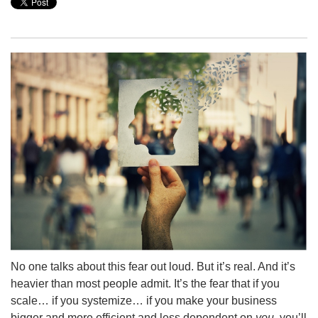
No one talks about this fear out loud. But it’s real. And it’s
heavier than most people admit. It’s the fear that if you
scale… if you systemize… if you make your business
bigger and more efficient and less dependent on
you,
you’ll