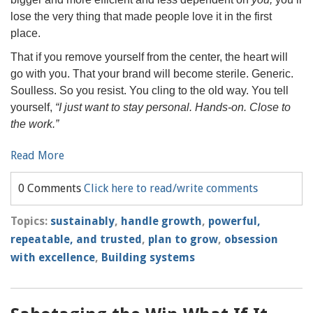
lose the very thing that made people love it in the first
place.
That if you remove yourself from the center, the heart will
go with you. That your brand will become sterile. Generic.
Soulless. So you resist. You cling to the old way. You tell
yourself,
“I just want to stay personal. Hands-on. Close to
the work.”
Read More
0 Comments
Click here to read/write comments
Topics:
sustainably
,
handle growth
,
powerful,
repeatable, and trusted
,
plan to grow
,
obsession
with excellence
,
Building systems