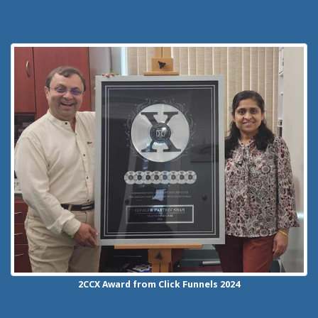
2CCX
Award from Click Funnels
2024