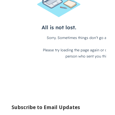
Subscribe to Email Updates