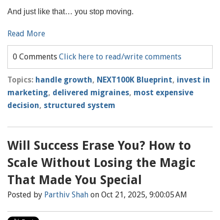
And just like that… you stop moving.
Read More
0 Comments
Click here to read/write comments
Topics:
handle growth
,
NEXT100K Blueprint
,
invest in
marketing
,
delivered migraines
,
most expensive
decision
,
structured system
Will Success Erase You? How to
Scale Without Losing the Magic
That Made You Special
Posted by
Parthiv Shah
on Oct 21, 2025, 9:00:05 AM