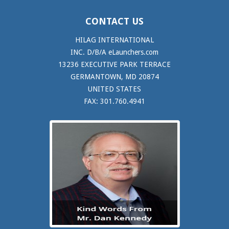
CONTACT US
HILAG INTERNATIONAL
INC. D/B/A eLaunchers.com
13236 EXECUTIVE PARK TERRACE
GERMANTOWN, MD 20874
UNITED STATES
FAX: 301.760.4941