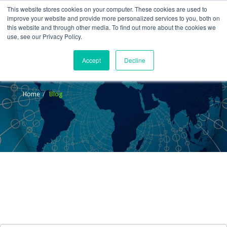
This website stores cookies on your computer. These cookies are used to
improve your website and provide more personalized services to you, both on
this website and through other media. To find out more about the cookies we
use, see our Privacy Policy.
Accept
Decline
Blog
Home
Blog