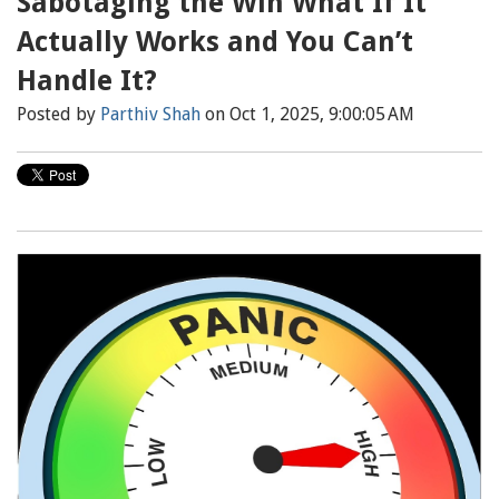
Sabotaging the Win What If It
Actually Works and You Can’t
Handle It?
Posted by
Parthiv Shah
on Oct 1, 2025, 9:00:05 AM