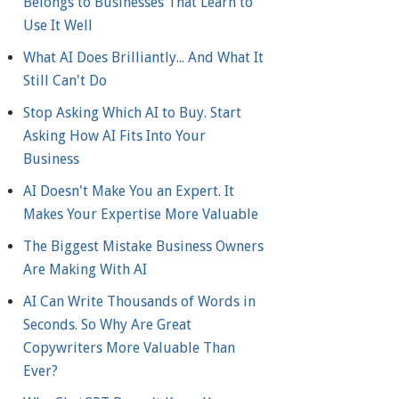
Belongs to Businesses That Learn to
Use It Well
What AI Does Brilliantly... And What It
Still Can't Do
Stop Asking Which AI to Buy. Start
Asking How AI Fits Into Your
Business
AI Doesn't Make You an Expert. It
Makes Your Expertise More Valuable
The Biggest Mistake Business Owners
Are Making With AI
AI Can Write Thousands of Words in
Seconds. So Why Are Great
Copywriters More Valuable Than
Ever?