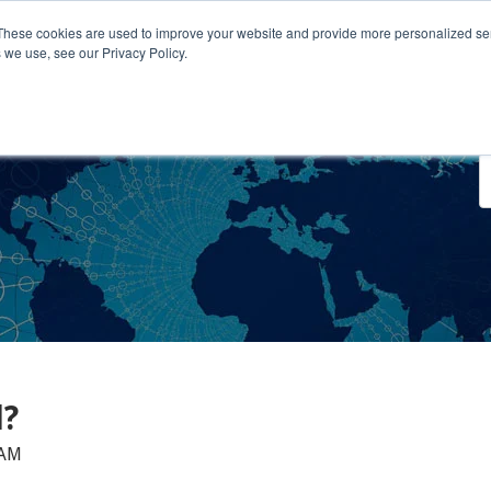
These cookies are used to improve your website and provide more personalized ser
 we use, see our Privacy Policy.
o We Serve
Engage With Us
Testimonials
About Us
Co
l?
 AM