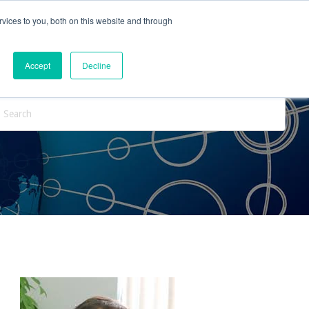
vices to you, both on this website and through
ntact Us
Internships
Blog
Accept
Decline