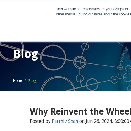
This website stores cookies on your computer. 
other media. To find out more about the cookies
Home
What We Do
Wh
Blog
Home
Blog
Why Reinvent the Whee
Posted by
Parthiv Shah
on Jun 26, 2024, 8:00:00