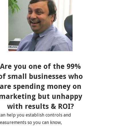
Are you one of the 99%
of small businesses who
are spending money on
marketing but unhappy
with results & ROI?
 can help you establish controls and
easurements so you can know,