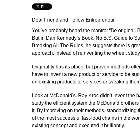
Dear Friend and Fellow Entrepreneur,
You’ve probably heard the mantra: “Be original. Be
But in Dan Kennedy’s Book, No B.S. Guide to S
Breaking All The Rules, he suggests there is great
approach. Instead of reinventing the wheel, study
Originality has its place, but proven methods often
have to invent a new product or service to be su
on existing products or services or tweaking them
Look at McDonald's. Ray Kroc didn’t invent the h
study the efficient system the McDonald brothers 
it. By improving on their methods, standardizing 
of the most successful fast-food chains in the wo
existing concept and executed it brilliantly.