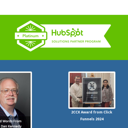
2CCX
Award from Click
Funnels
2024