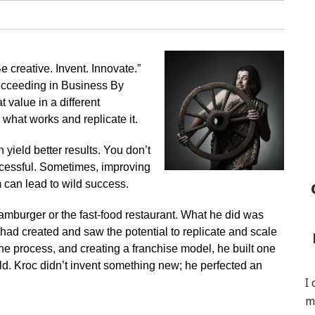
 creative. Invent. Innovate.”
ucceeding in Business By
 value in a different
 what works and replicate it.
 yield better results. You don’t
ccessful. Sometimes, improving
 can lead to wild success.
amburger or the fast-food restaurant. What he did was
had created and saw the potential to replicate and scale
the process, and creating a franchise model, he built one
rld. Kroc didn’t invent something new; he perfected an
I
m