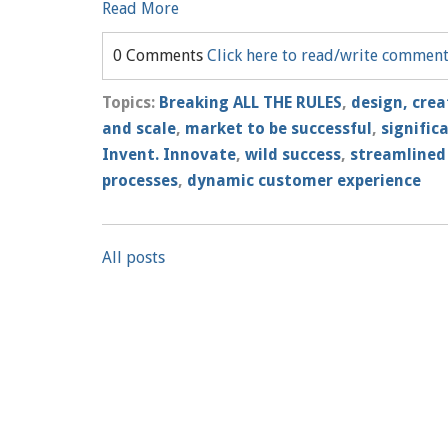
Read More
0 Comments
Click here to read/write commen
Topics:
Breaking ALL THE RULES
,
design, crea
and scale
,
market to be successful
,
signific
Invent. Innovate
,
wild success
,
streamlined
processes
,
dynamic customer experience
All posts