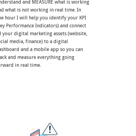
nderstand and MEASURE what is working
nd what is not working in real time. In
ne hour I will help you identify your KPI
Key Performance Indicators) and connect
ll your digital marketing assets (website,
cial media, finance) to a digital
ashboard and a mobile app so you can
rack and measure everything going
orward in real time.