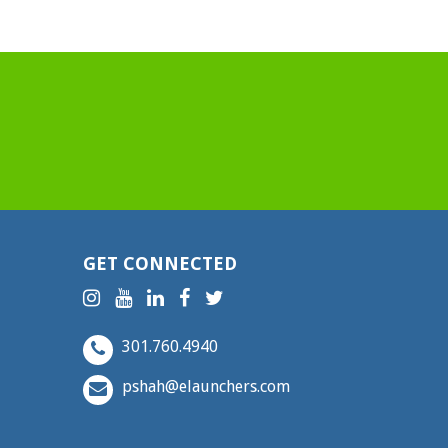
GET CONNECTED
301.760.4940
pshah@elaunchers.com