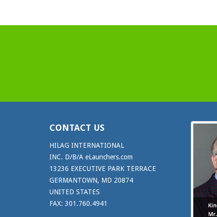
CONTACT US
HILAG INTERNATIONAL
INC. D/B/A eLaunchers.com
13236 EXECUTIVE PARK TERRACE
GERMANTOWN, MD 20874
UNITED STATES
FAX: 301.760.4941