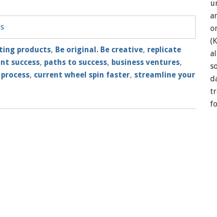
u
a
ts
o
(
ting products
,
Be original. Be creative
,
replicate
a
ant success
,
paths to success
,
business ventures
,
so
 process
,
current wheel spin faster
,
streamline your
d
t
f