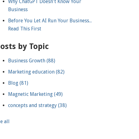
Why ChatGPT Doesn't Know Your
Business
Before You Let AI Run Your Business...
Read This First
osts by Topic
Business Growth
(88)
Marketing education
(82)
Blog
(81)
Magnetic Marketing
(49)
concepts and strategy
(38)
e all