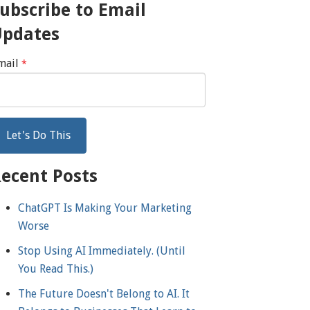
ubscribe to Email
Updates
mail
*
ecent Posts
ChatGPT Is Making Your Marketing
Worse
Stop Using AI Immediately. (Until
You Read This.)
The Future Doesn't Belong to AI. It