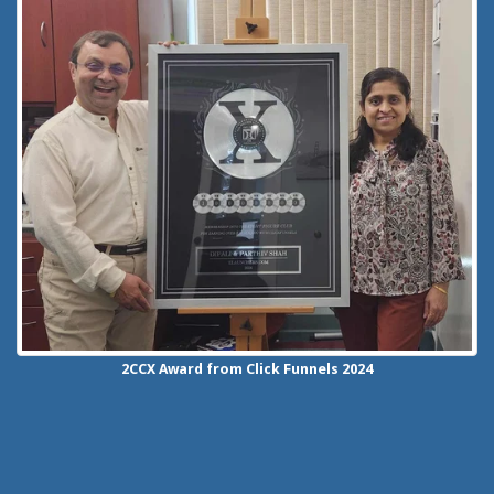
2CCX
Award from Click Funnels
2024