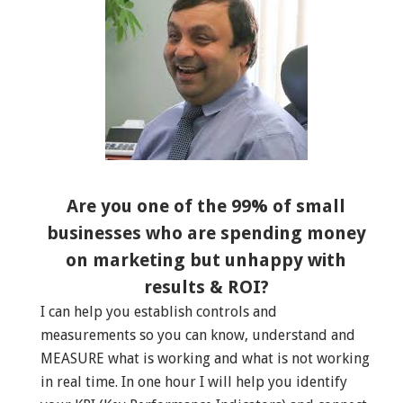
Are you one of the 99% of small
businesses who are spending money
on marketing but unhappy with
results & ROI?
I can help you establish controls and
measurements so you can know, understand and
MEASURE what is working and what is not working
in real time. In one hour I will help you identify