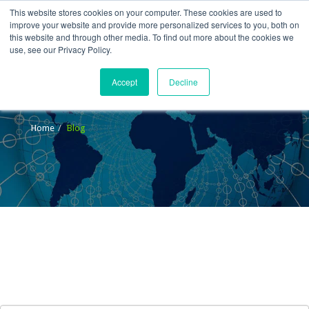
This website stores cookies on your computer. These cookies are used to
improve your website and provide more personalized services to you, both on
this website and through other media. To find out more about the cookies we
use, see our Privacy Policy.
Accept
Decline
Blog
Home
Blog