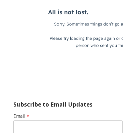
Subscribe to Email Updates
Email
*