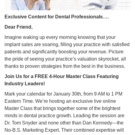
Exclusive Content for Dental Professionals….
Dear Friend,
Imagine waking up every morning knowing that your
implant sales are soaring, filling your practice with satisfied
patients and significantly boosting your revenue. Picture
the pride of seeing your practice’s valuation skyrocket, all
thanks to proven strategies from the best in the business.
Join Us for a FREE 4-Hour Master Class Featuring
Industry Leaders!
Mark your calendar for January 30th, from 9 AM to 1 PM
Eastern Time. We’re hosting an exclusive live online
Master Class that brings together some of the brightest
minds in dental practice growth. Leading the session are
Dr. Tom Snyder and none other than Dan Kennedy—the
No-B.S. Marketing Expert. Their combined expertise will