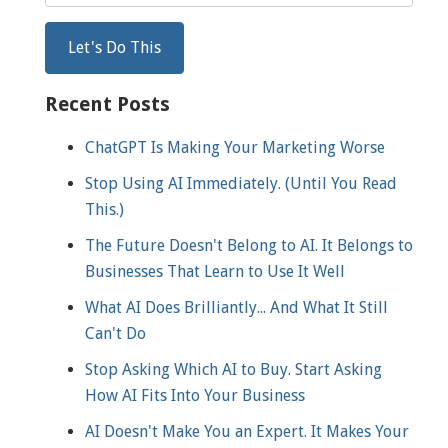
Recent Posts
ChatGPT Is Making Your Marketing Worse
Stop Using AI Immediately. (Until You Read
This.)
The Future Doesn't Belong to AI. It Belongs to
Businesses That Learn to Use It Well
What AI Does Brilliantly... And What It Still
Can't Do
Stop Asking Which AI to Buy. Start Asking
How AI Fits Into Your Business
AI Doesn't Make You an Expert. It Makes Your