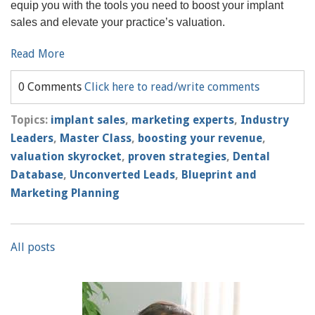
equip you with the tools you need to boost your implant
sales and elevate your practice’s valuation.
Read More
0 Comments
Click here to read/write comments
Topics:
implant sales
,
marketing experts
,
Industry
Leaders
,
Master Class
,
boosting your revenue
,
valuation skyrocket
,
proven strategies
,
Dental
Database
,
Unconverted Leads
,
Blueprint and
Marketing Planning
All posts