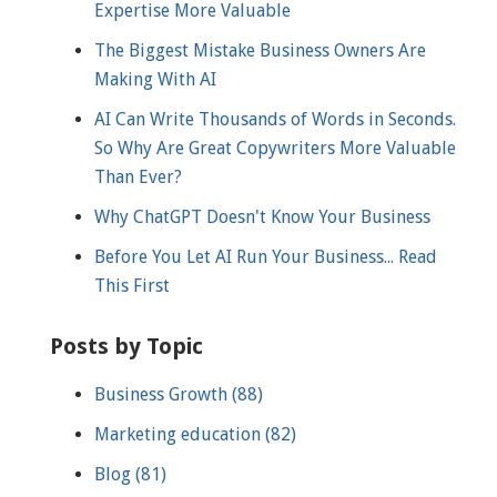
Expertise More Valuable
The Biggest Mistake Business Owners Are
Making With AI
AI Can Write Thousands of Words in Seconds.
So Why Are Great Copywriters More Valuable
Than Ever?
Why ChatGPT Doesn't Know Your Business
Before You Let AI Run Your Business... Read
This First
Posts by Topic
Business Growth
(88)
Marketing education
(82)
Blog
(81)