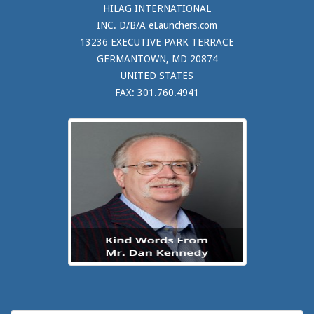
HILAG INTERNATIONAL
INC. D/B/A eLaunchers.com
13236 EXECUTIVE PARK TERRACE
GERMANTOWN, MD 20874
UNITED STATES
FAX: 301.760.4941