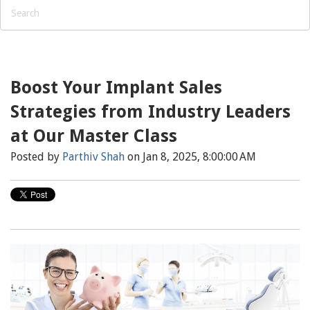
Boost Your Implant Sales
Strategies from Industry Leaders
at Our Master Class
Posted by
Parthiv Shah
on Jan 8, 2025, 8:00:00 AM