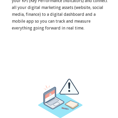
your KPI (Key Performance Indicators) and connect
all your digital marketing assets (website, social
media, finance) to a digital dashboard and a
mobile app so you can track and measure
everything going forward in real time.