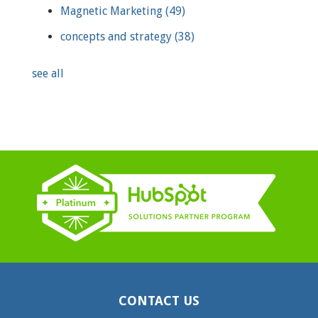
Magnetic Marketing
(49)
concepts and strategy
(38)
see all
CONTACT US