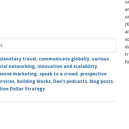
u
a
o
(
a
so
ts
d
t
planetary travel
,
communicate globally
,
various
f
cial networking
,
innovation and scalability
,
sponse marketing
,
speak to a crowd
,
prospective
ervices
,
building blocks
,
Dan’s podcasts
,
blog posts
,
lion Dollar Strategy