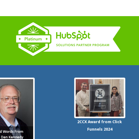
2CCX
Award from Click
Funnels
2024