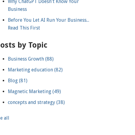
Why ChatGPT Doesn't Know Your
Business
Before You Let AI Run Your Business...
Read This First
osts by Topic
Business Growth
(88)
Marketing education
(82)
Blog
(81)
Magnetic Marketing
(49)
concepts and strategy
(38)
e all