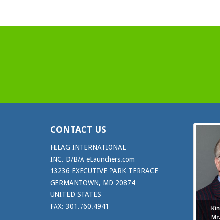
CONTACT US
HILAG INTERNATIONAL
INC. D/B/A eLaunchers.com
13236 EXECUTIVE PARK TERRACE
GERMANTOWN, MD 20874
UNITED STATES
FAX: 301.760.4941