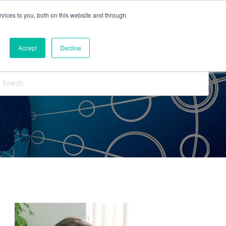
vices to you, both on this website and through
ntact Us
Internships
Blog
Accept
Decline