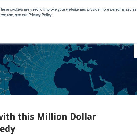
These cookies are used to improve your website and provide more personalized ser
 we use, see our Privacy Policy.
o We Serve
Engage With Us
Testimonials
About Us
Co
th this Million Dollar
nedy