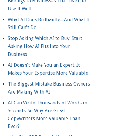
Belongs to Businesses That Learn to
Use It Well
What AI Does Brilliantly... And What It
Still Can't Do
Stop Asking Which AI to Buy. Start
Asking How AI Fits Into Your
Business
AI Doesn't Make You an Expert. It
Makes Your Expertise More Valuable
The Biggest Mistake Business Owners
Are Making With AI
AI Can Write Thousands of Words in
Seconds. So Why Are Great
Copywriters More Valuable Than
Ever?