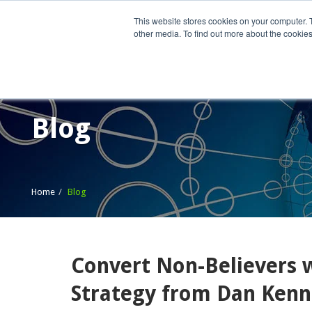
This website stores cookies on your computer. 
other media. To find out more about the cookies
Home
What We Do
Wh
Blog
Home
Blog
Convert Non-Believers wi
Strategy from Dan Ken