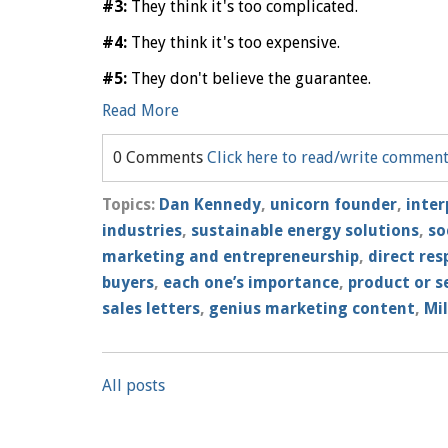
#3:
They think it's too complicated.
#4:
They think it's too expensive.
#5:
They don't believe the guarantee.
Read More
0 Comments
Click here to read/write commen
Topics:
Dan Kennedy
,
unicorn founder
,
inter
industries
,
sustainable energy solutions
,
so
marketing and entrepreneurship
,
direct re
buyers
,
each one’s importance
,
product or s
sales letters
,
genius marketing content
,
Mil
All posts