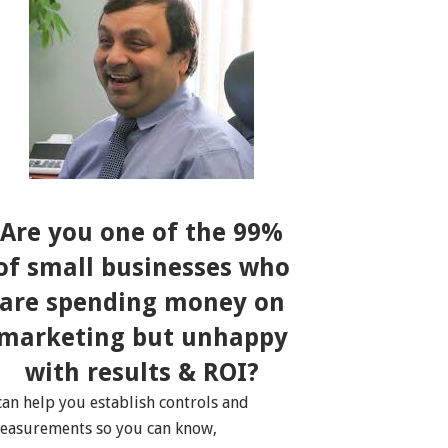
Are you one of the 99%
of small businesses who
are spending money on
marketing but unhappy
with results & ROI?
 can help you establish controls and
easurements so you can know,