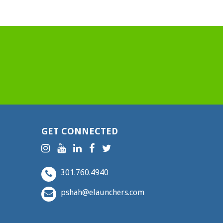
GET CONNECTED
301.760.4940
pshah@elaunchers.com