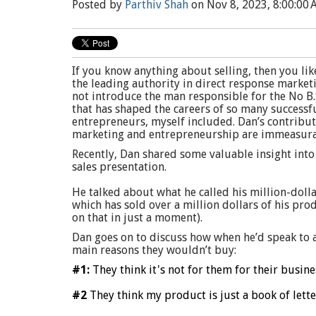
Posted by
Parthiv Shah
on Nov 8, 2023, 8:00:00
If you know anything about selling, then you li
the leading authority in direct response market
not introduce the man responsible for the No B
that has shaped
the careers of so many successf
entrepreneurs, myself included. Dan’s contribut
marketing and entrepreneurship are immeasura
Recently, Dan shared some valuable insight into
sales presentation.
He talked about what he called his million-dolla
which has sold over a million dollars of his pro
on that in just a moment).
Dan goes on to discuss how when he’d speak to 
main reasons they wouldn’t buy:
#1:
They think it's not for them for their busine
#2
They think my product is just a book of lette