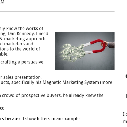
 AM
kely know the works of
ing, Dan Kennedy. I need
.S. marketing approach
ul marketers and
ions to the world of
ble.
 crafting a persuasive
r sales presentation,
ducts, specifically his Magnetic Marketing System (more
a crowd of prospective buyers, he already knew the
ss.
I
rs because I show letters in an example.
m