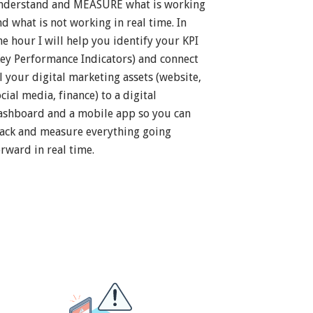
nderstand and MEASURE what is working
nd what is not working in real time. In
ne hour I will help you identify your KPI
Key Performance Indicators) and connect
ll your digital marketing assets (website,
cial media, finance) to a digital
ashboard and a mobile app so you can
rack and measure everything going
orward in real time.