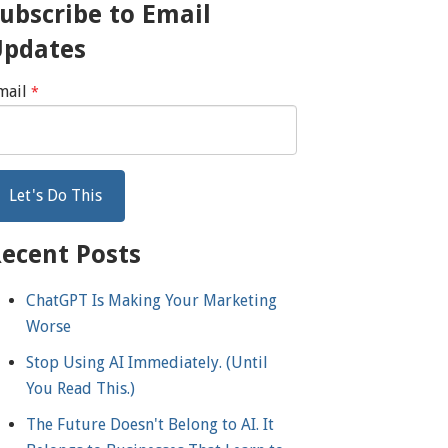
ubscribe to Email
Updates
mail
*
ecent Posts
ChatGPT Is Making Your Marketing
Worse
Stop Using AI Immediately. (Until
You Read This.)
The Future Doesn't Belong to AI. It