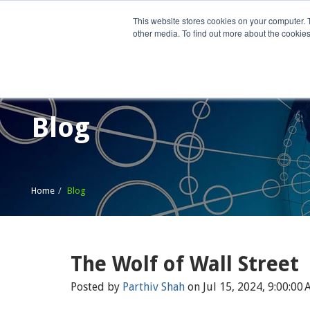
This website stores cookies on your computer. 
other media. To find out more about the cookies
Home
What We Do
Wh
Blog
Home
Blog
The Wolf of Wall Street
Posted by
Parthiv Shah
on Jul 15, 2024, 9:00:00