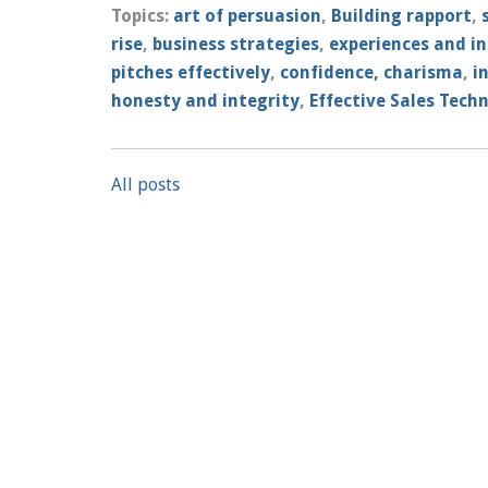
Topics:
art of persuasion
,
Building rapport
,
rise
,
business strategies
,
experiences and in
pitches effectively
,
confidence, charisma
,
i
honesty and integrity
,
Effective Sales Tech
All posts