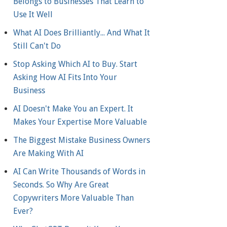
Belongs to Businesses That Learn to
Use It Well
What AI Does Brilliantly... And What It
Still Can't Do
Stop Asking Which AI to Buy. Start
Asking How AI Fits Into Your
Business
AI Doesn't Make You an Expert. It
Makes Your Expertise More Valuable
The Biggest Mistake Business Owners
Are Making With AI
AI Can Write Thousands of Words in
Seconds. So Why Are Great
Copywriters More Valuable Than
Ever?