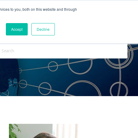
vices to you, both on this website and through
ntact Us
Internships
Blog
Accept
Decline