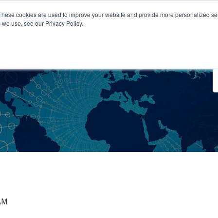
These cookies are used to improve your website and provide more personalized ser
 we use, see our Privacy Policy.
o We Serve
Engage With Us
Testimonials
About Us
Co
 AM