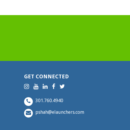
GET CONNECTED
301.760.4940
pshah@elaunchers.com