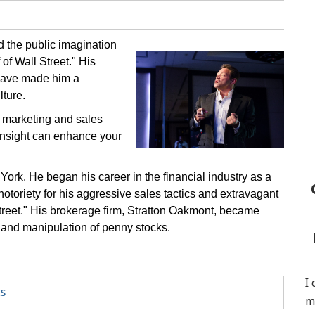
d the public imagination
of Wall Street." His
n have made him a
lture.
on marketing and sales
insight can enhance your
ork. He began his career in the financial industry as a
notoriety for his aggressive sales tactics and extravagant
Street." His brokerage firm, Stratton Oakmont, became
 and manipulation of penny stocks.
I
ts
m