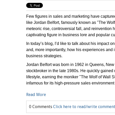
Few figures in sales and marketing have capture
like Jordan Belfort, famously known as "The Wolf 
meteoric rise, controversial fall, and reinventio
captivating figure in business lore and popular cu
In today’s blog, I’d like to talk about his impact 
and, more importantly, how his experiences and 
business strategies.
Jordan Belfort was born in 1962 in Queens, New Y
stockbroker in the late 1980s. He quickly gained 
lifestyle, earning the moniker "The Wolf of Wall 
infamous for its high-pressure sales environment
Read More
0 Comments
Click here to read/write commen