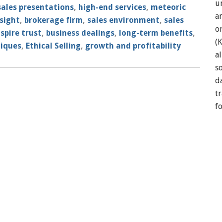
u
sales presentations
,
high-end services
,
meteoric
a
sight
,
brokerage firm
,
sales environment
,
sales
o
nspire trust
,
business dealings
,
long-term benefits
,
(
niques
,
Ethical Selling
,
growth and profitability
a
so
d
t
f