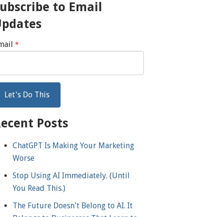
ubscribe to Email
Updates
mail
*
ecent Posts
ChatGPT Is Making Your Marketing
Worse
Stop Using AI Immediately. (Until
You Read This.)
The Future Doesn't Belong to AI. It