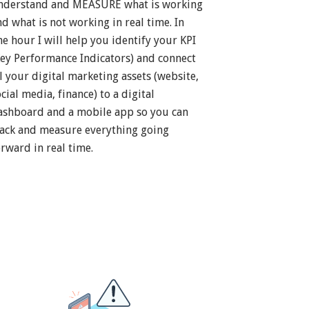
nderstand and MEASURE what is working
nd what is not working in real time. In
ne hour I will help you identify your KPI
Key Performance Indicators) and connect
ll your digital marketing assets (website,
cial media, finance) to a digital
ashboard and a mobile app so you can
rack and measure everything going
orward in real time.