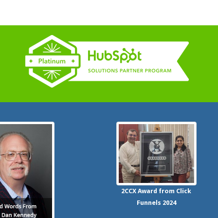
2CCX
Award from Click
Funnels
2024