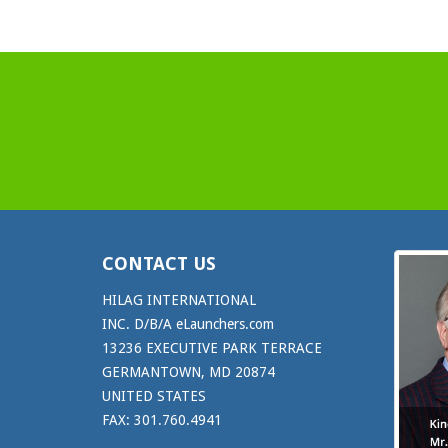
CONTACT US
HILAG INTERNATIONAL
INC. D/B/A eLaunchers.com
13236 EXECUTIVE PARK TERRACE
GERMANTOWN, MD 20874
UNITED STATES
FAX: 301.760.4941