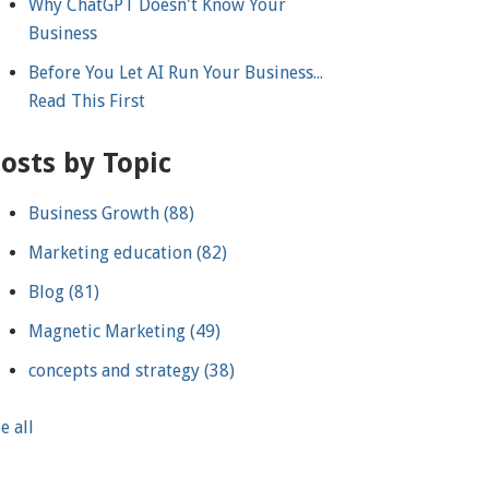
Why ChatGPT Doesn't Know Your
Business
Before You Let AI Run Your Business...
Read This First
osts by Topic
Business Growth
(88)
Marketing education
(82)
Blog
(81)
Magnetic Marketing
(49)
concepts and strategy
(38)
e all