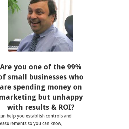
Are you one of the 99%
of small businesses who
are spending money on
marketing but unhappy
with results & ROI?
 can help you establish controls and
easurements so you can know,