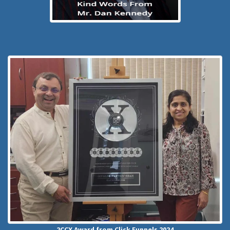
2CCX
Award from Click Funnels
2024