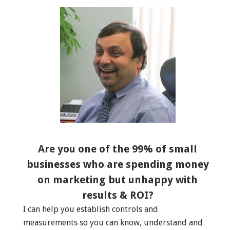
Are you one of the 99% of small
businesses who are spending money
on marketing but unhappy with
results & ROI?
I can help you establish controls and
measurements so you can know, understand and