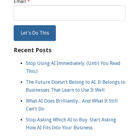
Email
*
Recent Posts
Stop Using AI Immediately. (Until You Read
This.)
The Future Doesn't Belong to AI. It Belongs to
Businesses That Learn to Use It Well
What AI Does Brilliantly... And What It Still
Can't Do
Stop Asking Which AI to Buy. Start Asking
How AI Fits Into Your Business