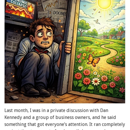
Last month, I was in a private discussion with Dan
Kennedy and a group of business owners, and he said
something that got everyone’s attention. It ran completely