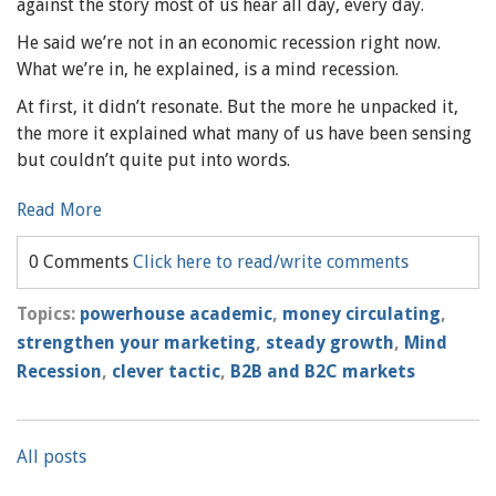
against the story most of us hear all day, every day.
He said we’re not in an economic recession right now.
What we’re in, he explained, is a mind recession.
At first, it didn’t resonate. But the more he unpacked it,
the more it explained what many of us have been sensing
but couldn’t quite put into words.
Read More
0 Comments
Click here to read/write comments
Topics:
powerhouse academic
,
money circulating
,
strengthen your marketing
,
steady growth
,
Mind
Recession
,
clever tactic
,
B2B and B2C markets
All posts