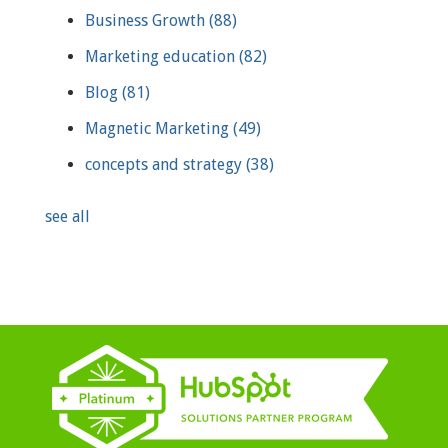
Business Growth
(88)
Marketing education
(82)
Blog
(81)
Magnetic Marketing
(49)
concepts and strategy
(38)
see all