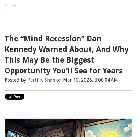
The “Mind Recession” Dan
Kennedy Warned About, And Why
This May Be the Biggest
Opportunity You’ll See for Years
Posted by
Parthiv Shah
on Mar 10, 2026, 8:00:04 AM