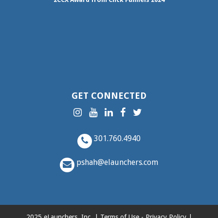
GET CONNECTED
301.760.4940
pshah@elaunchers.com
2025 eLaunchers, Inc. |
Terms of Use
-
Privacy Policy
|