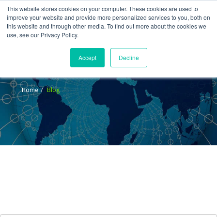
This website stores cookies on your computer. These cookies are used to
improve your website and provide more personalized services to you, both on
this website and through other media. To find out more about the cookies we
use, see our Privacy Policy.
Accept
Decline
Blog
Home
Blog