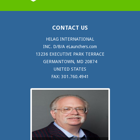
CONTACT US
HILAG INTERNATIONAL
INC. D/B/A eLaunchers.com
13236 EXECUTIVE PARK TERRACE
GERMANTOWN, MD 20874
UNITED STATES
FAX: 301.760.4941