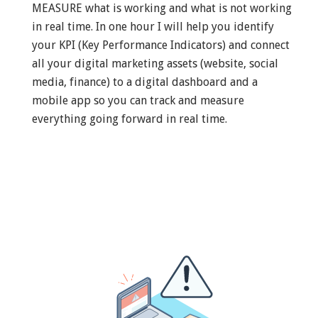
MEASURE what is working and what is not working
in real time. In one hour I will help you identify
your KPI (Key Performance Indicators) and connect
all your digital marketing assets (website, social
media, finance) to a digital dashboard and a
mobile app so you can track and measure
everything going forward in real time.