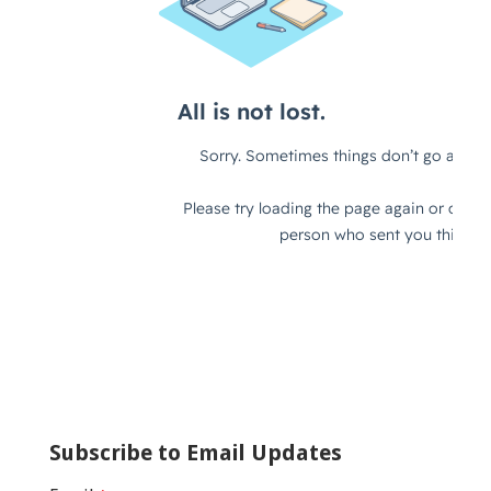
Subscribe to Email Updates