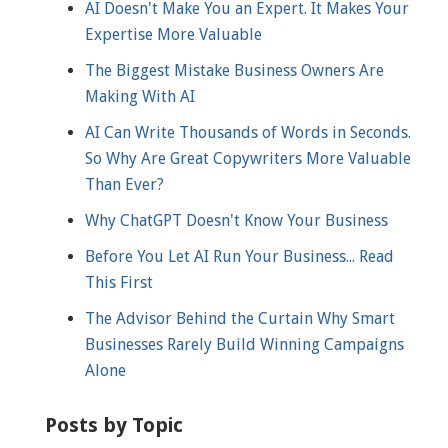
AI Doesn't Make You an Expert. It Makes Your
Expertise More Valuable
The Biggest Mistake Business Owners Are
Making With AI
AI Can Write Thousands of Words in Seconds.
So Why Are Great Copywriters More Valuable
Than Ever?
Why ChatGPT Doesn't Know Your Business
Before You Let AI Run Your Business... Read
This First
The Advisor Behind the Curtain Why Smart
Businesses Rarely Build Winning Campaigns
Alone
Posts by Topic