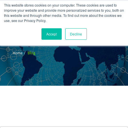
This website stores cookies on your computer. These cookies are used to
improve your website and provide more personalized services to you, both on
this website and through other media. To find out more about the cookies we
use, see our Privacy Policy.
Accept
Decline
Blog
Home
Blog