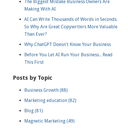
The Biggest Mistake Business Owners Are
Making With AI
AI Can Write Thousands of Words in Seconds.
So Why Are Great Copywriters More Valuable
Than Ever?
Why ChatGPT Doesn't Know Your Business
Before You Let AI Run Your Business... Read
This First
Posts by Topic
Business Growth
(88)
Marketing education
(82)
Blog
(81)
Magnetic Marketing
(49)