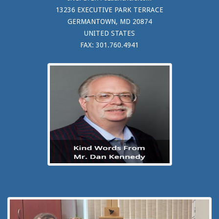
13236 EXECUTIVE PARK TERRACE
GERMANTOWN, MD 20874
UNITED STATES
FAX: 301.760.4941