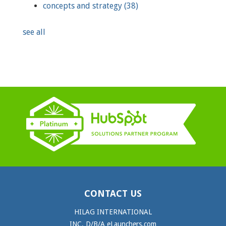
concepts and strategy
(38)
see all
CONTACT US
HILAG INTERNATIONAL
INC. D/B/A eLaunchers.com