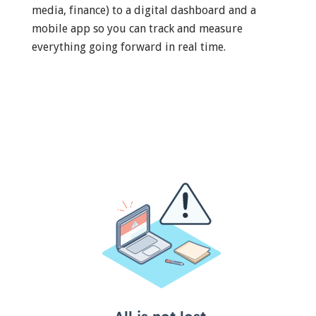
media, finance) to a digital dashboard and a
mobile app so you can track and measure
everything going forward in real time.