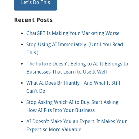
Recent Posts
ChatGPT Is Making Your Marketing Worse
Stop Using AI Immediately. (Until You Read
This.)
The Future Doesn't Belong to AI. It Belongs to
Businesses That Learn to Use It Well
What AI Does Brilliantly... And What It Still
Can't Do
Stop Asking Which AI to Buy. Start Asking
How AI Fits Into Your Business
AI Doesn't Make You an Expert. It Makes Your
Expertise More Valuable