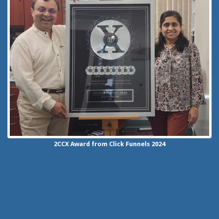
2CCX
Award from Click Funnels
2024