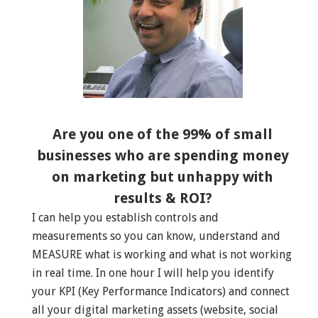
Are you one of the 99% of small
businesses who are spending money
on marketing but unhappy with
results & ROI?
I can help you establish controls and
measurements so you can know, understand and
MEASURE what is working and what is not working
in real time. In one hour I will help you identify
your KPI (Key Performance Indicators) and connect
all your digital marketing assets (website, social