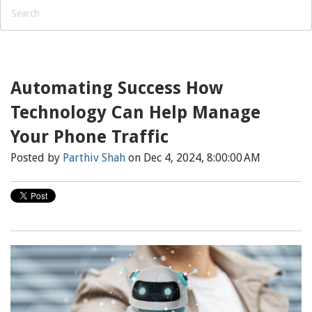
Automating Success How
Technology Can Help Manage
Your Phone Traffic
Posted by
Parthiv Shah
on Dec 4, 2024, 8:00:00 AM