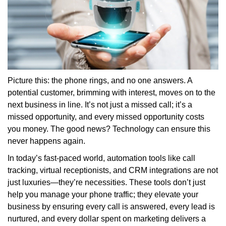
Picture this: the phone rings, and no one answers. A
potential customer, brimming with interest, moves on to the
next business in line. It’s not just a missed call; it’s a
missed opportunity, and every missed opportunity costs
you money. The good news? Technology can ensure this
never happens again.
In today’s fast-paced world, automation tools like call
tracking, virtual receptionists, and CRM integrations are not
just luxuries—they’re necessities. These tools don’t just
help you manage your phone traffic; they elevate your
business by ensuring every call is answered, every lead is
nurtured, and every dollar spent on marketing delivers a