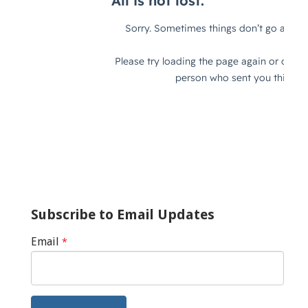
Subscribe to Email Updates
Email
*