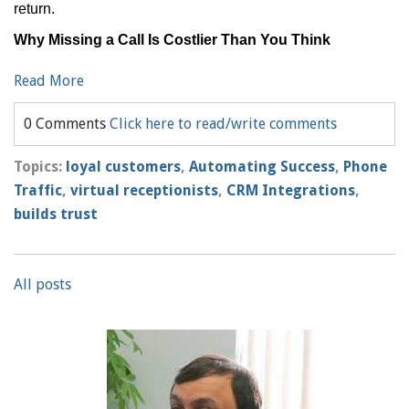
return.
Why Missing a Call Is Costlier Than You Think
Read More
0 Comments
Click here to read/write comments
Topics:
loyal customers
,
Automating Success
,
Phone
Traffic
,
virtual receptionists
,
CRM Integrations
,
builds trust
All posts