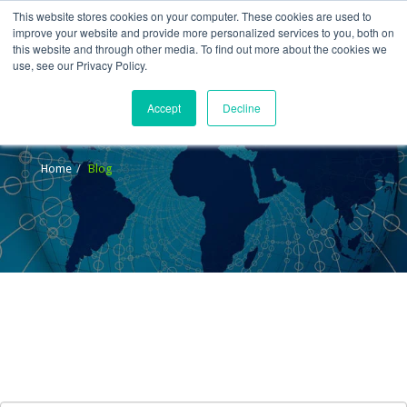
This website stores cookies on your computer. These cookies are used to
improve your website and provide more personalized services to you, both on
this website and through other media. To find out more about the cookies we
use, see our Privacy Policy.
Accept
Decline
Blog
Home
Blog