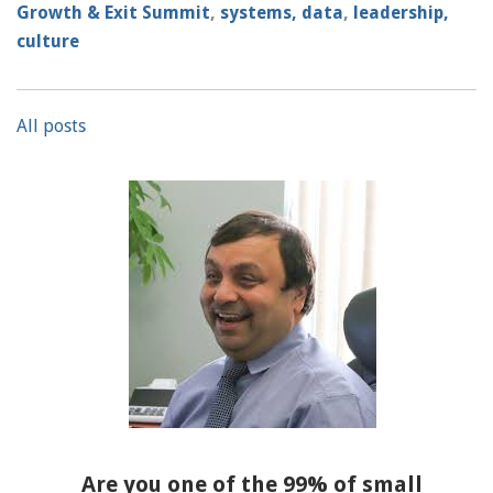
Growth & Exit Summit
,
systems, data
,
leadership,
culture
All posts
Are you one of the 99% of small