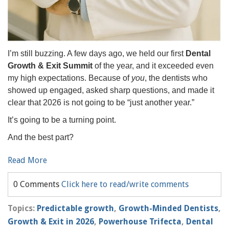
I’m still buzzing. A few days ago, we held our first
Dental
Growth & Exit Summit
of the year, and it exceeded even
my high expectations. Because of
you
, the dentists who
showed up engaged, asked sharp questions, and made it
clear that 2026 is not going to be “just another year.”
It’s going to be a turning point.
And the best part?
Read More
0 Comments
Click here to read/write comments
Topics:
Predictable growth
,
Growth-Minded Dentists
,
Growth & Exit in 2026
,
Powerhouse Trifecta
,
Dental