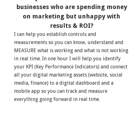
businesses who are spending money
on marketing but unhappy with
results & ROI?
I can help you establish controls and
measurements so you can know, understand and
MEASURE what is working and what is not working
in real time. In one hour I will help you identify
your KPI (Key Performance Indicators) and connect
all your digital marketing assets (website, social
media, finance) to a digital dashboard and a
mobile app so you can track and measure
everything going forward in real time.