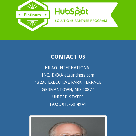
CONTACT US
HILAG INTERNATIONAL
INC. D/B/A eLaunchers.com
13236 EXECUTIVE PARK TERRACE
GERMANTOWN, MD 20874
UNITED STATES
FAX: 301.760.4941