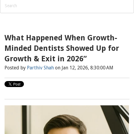
What Happened When Growth-
Minded Dentists Showed Up for
Growth & Exit in 2026”
Posted by
Parthiv Shah
on Jan 12, 2026, 8:30:00 AM