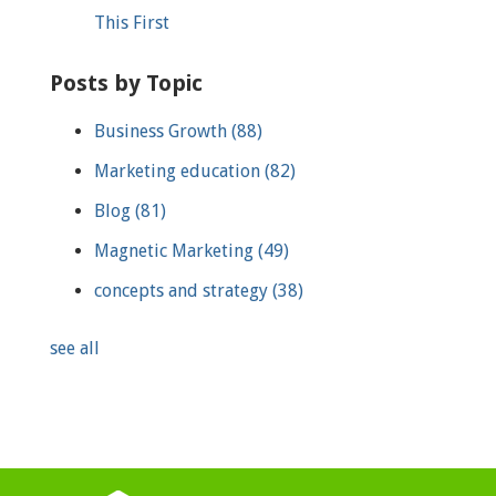
This First
Posts by Topic
Business Growth
(88)
Marketing education
(82)
Blog
(81)
Magnetic Marketing
(49)
concepts and strategy
(38)
see all