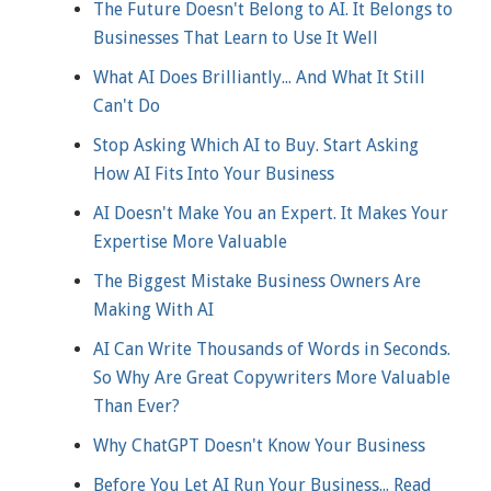
The Future Doesn't Belong to AI. It Belongs to
Businesses That Learn to Use It Well
What AI Does Brilliantly... And What It Still
Can't Do
Stop Asking Which AI to Buy. Start Asking
How AI Fits Into Your Business
AI Doesn't Make You an Expert. It Makes Your
Expertise More Valuable
The Biggest Mistake Business Owners Are
Making With AI
AI Can Write Thousands of Words in Seconds.
So Why Are Great Copywriters More Valuable
Than Ever?
Why ChatGPT Doesn't Know Your Business
Before You Let AI Run Your Business... Read