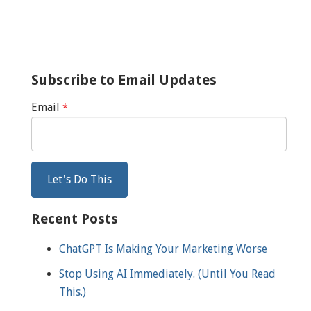
Subscribe to Email Updates
Email
*
Recent Posts
ChatGPT Is Making Your Marketing Worse
Stop Using AI Immediately. (Until You Read
This.)