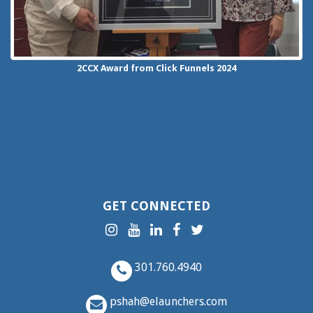
2CCX
Award from Click Funnels
2024
GET CONNECTED
301.760.4940
pshah@elaunchers.com