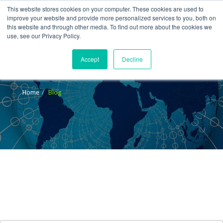
This website stores cookies on your computer. These cookies are used to
improve your website and provide more personalized services to you, both on
this website and through other media. To find out more about the cookies we
use, see our Privacy Policy.
Accept
Decline
Blog
Home
Blog