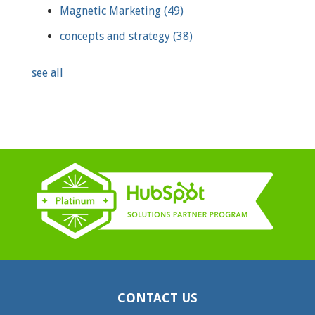
Magnetic Marketing
(49)
concepts and strategy
(38)
see all
CONTACT US