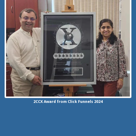
2CCX
Award from Click Funnels
2024