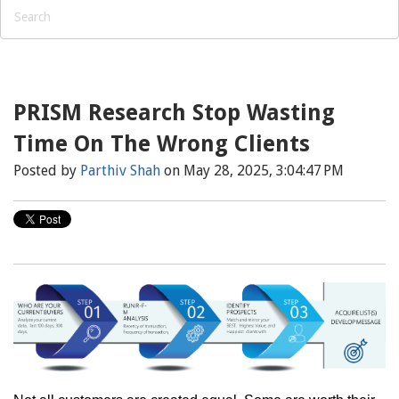
PRISM Research Stop Wasting
Time On The Wrong Clients
Posted by
Parthiv Shah
on May 28, 2025, 3:04:47 PM