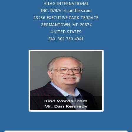
HILAG INTERNATIONAL
INC. D/B/A eLaunchers.com
13236 EXECUTIVE PARK TERRACE
GERMANTOWN, MD 20874
UNITED STATES
FAX: 301.760.4941