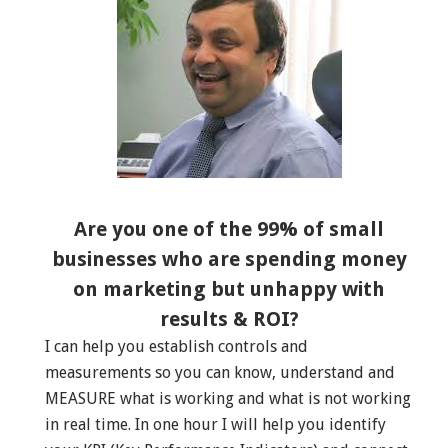
Are you one of the 99% of small
businesses who are spending money
on marketing but unhappy with
results & ROI?
I can help you establish controls and
measurements so you can know, understand and
MEASURE what is working and what is not working
in real time. In one hour I will help you identify