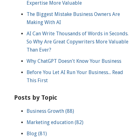
Expertise More Valuable
The Biggest Mistake Business Owners Are
Making With AI
AI Can Write Thousands of Words in Seconds.
So Why Are Great Copywriters More Valuable
Than Ever?
Why ChatGPT Doesn't Know Your Business
Before You Let AI Run Your Business... Read
This First
Posts by Topic
Business Growth
(88)
Marketing education
(82)
Blog
(81)