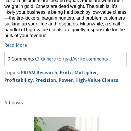
Not all customers are created equal. Some are worth their
weight in gold. Others are dead weight. The truth is, it’s
likely your business is being held back by low-value clients
—the tire-kickers, bargain hunters, and problem customers
sucking up your time and resources. Meanwhile, a small
handful of high-value clients are quietly responsible for the
bulk of your revenue.
Read More
0 Comments
Click here to read/write comments
Topics:
PRISM Research
,
Profit Multiplier
,
Profitability
,
Precision, Power
,
High-Value Clients
All posts