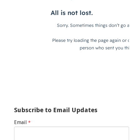
Subscribe to Email Updates
Email
*