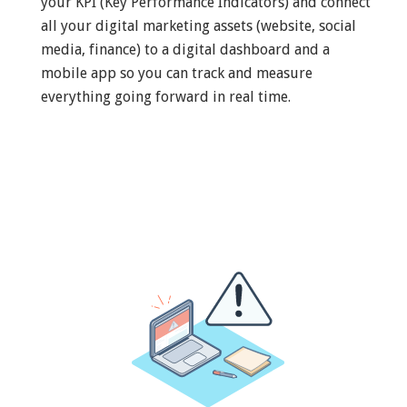
your KPI (Key Performance Indicators) and connect
all your digital marketing assets (website, social
media, finance) to a digital dashboard and a
mobile app so you can track and measure
everything going forward in real time.