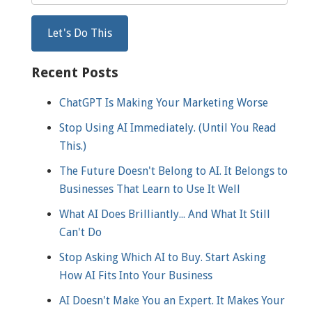
Recent Posts
ChatGPT Is Making Your Marketing Worse
Stop Using AI Immediately. (Until You Read
This.)
The Future Doesn't Belong to AI. It Belongs to
Businesses That Learn to Use It Well
What AI Does Brilliantly... And What It Still
Can't Do
Stop Asking Which AI to Buy. Start Asking
How AI Fits Into Your Business
AI Doesn't Make You an Expert. It Makes Your