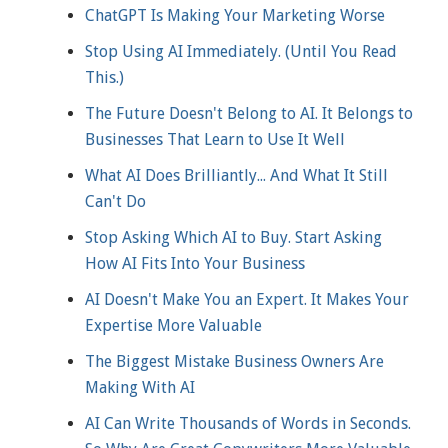
ChatGPT Is Making Your Marketing Worse
Stop Using AI Immediately. (Until You Read
This.)
The Future Doesn't Belong to AI. It Belongs to
Businesses That Learn to Use It Well
What AI Does Brilliantly... And What It Still
Can't Do
Stop Asking Which AI to Buy. Start Asking
How AI Fits Into Your Business
AI Doesn't Make You an Expert. It Makes Your
Expertise More Valuable
The Biggest Mistake Business Owners Are
Making With AI
AI Can Write Thousands of Words in Seconds.