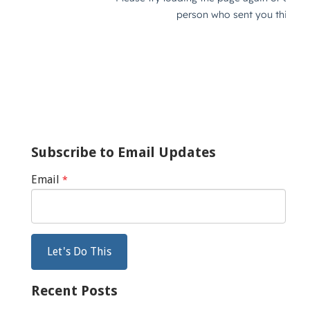
Subscribe to Email Updates
Email
*
Recent Posts