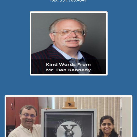
FAX: 301.760.4941