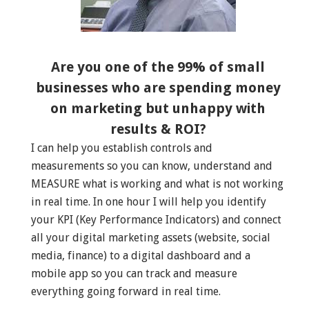
Are you one of the 99% of small
businesses who are spending money
on marketing but unhappy with
results & ROI?
I can help you establish controls and
measurements so you can know, understand and
MEASURE what is working and what is not working
in real time. In one hour I will help you identify
your KPI (Key Performance Indicators) and connect
all your digital marketing assets (website, social
media, finance) to a digital dashboard and a
mobile app so you can track and measure
everything going forward in real time.