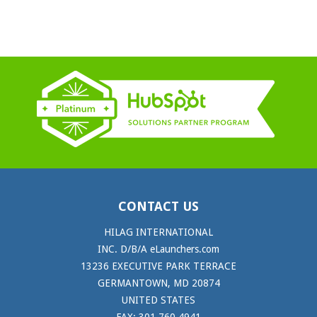
CONTACT US
HILAG INTERNATIONAL
INC. D/B/A eLaunchers.com
13236 EXECUTIVE PARK TERRACE
GERMANTOWN, MD 20874
UNITED STATES