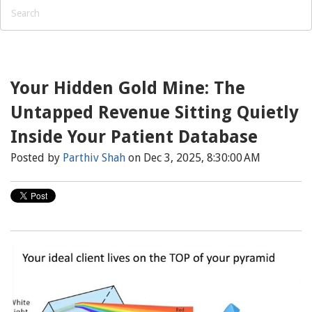
Your Hidden Gold Mine: The
Untapped Revenue Sitting Quietly
Inside Your Patient Database
Posted by
Parthiv Shah
on Dec 3, 2025, 8:30:00 AM