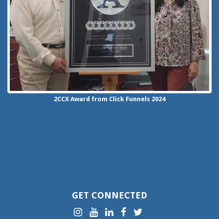
2CCX
Award from Click Funnels
2024
GET CONNECTED