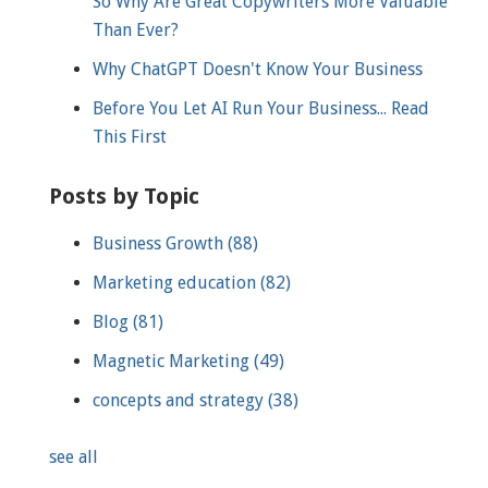
So Why Are Great Copywriters More Valuable
Than Ever?
Why ChatGPT Doesn't Know Your Business
Before You Let AI Run Your Business... Read
This First
Posts by Topic
Business Growth
(88)
Marketing education
(82)
Blog
(81)
Magnetic Marketing
(49)
concepts and strategy
(38)
see all