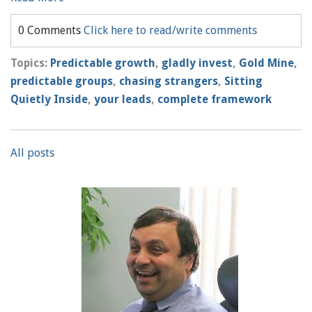
0 Comments
Click here to read/write comments
Topics:
Predictable growth
,
gladly invest
,
Gold Mine
,
predictable groups
,
chasing strangers
,
Sitting
Quietly Inside
,
your leads
,
complete framework
All posts