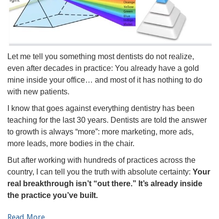
Let me tell you something most dentists do not realize,
even after decades in practice: You already have a gold
mine inside your office… and most of it has nothing to do
with new patients.
I know that goes against everything dentistry has been
teaching for the last 30 years. Dentists are told the answer
to growth is always “more”: more marketing, more ads,
more leads, more bodies in the chair.
But after working with hundreds of practices across the
country, I can tell you the truth with absolute certainty:
Your
real breakthrough isn’t “out there.” It’s already inside
the practice you’ve built.
Read More