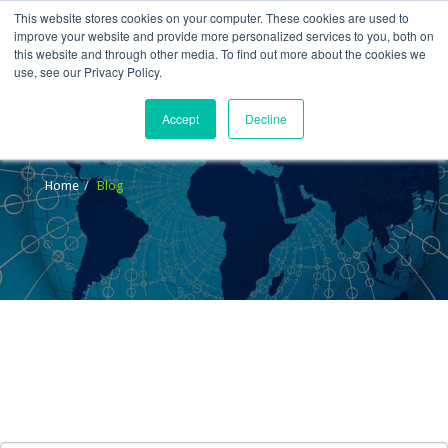
This website stores cookies on your computer. These cookies are used to
improve your website and provide more personalized services to you, both on
this website and through other media. To find out more about the cookies we
use, see our Privacy Policy.
Accept
Decline
Blog
Home
Blog