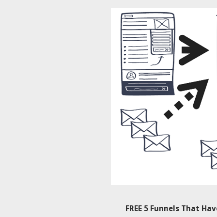
FREE 5 Funnels That Ha