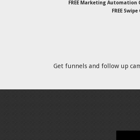
FREE Marketing Automation C
FREE Swipe
Get funnels and follow up ca