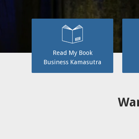
Read My Book
Business Kamasutra
Wan