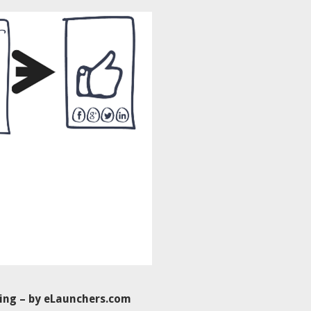
ing – by eLaunchers.com