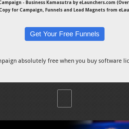
ampaign - Business Kamasutra by eLaunchers.com (Over 
 Copy for Campaign, Funnels and Lead Magnets from eLa
Get Your Free Funnels
mpaign absolutely free when you buy software l