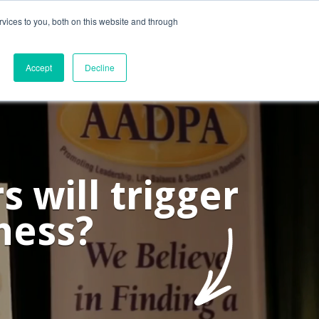
vices to you, both on this website and through
ntact Us
Internships
Blog
Accept
Decline
 will trigger
ness?