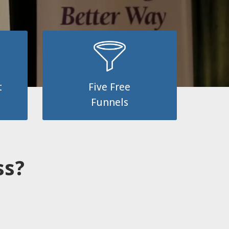
t
Five Free
Funnels
ess?