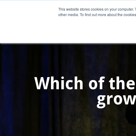
This website stores cookies on your computer. 
other media. To find out more about the cookies
Home
What We Do
Wh
Which of the
grow