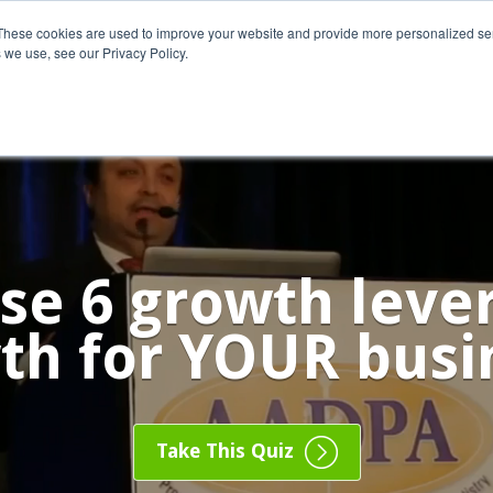
These cookies are used to improve your website and provide more personalized ser
 we use, see our Privacy Policy.
o We Serve
Engage With Us
Testimonials
About Us
Co
se 6 growth levers
th for YOUR busi
Take This Quiz