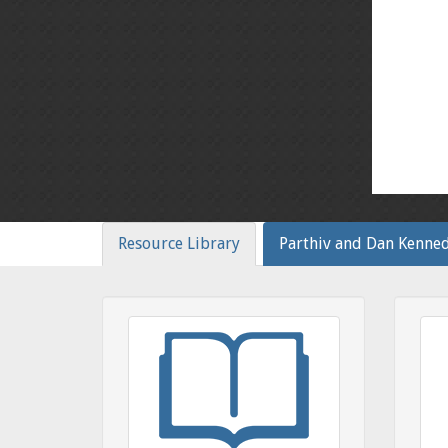
Resource Library
Parthiv and Dan Kenne