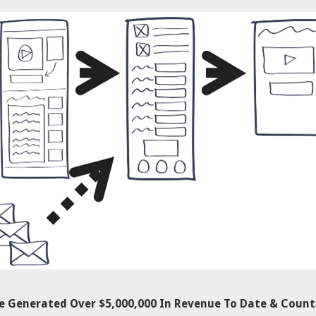
ve Generated Over $5,000,000 In Revenue To Date & Count