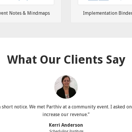
vent Notes & Mindmaps
Implementation Binde
What Our Clients Say
short notice. We met Parthiv at a community event. I asked one
increase our revenue.”
Kerri Anderson
Scheduling Institute