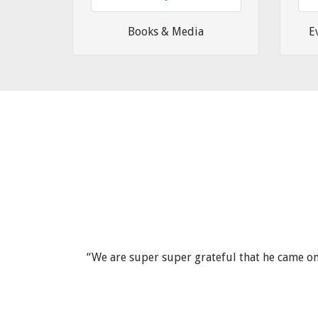
Books & Media
E
ld happily
“We are super super grateful that he came on 