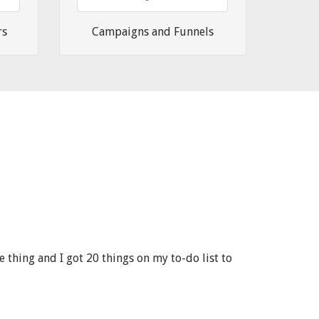
rs
Campaigns and Funnels
 thing and I got 20 things on my to-do list to