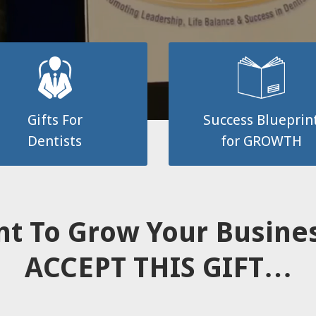
Gifts For
Success Blueprin
Dentists
for GROWTH
t To Grow Your Busin
ACCEPT THIS GIFT…