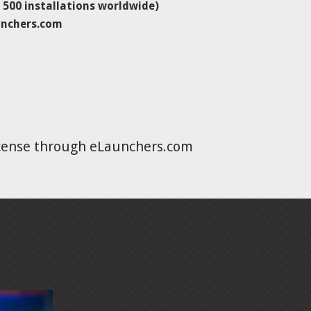
500 installations worldwide)
unchers.com
icense through eLaunchers.com