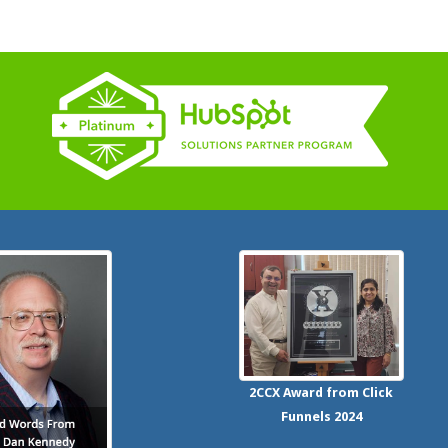
2CCX
Award from Click
Funnels
2024