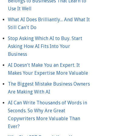
Belongs to Businesses That Learn to
Use It Well
What AI Does Brilliantly... And What It
Still Can't Do
Stop Asking Which AI to Buy. Start
Asking How AI Fits Into Your
Business
AI Doesn't Make You an Expert. It
Makes Your Expertise More Valuable
The Biggest Mistake Business Owners
Are Making With AI
AI Can Write Thousands of Words in
Seconds. So Why Are Great
Copywriters More Valuable Than
Ever?