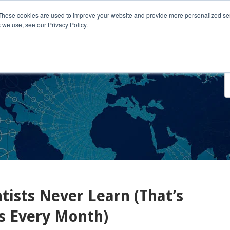
These cookies are used to improve your website and provide more personalized ser
 we use, see our Privacy Policy.
o We Serve
Engage With Us
Testimonials
About Us
Co
ists Never Learn (That’s
s Every Month)