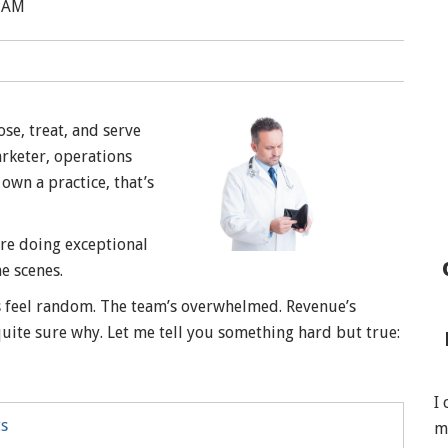
0 AM
se, treat, and serve
arketer, operations
own a practice, that’s
are doing exceptional
e scenes.
s feel random. The team’s overwhelmed. Revenue’s
uite sure why. Let me tell you something hard but true:
I
ts
m