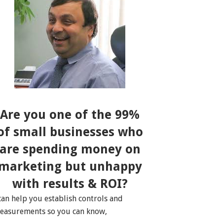
Are you one of the 99%
of small businesses who
are spending money on
marketing but unhappy
with results & ROI?
 can help you establish controls and
easurements so you can know,