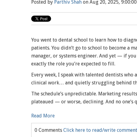
Posted by
Parthiv Shah
on Aug 20, 2025, 9:00:0
You went to dental school to learn how to diagno
patients. You didn’t go to school to become a m
manager, or systems engineer. And yet — if you 
exactly the role you’re expected to fill.
Every week, I speak with talented dentists who 
clinical work… and quietly struggling behind th
The schedule’s unpredictable. Marketing result
plateaued — or worse, declining. And no one’s q
Read More
0 Comments
Click here to read/write commen