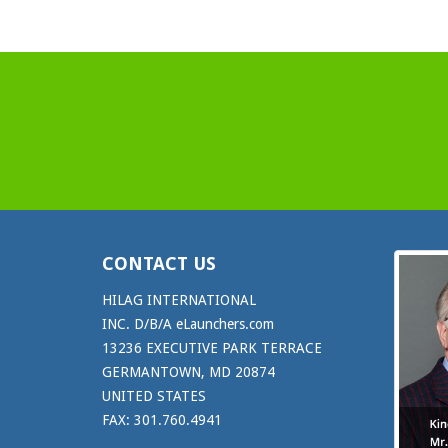
CONTACT US
HILAG INTERNATIONAL
INC. D/B/A eLaunchers.com
13236 EXECUTIVE PARK TERRACE
GERMANTOWN, MD 20874
UNITED STATES
FAX: 301.760.4941