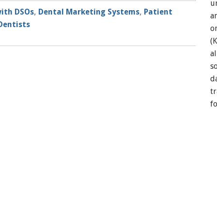
u
ith DSOs
,
Dental Marketing Systems
,
Patient
a
Dentists
o
(
a
so
d
t
f