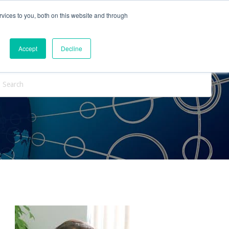
vices to you, both on this website and through
ntact Us
Internships
Blog
Accept
Decline