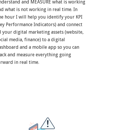
nderstand and MEASURE what is working
nd what is not working in real time. In
ne hour I will help you identify your KPI
Key Performance Indicators) and connect
ll your digital marketing assets (website,
cial media, finance) to a digital
ashboard and a mobile app so you can
rack and measure everything going
orward in real time.