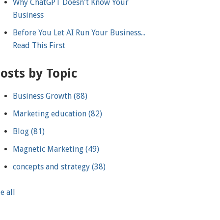
Why ChatGPT Doesn't Know Your
Business
Before You Let AI Run Your Business...
Read This First
osts by Topic
Business Growth
(88)
Marketing education
(82)
Blog
(81)
Magnetic Marketing
(49)
concepts and strategy
(38)
e all