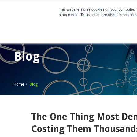
This website stores cookies on your computer. 
other media. To find out more about the cookies
Home
What We Do
Wh
Blog
Home
Blog
The One Thing Most Dent
Costing Them Thousand