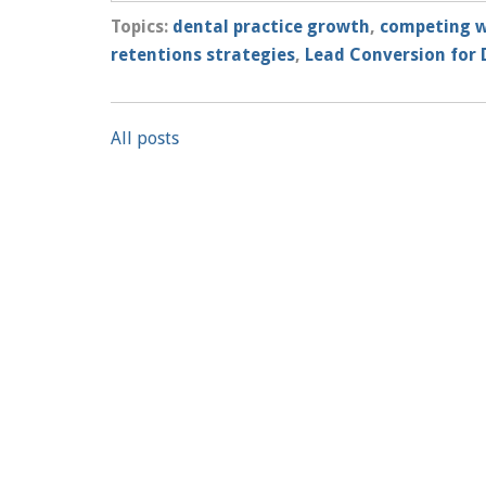
Topics:
dental practice growth
,
competing w
retentions strategies
,
Lead Conversion for 
All posts