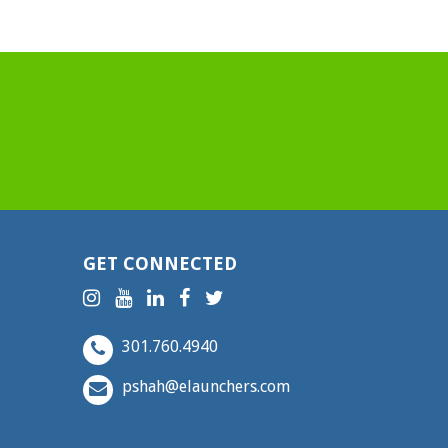
GET CONNECTED
301.760.4940
pshah@elaunchers.com