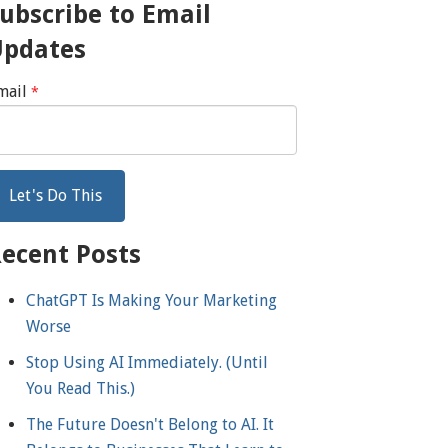
ubscribe to Email
Updates
mail
*
ecent Posts
ChatGPT Is Making Your Marketing
Worse
Stop Using AI Immediately. (Until
You Read This.)
The Future Doesn't Belong to AI. It