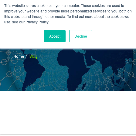
This website stores cookies on your computer. These cookies are used to
improve your website and provide more personalized services to you, both on
this website and through other media. To find out more about the cookies we
use, see our Privacy Policy.
Accept
Decline
Blog
Home
Blog