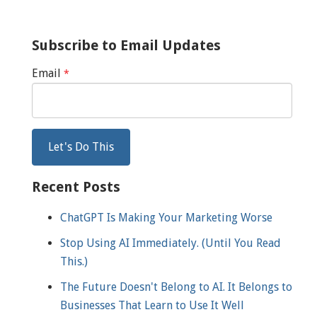
Subscribe to Email Updates
Email
*
Recent Posts
ChatGPT Is Making Your Marketing Worse
Stop Using AI Immediately. (Until You Read
This.)
The Future Doesn't Belong to AI. It Belongs to
Businesses That Learn to Use It Well