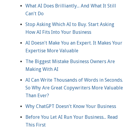
What AI Does Brilliantly... And What It Still
Can't Do
Stop Asking Which AI to Buy. Start Asking
How AI Fits Into Your Business
AI Doesn't Make You an Expert. It Makes Your
Expertise More Valuable
The Biggest Mistake Business Owners Are
Making With AI
AI Can Write Thousands of Words in Seconds.
So Why Are Great Copywriters More Valuable
Than Ever?
Why ChatGPT Doesn't Know Your Business
Before You Let AI Run Your Business... Read
This First