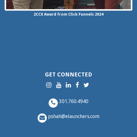
2CCX
Award from Click Funnels
2024
GET CONNECTED
301.760.4940
pshah@elaunchers.com