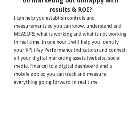
on marketing but unhappy with
results & ROI?
I can help you establish controls and
measurements so you can know, understand and
MEASURE what is working and what is not working
in real time. In one hour I will help you identify
your KPI (Key Performance Indicators) and connect
all your digital marketing assets (website, social
media, finance) to a digital dashboard and a
mobile app so you can track and measure
everything going forward in real time.