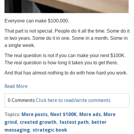
Everyone can make $100,000.
That part is not special. People do it all the time. Some do it
in two years. Some do it in one. Some in a month. Some in
a single week.
The real question is not if you can make your next $100K.
The real question is how long it takes you to get there.
And that has almost nothing to do with how hard you work.
Read More
0 Comments
Click here to read/write comments
Topics:
More posts
,
Next $100K
,
More ads
,
More
grind
,
created growth
,
fastest path
,
better
messaging
,
strategic book