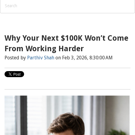
Why Your Next $100K Won’t Come
From Working Harder
Posted by
Parthiv Shah
on Feb 3, 2026, 8:30:00 AM