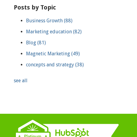
Posts by Topic
Business Growth
(88)
Marketing education
(82)
Blog
(81)
Magnetic Marketing
(49)
concepts and strategy
(38)
see all