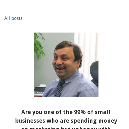
All posts
Are you one of the 99% of small
businesses who are spending money