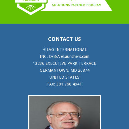
CONTACT US
HILAG INTERNATIONAL
INC. D/B/A eLaunchers.com
13236 EXECUTIVE PARK TERRACE
GERMANTOWN, MD 20874
UNITED STATES
FAX: 301.760.4941