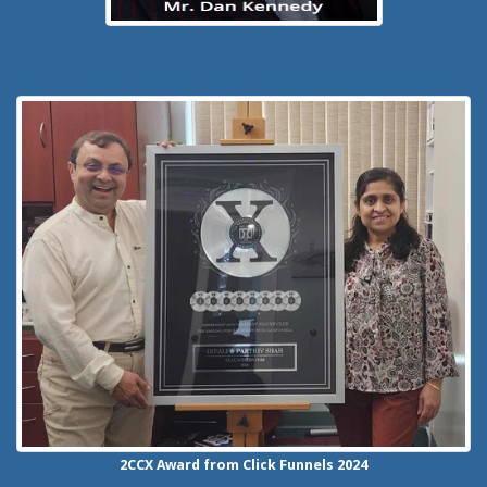
2CCX
Award from Click Funnels
2024