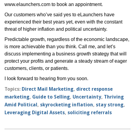
www.elaunchers.com
to book an appointment.
Our customers who’ve said yes to eLaunchers have
experienced their best years yet, even with the constant
threat of higher inflation and political uncertainty.
Predictable growth, regardless of the economic landscape,
is more achievable than you think. Call me, and let’s
discuss implementing a business growth strategy that will
protect your profits and generate a steady stream of eager
customers, clients, or patients.
I look forward to hearing from you soon.
Topics:
Direct Mail Marketing
,
direct response
marketing
,
Guide to Selling
,
Uncertainty
,
Thriving
Amid Political
,
skyrocketing inflation
,
stay strong
,
Leveraging Digital Assets
,
soliciting referrals