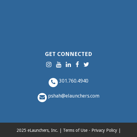
GET CONNECTED
301.760.4940
pshah@elaunchers.com
2025 eLaunchers, Inc. |
Terms of Use
-
Privacy Policy
|