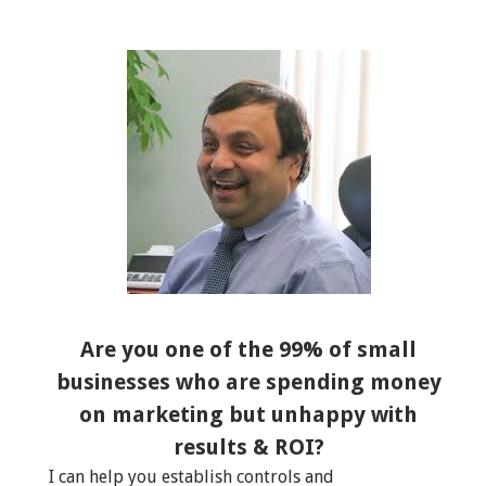
Are you one of the 99% of small
businesses who are spending money
on marketing but unhappy with
results & ROI?
I can help you establish controls and