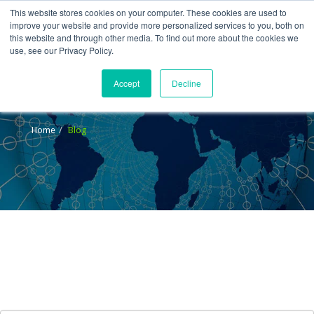
This website stores cookies on your computer. These cookies are used to
improve your website and provide more personalized services to you, both on
this website and through other media. To find out more about the cookies we
use, see our Privacy Policy.
Accept
Decline
Blog
Home
Blog