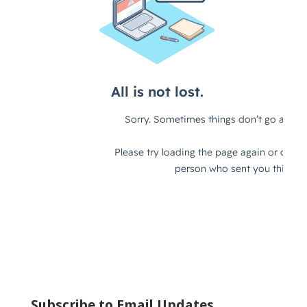
Subscribe to Email Updates