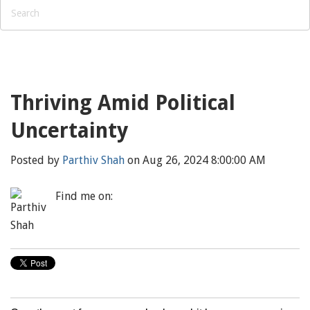
Thriving Amid Political
Uncertainty
Posted by
Parthiv Shah
on Aug 26, 2024 8:00:00 AM
Find me on: