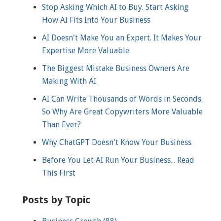
Stop Asking Which AI to Buy. Start Asking
How AI Fits Into Your Business
AI Doesn't Make You an Expert. It Makes Your
Expertise More Valuable
The Biggest Mistake Business Owners Are
Making With AI
AI Can Write Thousands of Words in Seconds.
So Why Are Great Copywriters More Valuable
Than Ever?
Why ChatGPT Doesn't Know Your Business
Before You Let AI Run Your Business... Read
This First
Posts by Topic