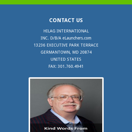
CONTACT US
HILAG INTERNATIONAL
INC. D/B/A eLaunchers.com
13236 EXECUTIVE PARK TERRACE
GERMANTOWN, MD 20874
UNITED STATES
FAX: 301.760.4941