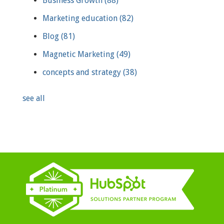
Business Growth
(88)
Marketing education
(82)
Blog
(81)
Magnetic Marketing
(49)
concepts and strategy
(38)
see all