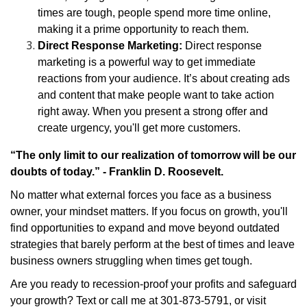
times are tough, people spend more time online,
making it a prime opportunity to reach them.
Direct Response Marketing:
Direct response
marketing is a powerful way to get immediate
reactions from your audience. It’s about creating ads
and content that make people want to take action
right away. When you present a strong offer and
create urgency, you'll get more customers.
“The only limit to our realization of tomorrow will be our
doubts of today.” - Franklin D. Roosevelt.
No matter what external forces you face as a business
owner, your mindset matters. If you focus on growth, you'll
find opportunities to expand and move beyond outdated
strategies that barely perform at the best of times and leave
business owners struggling when times get tough.
Are you ready to recession-proof your profits and safeguard
your growth? Text or call me at 301-873-5791, or visit