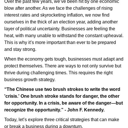
Over the past few years, we’ve been hit by one economic
blow after another. As we face the challenges of rising
interest rates and skyrocketing inflation, we now find
ourselves in the thick of an election year, adding another
layer of political uncertainty. Businesses are feeling the
heat, with many unable to withstand the constant upheaval.
This is why it’s more important than ever to be prepared
and stay strong.
When the economy gets tough, businesses must adapt and
protect themselves. There are ways to not only survive but
thrive during challenging times. This requires the right
business growth strategy.
“The Chinese use two brush strokes to write the word
'crisis.' One brush stroke stands for danger, the other
for opportunity. In a crisis, be aware of the danger—but
recognize the opportunity.” - John F. Kennedy.
Today, let’s explore three critical strategies that can make
or break a business during a downturn.