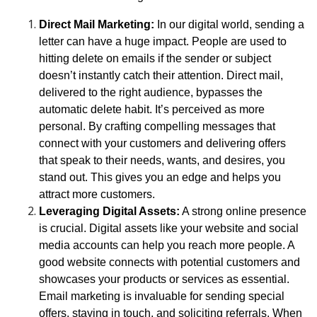
Direct Mail Marketing:
In our digital world, sending a
letter can have a huge impact. People are used to
hitting delete on emails if the sender or subject
doesn’t instantly catch their attention. Direct mail,
delivered to the right audience, bypasses the
automatic delete habit. It’s perceived as more
personal. By crafting compelling messages that
connect with your customers and delivering offers
that speak to their needs, wants, and desires, you
stand out. This gives you an edge and helps you
attract more customers.
Leveraging Digital Assets:
A strong online presence
is crucial. Digital assets like your website and social
media accounts can help you reach more people. A
good website connects with potential customers and
showcases your products or services as essential.
Email marketing is invaluable for sending special
offers, staying in touch, and soliciting referrals. When