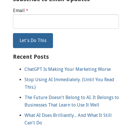
Email
*
Recent Posts
ChatGPT Is Making Your Marketing Worse
Stop Using AI Immediately. (Until You Read
This.)
The Future Doesn't Belong to AI. It Belongs to
Businesses That Learn to Use It Well
What AI Does Brilliantly... And What It Still
Can't Do