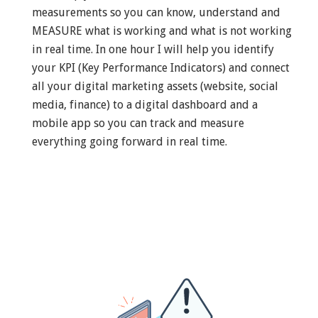
measurements so you can know, understand and
MEASURE what is working and what is not working
in real time. In one hour I will help you identify
your KPI (Key Performance Indicators) and connect
all your digital marketing assets (website, social
media, finance) to a digital dashboard and a
mobile app so you can track and measure
everything going forward in real time.