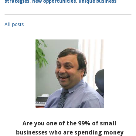
strategies
,
new opportunities
,
unique business
All posts
Are you one of the 99% of small
businesses who are spending money