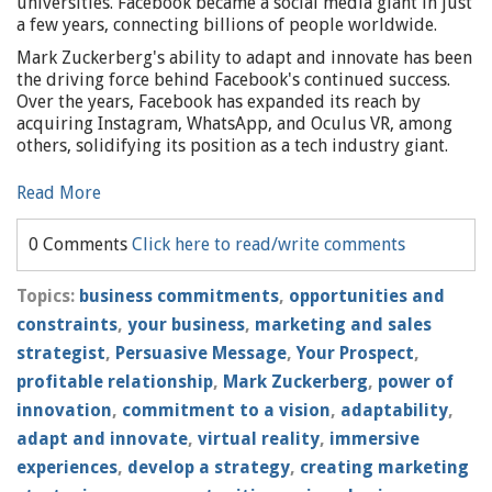
universities. Facebook became a social media giant in just
a few years, connecting billions of people worldwide.
Mark Zuckerberg's ability to adapt and innovate has been
the driving force behind Facebook's continued success.
Over the years, Facebook has expanded its reach by
acquiring Instagram, WhatsApp, and Oculus VR, among
others, solidifying its position as a tech industry giant.
Read More
0 Comments
Click here to read/write comments
Topics:
business commitments
,
opportunities and
constraints
,
your business
,
marketing and sales
strategist
,
Persuasive Message
,
Your Prospect
,
profitable relationship
,
Mark Zuckerberg
,
power of
innovation
,
commitment to a vision
,
adaptability
,
adapt and innovate
,
virtual reality
,
immersive
experiences
,
develop a strategy
,
creating marketing