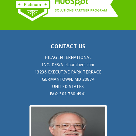
CONTACT US
HILAG INTERNATIONAL
INC. D/B/A eLaunchers.com
13236 EXECUTIVE PARK TERRACE
GERMANTOWN, MD 20874
UNITED STATES
FAX: 301.760.4941