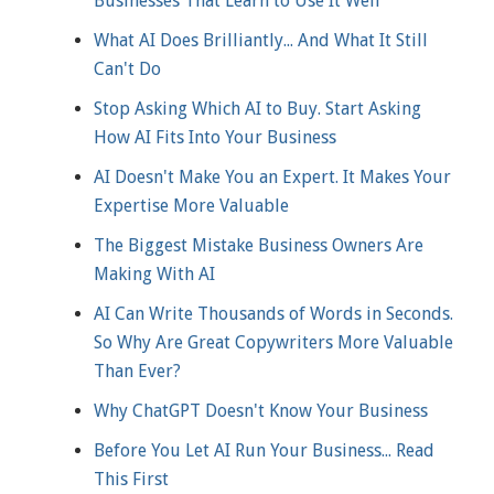
Businesses That Learn to Use It Well
What AI Does Brilliantly... And What It Still
Can't Do
Stop Asking Which AI to Buy. Start Asking
How AI Fits Into Your Business
AI Doesn't Make You an Expert. It Makes Your
Expertise More Valuable
The Biggest Mistake Business Owners Are
Making With AI
AI Can Write Thousands of Words in Seconds.
So Why Are Great Copywriters More Valuable
Than Ever?
Why ChatGPT Doesn't Know Your Business
Before You Let AI Run Your Business... Read
This First