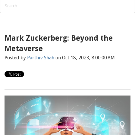
Mark Zuckerberg: Beyond the
Metaverse
Posted by
Parthiv Shah
on Oct 18, 2023, 8:00:00 AM