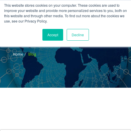
This website stores cookies on your computer. These cookies are used to
improve your website and provide more personalized services to you, both on
this website and through other media. To find out more about the cookies we
use, see our Privacy Policy.
Accept
Decline
Blog
Home
Blog