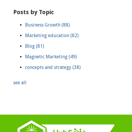
Posts by Topic
Business Growth
(88)
Marketing education
(82)
Blog
(81)
Magnetic Marketing
(49)
concepts and strategy
(38)
see all