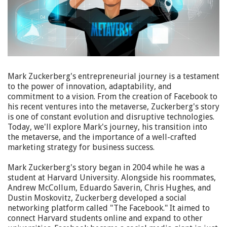
Mark Zuckerberg's entrepreneurial journey is a testament
to the power of innovation, adaptability, and
commitment to a vision. From the creation of Facebook to
his recent ventures into the metaverse, Zuckerberg's story
is one of constant evolution and disruptive technologies.
Today, we'll explore Mark's journey, his transition into
the metaverse, and the importance of a well-crafted
marketing strategy for business success.
Mark Zuckerberg's story began in 2004 while he was a
student at Harvard University. Alongside his roommates,
Andrew McCollum, Eduardo Saverin, Chris Hughes, and
Dustin Moskovitz, Zuckerberg developed a social
networking platform called "The Facebook." It aimed to
connect Harvard students online and expand to other