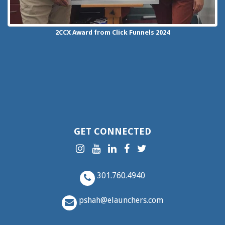
2CCX
Award from Click Funnels
2024
GET CONNECTED
301.760.4940
pshah@elaunchers.com