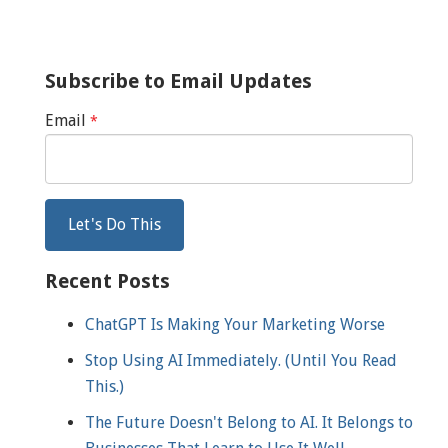
Subscribe to Email Updates
Email
*
Recent Posts
ChatGPT Is Making Your Marketing Worse
Stop Using AI Immediately. (Until You Read
This.)
The Future Doesn't Belong to AI. It Belongs to