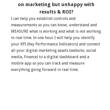
on marketing but unhappy with
results & ROI?
I can help you establish controls and
measurements so you can know, understand and
MEASURE what is working and what is not working
in real time. In one hour I will help you identify
your KPI (Key Performance Indicators) and connect
all your digital marketing assets (website, social
media, finance) to a digital dashboard and a
mobile app so you can track and measure
everything going forward in real time.