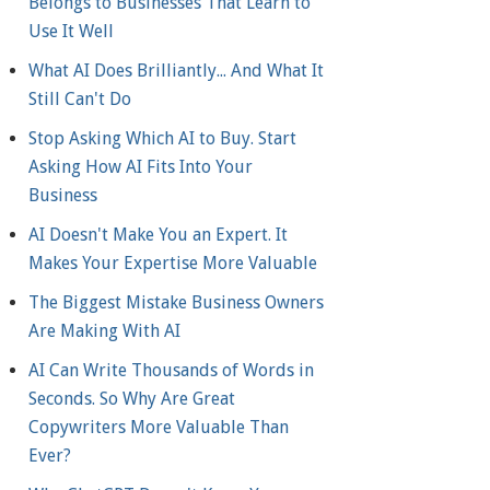
Belongs to Businesses That Learn to
Use It Well
What AI Does Brilliantly... And What It
Still Can't Do
Stop Asking Which AI to Buy. Start
Asking How AI Fits Into Your
Business
AI Doesn't Make You an Expert. It
Makes Your Expertise More Valuable
The Biggest Mistake Business Owners
Are Making With AI
AI Can Write Thousands of Words in
Seconds. So Why Are Great
Copywriters More Valuable Than
Ever?