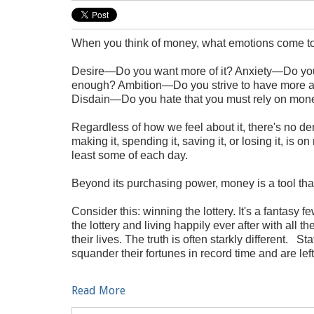
When you think of money, what emotions come 
Desire—Do you want more of it? Anxiety—Do you
enough? Ambition—Do you strive to have more an
Disdain—Do you hate that you must rely on mo
Regardless of how we feel about it, there's no 
making it, spending it, saving it, or losing it, is o
least some of each day.
Beyond its purchasing power, money is a tool tha
Consider this: winning the lottery. It's a fantas
the lottery and living happily ever after with all t
their lives. The truth is often starkly different. 
squander their fortunes in record time and are left
Read More