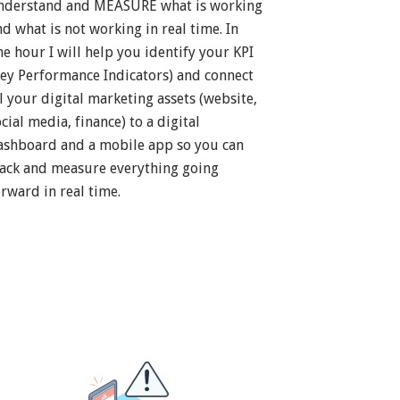
nderstand and MEASURE what is working
nd what is not working in real time. In
ne hour I will help you identify your KPI
Key Performance Indicators) and connect
ll your digital marketing assets (website,
cial media, finance) to a digital
ashboard and a mobile app so you can
rack and measure everything going
orward in real time.