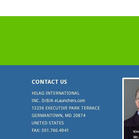
CONTACT US
HILAG INTERNATIONAL
INC. D/B/A eLaunchers.com
13236 EXECUTIVE PARK TERRACE
GERMANTOWN, MD 20874
UNITED STATES
FAX: 301.760.4941