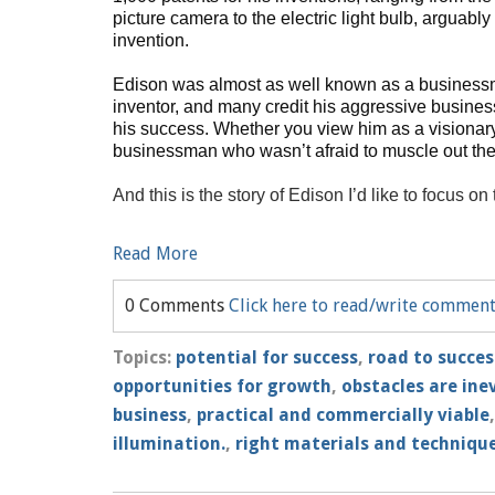
picture camera to the electric light bulb, arguabl
invention.
Edison was almost as well known as a business
inventor, and many credit his aggressive business
his success. Whether you view him as a visionar
businessman who wasn’t afraid to muscle out the c
And this is the story of Edison I’d like to focus on
Read More
0 Comments
Click here to read/write commen
Topics:
potential for success
,
road to succes
opportunities for growth
,
obstacles are ine
business
,
practical and commercially viable
illumination.
,
right materials and techniqu