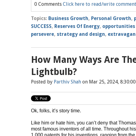
0 Comments
Click here to read/write commen
Topics:
Business Growth
,
Personal Growth
,
SUCCESS
,
Reserves Of Energy
,
opportunities
persevere
,
strategy and design
,
extravagant
How Many Ways Are The
Lightbulb?
Posted by
Parthiv Shah
on Mar 25, 2024, 8:30:0
Ok, folks, it’s story time.
Like him or hate him, you can’t deny that Thomas
most famous inventors of all time. Throughout his
1,000 patents for his inventions, ranging from t