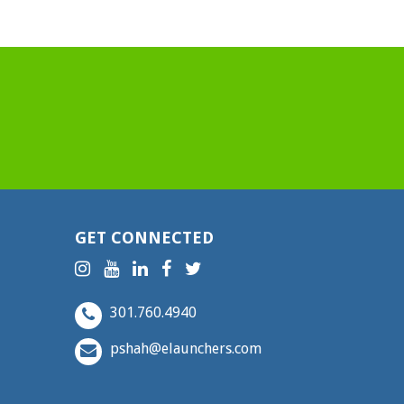
GET CONNECTED
301.760.4940
pshah@elaunchers.com