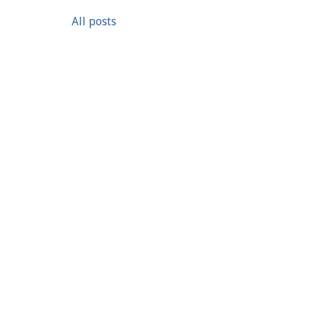
All posts