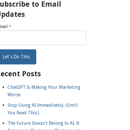
ubscribe to Email
Updates
mail
*
ecent Posts
ChatGPT Is Making Your Marketing
Worse
Stop Using AI Immediately. (Until
You Read This.)
The Future Doesn't Belong to AI. It