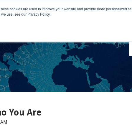
These cookies are used to improve your website and provide more personalized ser
 we use, see our Privacy Policy.
o We Serve
Engage With Us
Testimonials
About Us
Co
ho You Are
0 AM