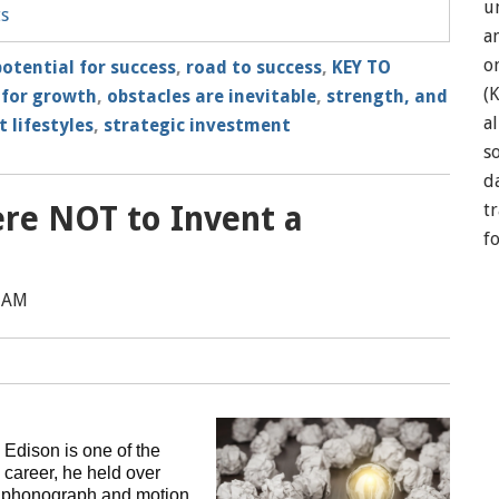
u
ts
a
o
potential for success
,
road to success
,
KEY TO
(
 for growth
,
obstacles are inevitable
,
strength, and
a
 lifestyles
,
strategic investment
so
d
re NOT to Invent a
t
f
0 AM
 Edison is one of the
 career, he held over
he phonograph and motion