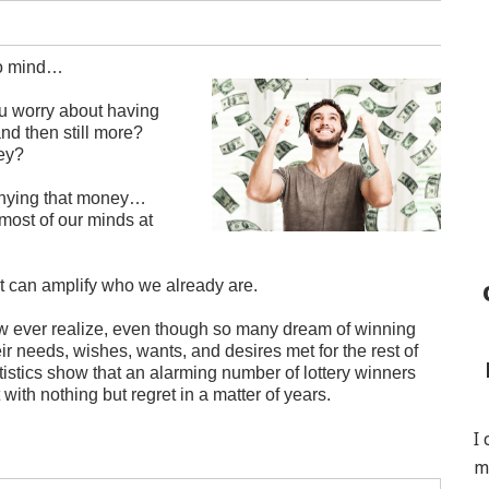
to mind…
 worry about having
d then still more?
ney?
denying that money…
n most of our minds at
t can amplify who we already are.
y few ever realize, even though so many dream of winning
heir needs, wishes, wants, and desires met for the rest of
Statistics show that an alarming number of lottery winners
 with nothing but regret in a matter of years.
I
m