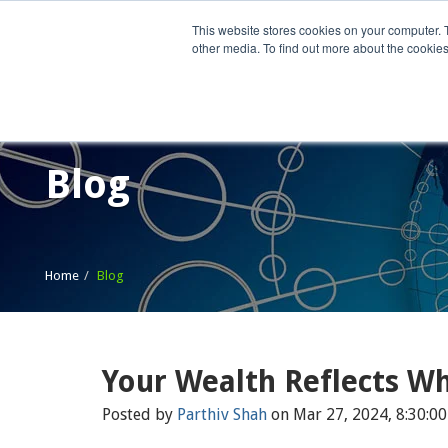
This website stores cookies on your computer. 
other media. To find out more about the cookies
Home
What We Do
Wh
Blog
Home
Blog
Your Wealth Reflects W
Posted by
Parthiv Shah
on Mar 27, 2024, 8:30:0