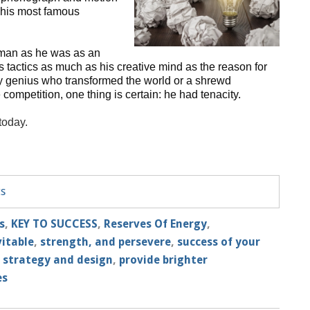
y his most famous
man as he was as an
 tactics as much as his creative mind as the reason for
y genius who transformed the world or a shrewd
ompetition, one thing is certain: he had tenacity.
 today.
ts
s
,
KEY TO SUCCESS
,
Reserves Of Energy
,
vitable
,
strength, and persevere
,
success of your
,
strategy and design
,
provide brighter
es