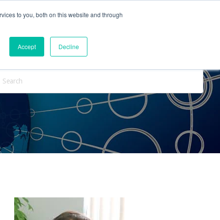
vices to you, both on this website and through
ntact Us
Internships
Blog
Accept
Decline