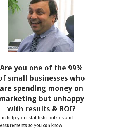
Are you one of the 99%
of small businesses who
are spending money on
marketing but unhappy
with results & ROI?
 can help you establish controls and
easurements so you can know,