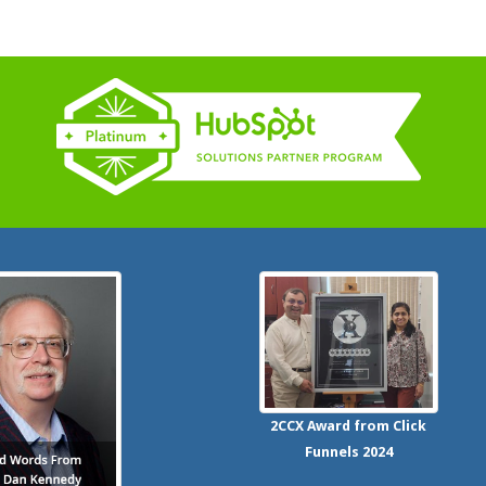
2CCX
Award from Click
Funnels
2024