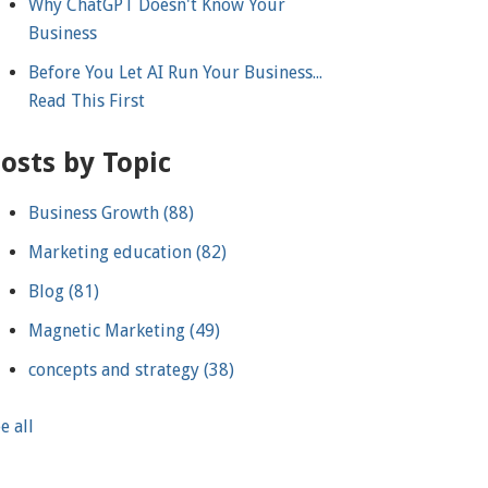
Why ChatGPT Doesn't Know Your
Business
Before You Let AI Run Your Business...
Read This First
osts by Topic
Business Growth
(88)
Marketing education
(82)
Blog
(81)
Magnetic Marketing
(49)
concepts and strategy
(38)
e all