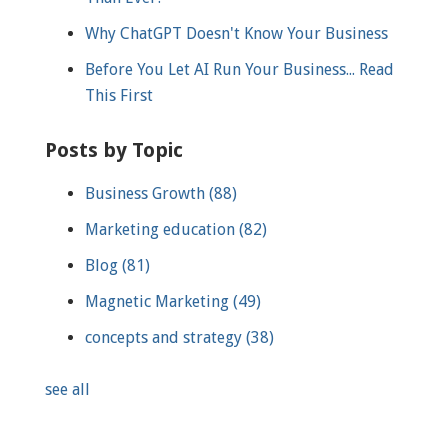
Why ChatGPT Doesn't Know Your Business
Before You Let AI Run Your Business... Read
This First
Posts by Topic
Business Growth
(88)
Marketing education
(82)
Blog
(81)
Magnetic Marketing
(49)
concepts and strategy
(38)
see all