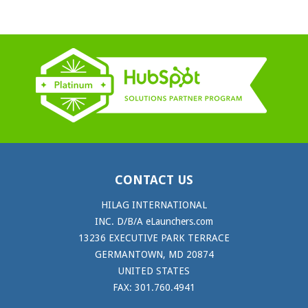
CONTACT US
HILAG INTERNATIONAL
INC. D/B/A eLaunchers.com
13236 EXECUTIVE PARK TERRACE
GERMANTOWN, MD 20874
UNITED STATES
FAX: 301.760.4941