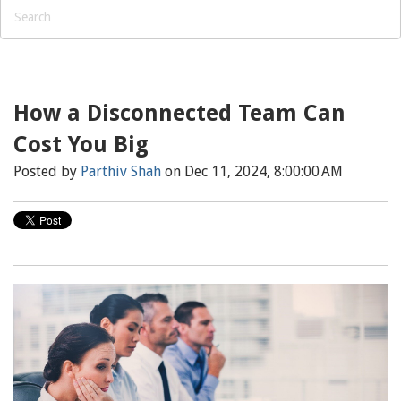
How a Disconnected Team Can
Cost You Big
Posted by
Parthiv Shah
on Dec 11, 2024, 8:00:00 AM