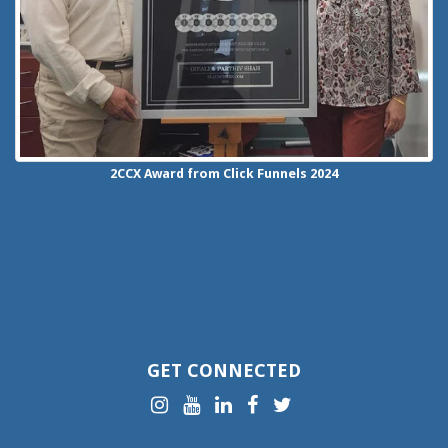
2CCX
Award from Click Funnels
2024
GET CONNECTED