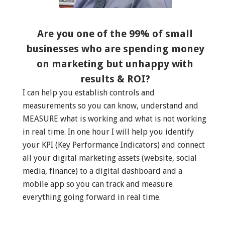
Are you one of the 99% of small
businesses who are spending money
on marketing but unhappy with
results & ROI?
I can help you establish controls and
measurements so you can know, understand and
MEASURE what is working and what is not working
in real time. In one hour I will help you identify
your KPI (Key Performance Indicators) and connect
all your digital marketing assets (website, social
media, finance) to a digital dashboard and a
mobile app so you can track and measure
everything going forward in real time.