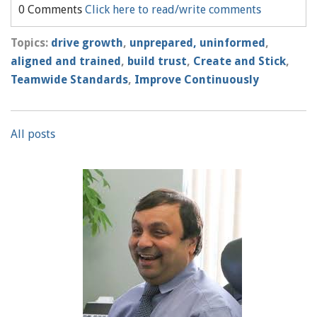
0 Comments
Click here to read/write comments
Topics:
drive growth
,
unprepared, uninformed
,
aligned and trained
,
build trust
,
Create and Stick
,
Teamwide Standards
,
Improve Continuously
All posts