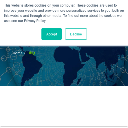
This website stores cookies on your computer. These cookies are used to
improve your website and provide more personalized services to you, both on
this website and through other media. To find out more about the cookies we
use, see our Privacy Policy.
Accept
Decline
Blog
Home
Blog