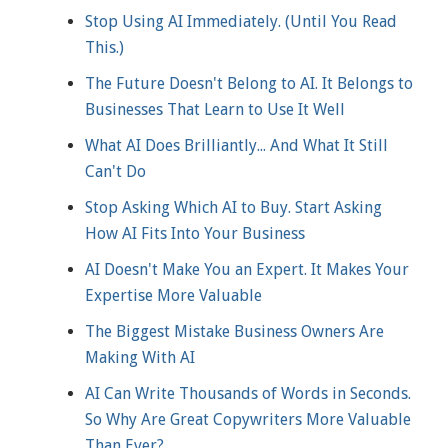
Stop Using AI Immediately. (Until You Read
This.)
The Future Doesn't Belong to AI. It Belongs to
Businesses That Learn to Use It Well
What AI Does Brilliantly... And What It Still
Can't Do
Stop Asking Which AI to Buy. Start Asking
How AI Fits Into Your Business
AI Doesn't Make You an Expert. It Makes Your
Expertise More Valuable
The Biggest Mistake Business Owners Are
Making With AI
AI Can Write Thousands of Words in Seconds.
So Why Are Great Copywriters More Valuable
Than Ever?