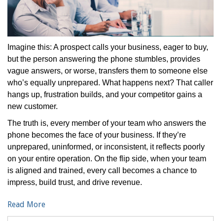
Imagine this: A prospect calls your business, eager to buy,
but the person answering the phone stumbles, provides
vague answers, or worse, transfers them to someone else
who’s equally unprepared. What happens next? That caller
hangs up, frustration builds, and your competitor gains a
new customer.
The truth is, every member of your team who answers the
phone becomes the face of your business. If they’re
unprepared, uninformed, or inconsistent, it reflects poorly
on your entire operation. On the flip side, when your team
is aligned and trained, every call becomes a chance to
impress, build trust, and drive revenue.
Read More