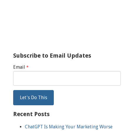
Subscribe to Email Updates
Email
*
Recent Posts
ChatGPT Is Making Your Marketing Worse