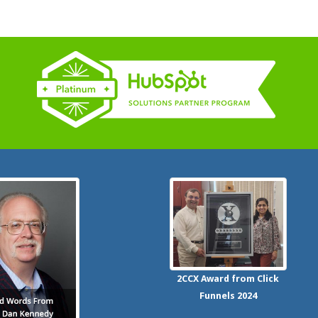
2CCX
Award from Click
Funnels
2024