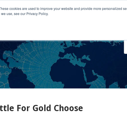
These cookies are used to improve your website and provide more personalized ser
 we use, see our Privacy Policy.
o We Serve
Engage With Us
Testimonials
About Us
Co
ettle For Gold Choose