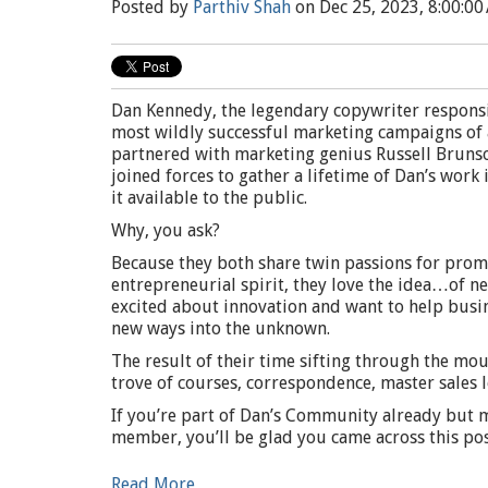
Posted by
Parthiv Shah
on Dec 25, 2023, 8:00:00
Dan Kennedy, the legendary copywriter responsi
most wildly successful marketing campaigns of a
partnered with marketing genius Russell Bruns
joined forces to gather a lifetime of Dan’s work
it available to the public.
Why, you ask?
Because they both share twin passions for prom
entrepreneurial spirit, they love the idea…of n
excited about innovation and want to help bus
new ways into the unknown.
The result of their time sifting through the mou
trove of courses, correspondence, master sales l
If you’re part of Dan’s Community already but 
member, you’ll be glad you came across this pos
Read More