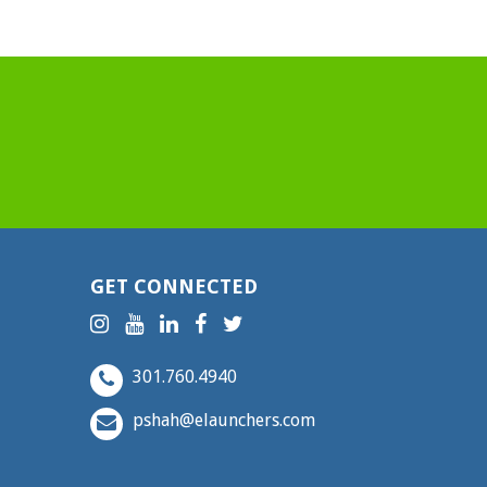
GET CONNECTED
301.760.4940
pshah@elaunchers.com