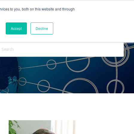
vices to you, both on this website and through
ntact Us
Internships
Blog
Accept
Decline