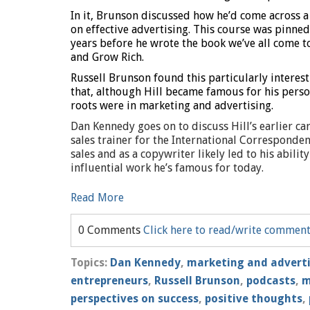
In it, Brunson discussed how he’d come across a
on effective advertising. This course was pinned
years before he wrote the book we’ve all come t
and Grow Rich.
Russell Brunson found this particularly interes
that, although Hill became famous for his pers
roots were in marketing and advertising.
Dan Kennedy goes on to discuss Hill’s earlier c
sales trainer for the International Corresponden
sales and as a copywriter likely led to his abil
influential work he’s famous for today.
Read More
0 Comments
Click here to read/write commen
Topics:
Dan Kennedy
,
marketing and advert
entrepreneurs
,
Russell Brunson
,
podcasts
,
m
perspectives on success
,
positive thoughts
,