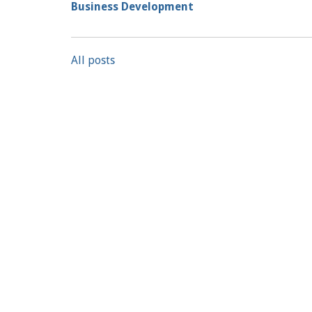
Business Development
All posts