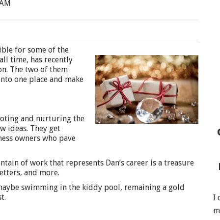
 AM
ble for some of the
ll time, has recently
on. The two of them
 into one place and make
oting and nurturing the
ew ideas. They get
iness owners who pave
ntain of work that represents Dan’s career is a treasure
etters, and more.
maybe swimming in the kiddy pool, remaining a gold
t.
I
m