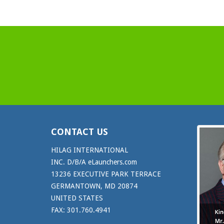
CONTACT US
HILAG INTERNATIONAL
INC. D/B/A eLaunchers.com
13236 EXECUTIVE PARK TERRACE
GERMANTOWN, MD 20874
UNITED STATES
FAX: 301.760.4941