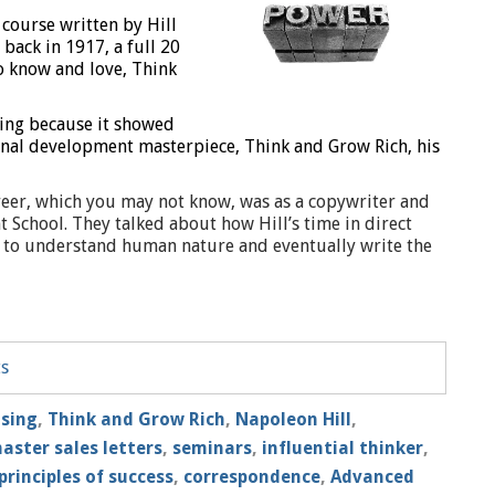
 course written by Hill
 back in 1917, a full 20
o know and love, Think
ting because it showed
onal development masterpiece, Think and Grow Rich, his
areer, which you may not know, was as a copywriter and
t School. They talked about how Hill’s time in direct
ity to understand human nature and eventually write the
ts
ising
,
Think and Grow Rich
,
Napoleon Hill
,
aster sales letters
,
seminars
,
influential thinker
,
principles of success
,
correspondence
,
Advanced