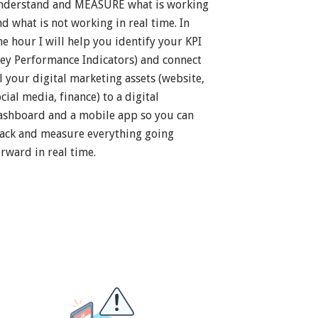
nderstand and MEASURE what is working
nd what is not working in real time. In
ne hour I will help you identify your KPI
Key Performance Indicators) and connect
ll your digital marketing assets (website,
cial media, finance) to a digital
ashboard and a mobile app so you can
rack and measure everything going
orward in real time.