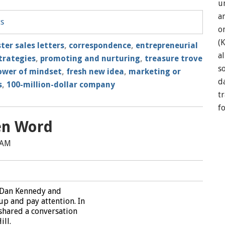
u
a
ts
o
(
ter sales letters
,
correspondence
,
entrepreneurial
a
strategies
,
promoting and nurturing
,
treasure trove
so
ower of mindset
,
fresh new idea
,
marketing or
d
s
,
100-million-dollar company
t
f
en Word
 AM
 Dan Kennedy and
up and pay attention. In
 shared a conversation
ill.