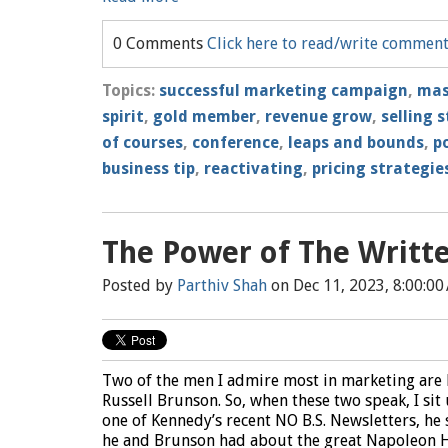
0 Comments
Click here to read/write commen
Topics:
successful marketing campaign
,
mas
spirit
,
gold member
,
revenue grow
,
selling 
of courses
,
conference
,
leaps and bounds
,
p
business tip
,
reactivating
,
pricing strategie
The Power of The Writt
Posted by
Parthiv Shah
on Dec 11, 2023, 8:00:00
Two of the men I admire most in marketing are
Russell Brunson. So, when these two speak, I sit 
one of Kennedy’s recent NO B.S. Newsletters, he
he and Brunson had about the great Napoleon H