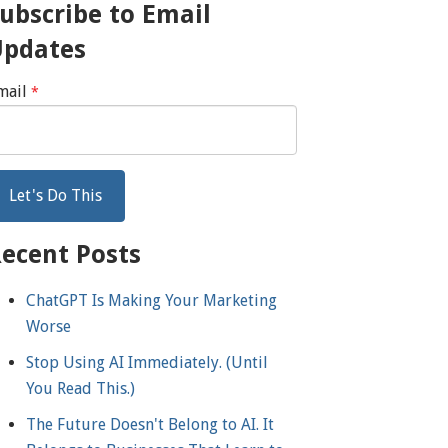
ubscribe to Email
Updates
mail
*
ecent Posts
ChatGPT Is Making Your Marketing
Worse
Stop Using AI Immediately. (Until
You Read This.)
The Future Doesn't Belong to AI. It