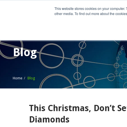
This website stores cookies on your computer. 
other media. To find out more about the cookies
Home
What We Do
Wh
Blog
Home
Blog
This Christmas, Don’t S
Diamonds