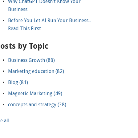
Why ChatGPT Doesn't Know Your
Business
Before You Let AI Run Your Business...
Read This First
osts by Topic
Business Growth
(88)
Marketing education
(82)
Blog
(81)
Magnetic Marketing
(49)
concepts and strategy
(38)
e all