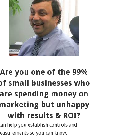
Are you one of the 99%
of small businesses who
are spending money on
marketing but unhappy
with results & ROI?
 can help you establish controls and
easurements so you can know,