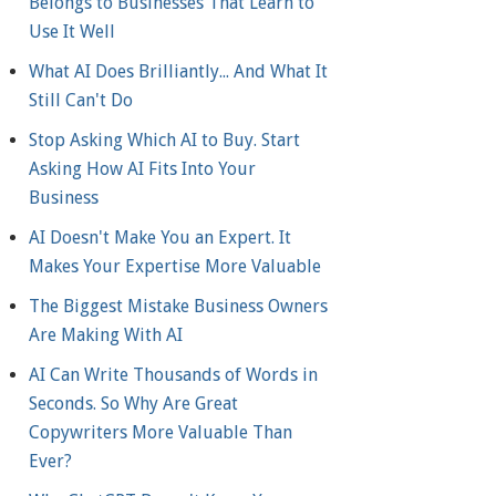
Belongs to Businesses That Learn to
Use It Well
What AI Does Brilliantly... And What It
Still Can't Do
Stop Asking Which AI to Buy. Start
Asking How AI Fits Into Your
Business
AI Doesn't Make You an Expert. It
Makes Your Expertise More Valuable
The Biggest Mistake Business Owners
Are Making With AI
AI Can Write Thousands of Words in
Seconds. So Why Are Great
Copywriters More Valuable Than
Ever?