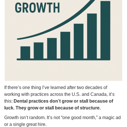
If there’s one thing I’ve learned after two decades of
working with practices across the U.S. and Canada, it’s
this:
Dental practices don’t grow or stall because of
luck. They grow or stall because of structure.
Growth isn’t random. It’s not “one good month,” a magic ad
or a single great hire.