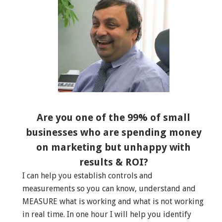
Are you one of the 99% of small
businesses who are spending money
on marketing but unhappy with
results & ROI?
I can help you establish controls and
measurements so you can know, understand and
MEASURE what is working and what is not working
in real time. In one hour I will help you identify