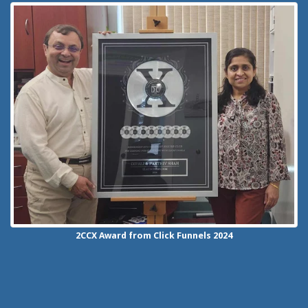
2CCX
Award from Click Funnels
2024