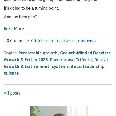
It’s going to be a turning point.
And the best part?
Read More
0 Comments
Click here to read/write comments
Topics:
Predictable growth
,
Growth-Minded Dentists
,
Growth & Exit in 2026
,
Powerhouse Trifecta
,
Dental
Growth & Exit Summit
,
systems, data
,
leadership,
culture
All posts