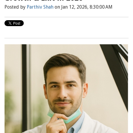
Posted by
Parthiv Shah
on Jan 12, 2026, 8:30:00 AM