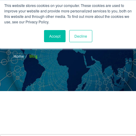
This website stores cookies on your computer. These cookies are used to
improve your website and provide more personalized services to you, both on
this website and through other media. To find out more about the cookies we
use, see our Privacy Policy.
Accept
Decline
Blog
Home
Blog