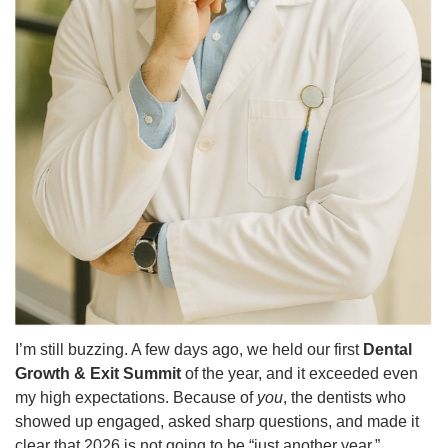
I’m still buzzing. A few days ago, we held our first
Dental
Growth & Exit Summit
of the year, and it exceeded even
my high expectations. Because of
you
, the dentists who
showed up engaged, asked sharp questions, and made it
clear that 2026 is not going to be “just another year.”