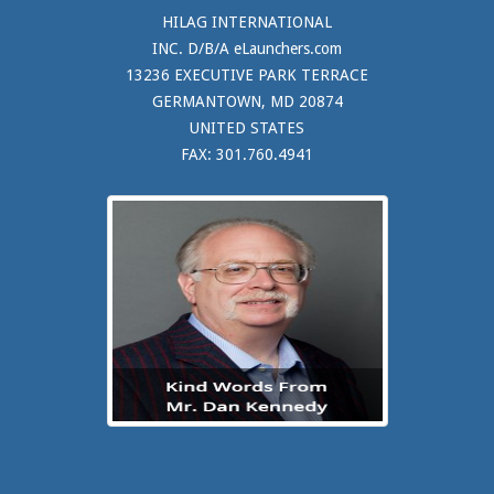
HILAG INTERNATIONAL
INC. D/B/A eLaunchers.com
13236 EXECUTIVE PARK TERRACE
GERMANTOWN, MD 20874
UNITED STATES
FAX: 301.760.4941