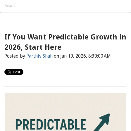
If You Want Predictable Growth in
2026, Start Here
Posted by
Parthiv Shah
on Jan 19, 2026, 8:30:00 AM