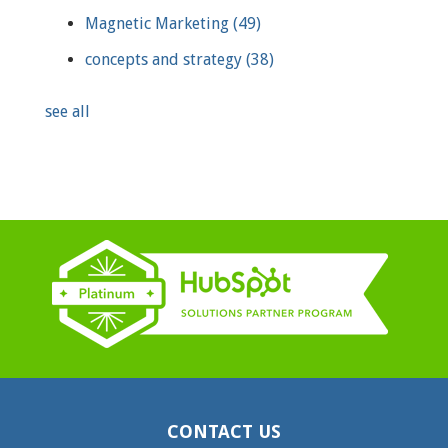
Magnetic Marketing
(49)
concepts and strategy
(38)
see all
CONTACT US