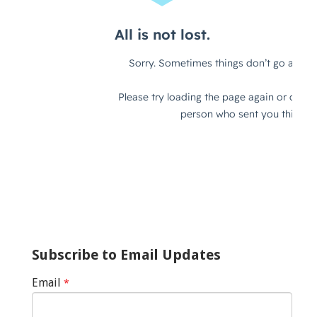
Subscribe to Email Updates
Email
*