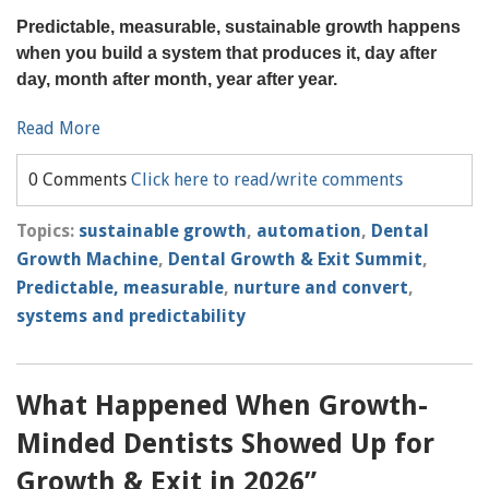
Predictable, measurable, sustainable growth happens
when you build a system that produces it, day after
day, month after month, year after year.
Read More
0 Comments
Click here to read/write comments
Topics:
sustainable growth
,
automation
,
Dental
Growth Machine
,
Dental Growth & Exit Summit
,
Predictable, measurable
,
nurture and convert
,
systems and predictability
What Happened When Growth-
Minded Dentists Showed Up for
Growth & Exit in 2026”