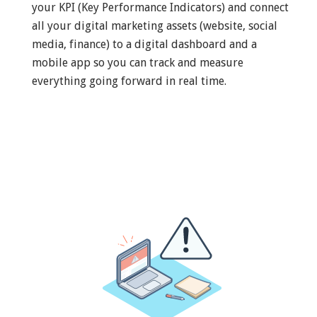
your KPI (Key Performance Indicators) and connect
all your digital marketing assets (website, social
media, finance) to a digital dashboard and a
mobile app so you can track and measure
everything going forward in real time.