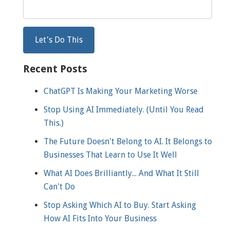
Recent Posts
ChatGPT Is Making Your Marketing Worse
Stop Using AI Immediately. (Until You Read
This.)
The Future Doesn't Belong to AI. It Belongs to
Businesses That Learn to Use It Well
What AI Does Brilliantly... And What It Still
Can't Do
Stop Asking Which AI to Buy. Start Asking
How AI Fits Into Your Business