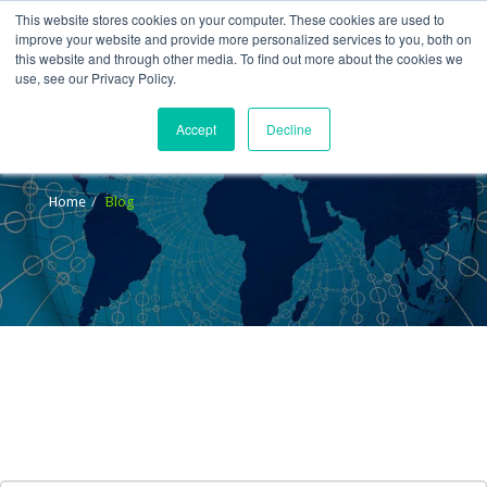
This website stores cookies on your computer. These cookies are used to
improve your website and provide more personalized services to you, both on
this website and through other media. To find out more about the cookies we
use, see our Privacy Policy.
Accept
Decline
Blog
Home
Blog