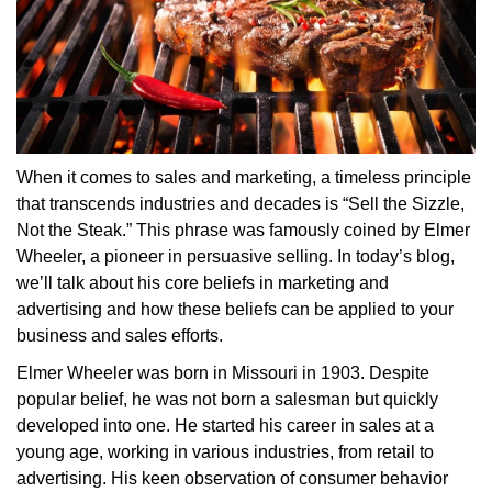
When it comes to sales and marketing, a timeless principle
that transcends industries and decades is “Sell the Sizzle,
Not the Steak.” This phrase was famously coined by Elmer
Wheeler, a pioneer in persuasive selling. In today’s blog,
we’ll talk about his core beliefs in marketing and
advertising and how these beliefs can be applied to your
business and sales efforts.
Elmer Wheeler was born in Missouri in 1903. Despite
popular belief, he was not born a salesman but quickly
developed into one. He started his career in sales at a
young age, working in various industries, from retail to
advertising. His keen observation of consumer behavior