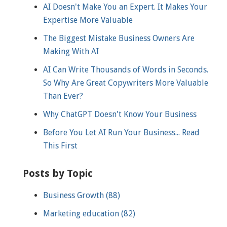
AI Doesn't Make You an Expert. It Makes Your
Expertise More Valuable
The Biggest Mistake Business Owners Are
Making With AI
AI Can Write Thousands of Words in Seconds.
So Why Are Great Copywriters More Valuable
Than Ever?
Why ChatGPT Doesn't Know Your Business
Before You Let AI Run Your Business... Read
This First
Posts by Topic
Business Growth
(88)
Marketing education
(82)