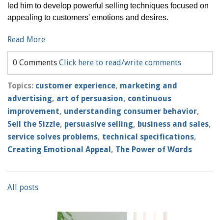
led him to develop powerful selling techniques focused on
appealing to customers' emotions and desires.
Read More
0 Comments
Click here to read/write comments
Topics:
customer experience
,
marketing and
advertising
,
art of persuasion
,
continuous
improvement
,
understanding consumer behavior
,
Sell the Sizzle
,
persuasive selling
,
business and sales
,
service solves problems
,
technical specifications
,
Creating Emotional Appeal
,
The Power of Words
All posts