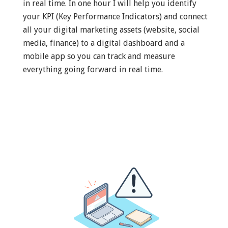
in real time. In one hour I will help you identify
your KPI (Key Performance Indicators) and connect
all your digital marketing assets (website, social
media, finance) to a digital dashboard and a
mobile app so you can track and measure
everything going forward in real time.