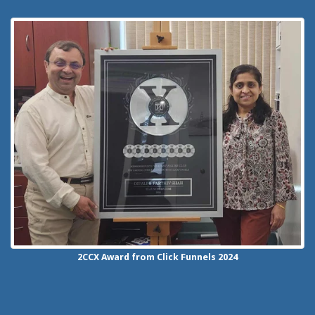
2CCX
Award from Click Funnels
2024