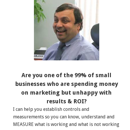
Are you one of the 99% of small
businesses who are spending money
on marketing but unhappy with
results & ROI?
I can help you establish controls and
measurements so you can know, understand and
MEASURE what is working and what is not working