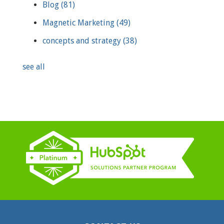
Blog
(81)
Magnetic Marketing
(49)
concepts and strategy
(38)
see all