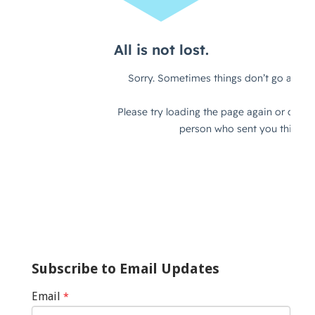
Subscribe to Email Updates
Email
*