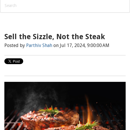
Sell the Sizzle, Not the Steak
Posted by
Parthiv Shah
on Jul 17, 2024, 9:00:00 AM