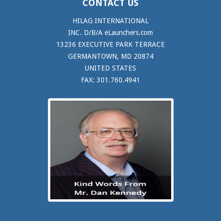
CONTACT US
HILAG INTERNATIONAL
INC. D/B/A eLaunchers.com
13236 EXECUTIVE PARK TERRACE
GERMANTOWN, MD 20874
UNITED STATES
FAX: 301.760.4941