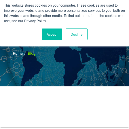
This website stores cookies on your computer. These cookies are used to
improve your website and provide more personalized services to you, both on
this website and through other media. To find out more about the cookies we
use, see our Privacy Policy.
Accept
Decline
Blog
Home
Blog