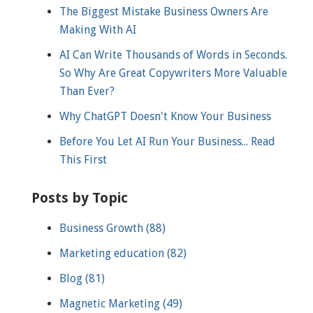
The Biggest Mistake Business Owners Are
Making With AI
AI Can Write Thousands of Words in Seconds.
So Why Are Great Copywriters More Valuable
Than Ever?
Why ChatGPT Doesn't Know Your Business
Before You Let AI Run Your Business... Read
This First
Posts by Topic
Business Growth
(88)
Marketing education
(82)
Blog
(81)
Magnetic Marketing
(49)