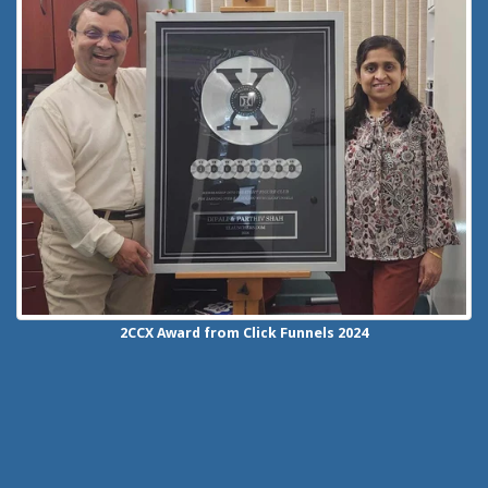
2CCX
Award from Click Funnels
2024