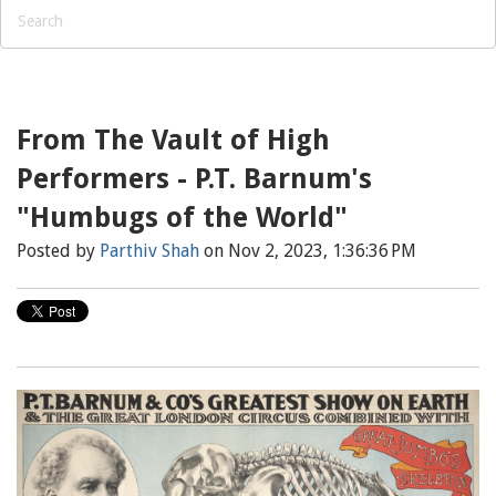
From The Vault of High
Performers - P.T. Barnum's
"Humbugs of the World"
Posted by
Parthiv Shah
on Nov 2, 2023, 1:36:36 PM