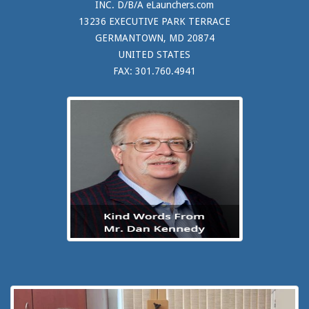
INC. D/B/A eLaunchers.com
13236 EXECUTIVE PARK TERRACE
GERMANTOWN, MD 20874
UNITED STATES
FAX: 301.760.4941