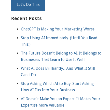
Recent Posts
ChatGPT Is Making Your Marketing Worse
Stop Using AI Immediately. (Until You Read
This.)
The Future Doesn't Belong to AI. It Belongs to
Businesses That Learn to Use It Well
What AI Does Brilliantly... And What It Still
Can't Do
Stop Asking Which AI to Buy. Start Asking
How AI Fits Into Your Business
AI Doesn't Make You an Expert. It Makes Your
Expertise More Valuable