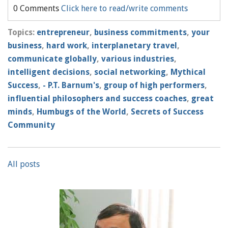
0 Comments
Click here to read/write comments
Topics:
entrepreneur
,
business commitments
,
your
business
,
hard work
,
interplanetary travel
,
communicate globally
,
various industries
,
intelligent decisions
,
social networking
,
Mythical
Success
,
- P.T. Barnum's
,
group of high performers
,
influential philosophers and success coaches
,
great
minds
,
Humbugs of the World
,
Secrets of Success
Community
All posts