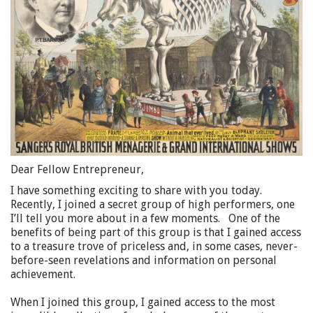
Dear Fellow Entrepreneur,
I have something exciting to share with you today.
Recently, I joined a secret group of high performers, one
I’ll tell you more about in a few moments. One of the
benefits of being part of this group is that I gained access
to a treasure trove of priceless and, in some cases, never-
before-seen revelations and information on personal
achievement.
When I joined this group, I gained access to the most