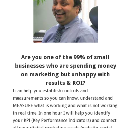
Are you one of the 99% of small
businesses who are spending money
on marketing but unhappy with
results & ROI?
I can help you establish controls and
measurements so you can know, understand and
MEASURE what is working and what is not working
in real time. In one hour I will help you identify
your KPI (Key Performance Indicators) and connect
all your digital marketing assets (website, social