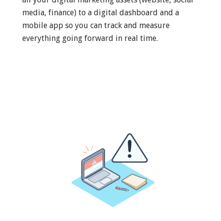
media, finance) to a digital dashboard and a
mobile app so you can track and measure
everything going forward in real time.