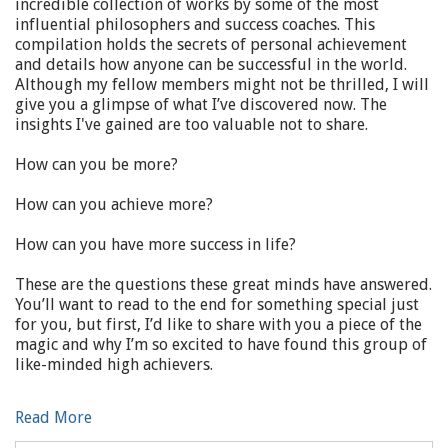
incredible collection of works by some of the most
influential philosophers and success coaches. This
compilation holds the secrets of personal achievement
and details how anyone can be successful in the world.
Although my fellow members might not be thrilled, I will
give you a glimpse of what I’ve discovered now. The
insights I've gained are too valuable not to share.
How can you be more?
How can you achieve more?
How can you have more success in life?
These are the questions these great minds have answered.
You’ll want to read to the end for something special just
for you, but first, I’d like to share with you a piece of the
magic and why I’m so excited to have found this group of
like-minded high achievers.
Read More