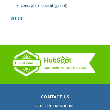
concepts and strategy
(38)
see all
CONTACT US
HILAG INTERNATIONAL