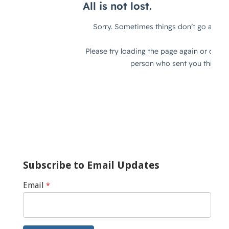
Subscribe to Email Updates
Email
*