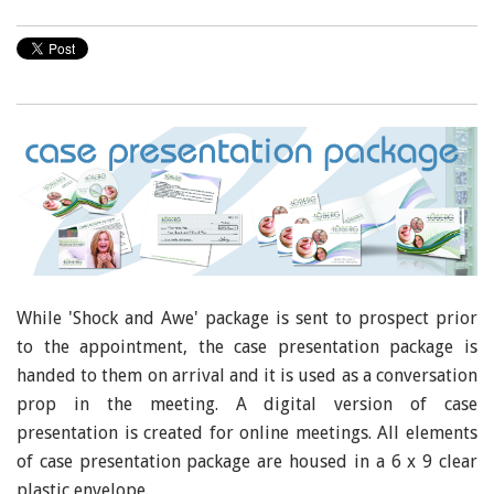
While 'Shock and Awe' package is sent to prospect prior
to the appointment, the case presentation package is
handed to them on arrival and it is used as a conversation
prop in the meeting. A digital version of case
presentation is created for online meetings. All elements
of case presentation package are housed in a 6 x 9 clear
plastic envelope.