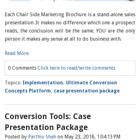
Each Chair Side Marketing Brochure is a stand‐alone sales
presentation. It makes no difference which one a prospect
reads, the conclusion will be the same; YOU are the only
person it makes any sense at all to do business with.
Read More
0 Comments
Click here to read/write comments
Topics:
Implementation
,
Ultimate Conversion
Concepts Platform
,
case presentation package
Conversion Tools: Case
Presentation Package
Posted by
Parthiv Shah
on May 23, 2018, 1:04:13 PM