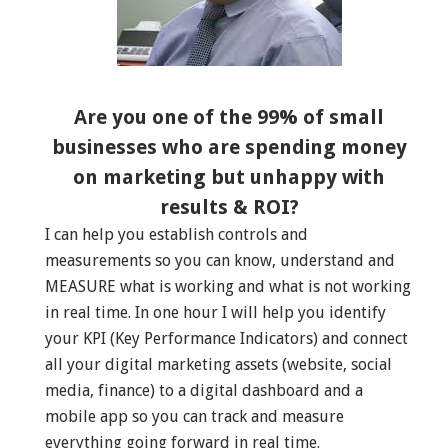
Are you one of the 99% of small
businesses who are spending money
on marketing but unhappy with
results & ROI?
I can help you establish controls and
measurements so you can know, understand and
MEASURE what is working and what is not working
in real time. In one hour I will help you identify
your KPI (Key Performance Indicators) and connect
all your digital marketing assets (website, social
media, finance) to a digital dashboard and a
mobile app so you can track and measure
everything going forward in real time.