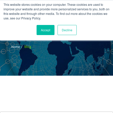
This website stores cookies on your computer. These cookies are used to
improve your website and provide more personalized services to you, both on
this website and through other media. To find out more about the cookies we
use, see our Privacy Policy.
Accept
Decline
Blog
Home
Blog