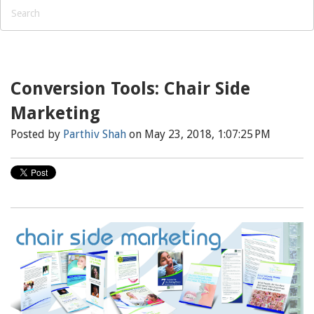
Conversion Tools: Chair Side
Marketing
Posted by
Parthiv Shah
on May 23, 2018, 1:07:25 PM