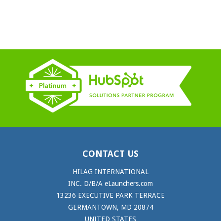
CONTACT US
HILAG INTERNATIONAL
INC. D/B/A eLaunchers.com
13236 EXECUTIVE PARK TERRACE
GERMANTOWN, MD 20874
UNITED STATES