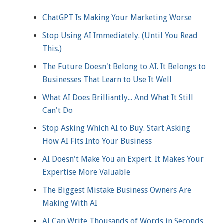
ChatGPT Is Making Your Marketing Worse
Stop Using AI Immediately. (Until You Read
This.)
The Future Doesn't Belong to AI. It Belongs to
Businesses That Learn to Use It Well
What AI Does Brilliantly... And What It Still
Can't Do
Stop Asking Which AI to Buy. Start Asking
How AI Fits Into Your Business
AI Doesn't Make You an Expert. It Makes Your
Expertise More Valuable
The Biggest Mistake Business Owners Are
Making With AI
AI Can Write Thousands of Words in Seconds.