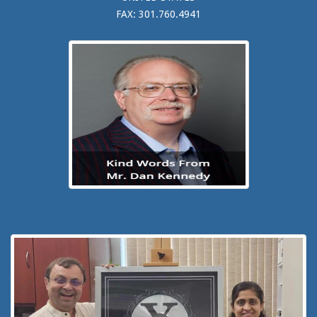
FAX: 301.760.4941