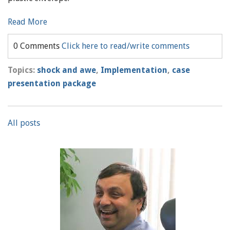
Read More
0 Comments
Click here to read/write comments
Topics:
shock and awe
,
Implementation
,
case
presentation package
All posts