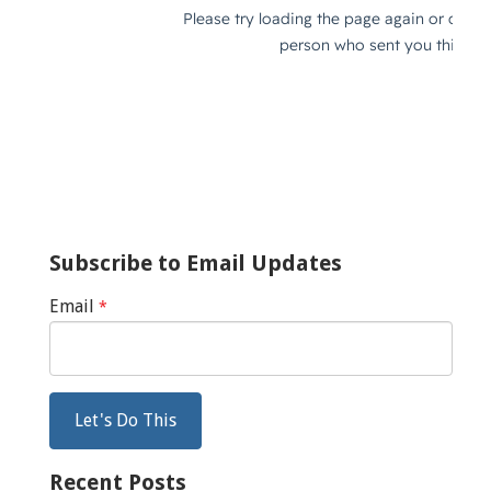
Subscribe to Email Updates
Email
*
Recent Posts