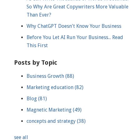
So Why Are Great Copywriters More Valuable
Than Ever?
Why ChatGPT Doesn't Know Your Business
Before You Let AI Run Your Business... Read
This First
Posts by Topic
Business Growth
(88)
Marketing education
(82)
Blog
(81)
Magnetic Marketing
(49)
concepts and strategy
(38)
see all