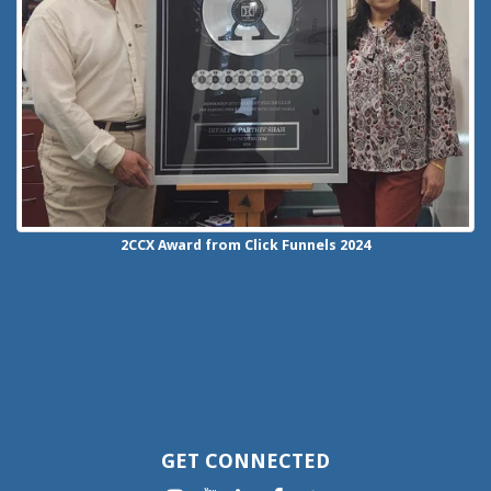
2CCX
Award from Click Funnels
2024
GET CONNECTED