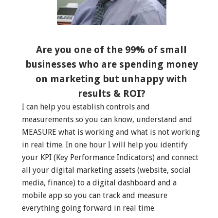
Are you one of the 99% of small
businesses who are spending money
on marketing but unhappy with
results & ROI?
I can help you establish controls and
measurements so you can know, understand and
MEASURE what is working and what is not working
in real time. In one hour I will help you identify
your KPI (Key Performance Indicators) and connect
all your digital marketing assets (website, social
media, finance) to a digital dashboard and a
mobile app so you can track and measure
everything going forward in real time.