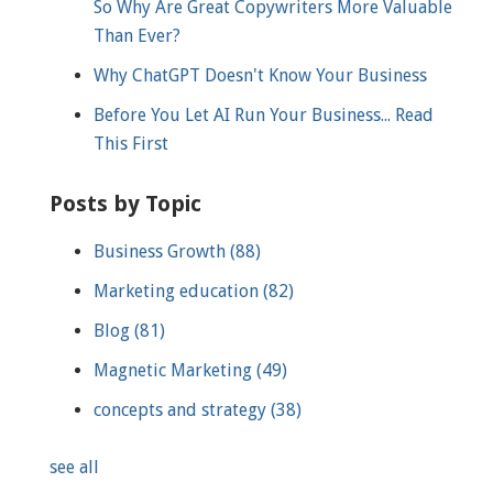
So Why Are Great Copywriters More Valuable
Than Ever?
Why ChatGPT Doesn't Know Your Business
Before You Let AI Run Your Business... Read
This First
Posts by Topic
Business Growth
(88)
Marketing education
(82)
Blog
(81)
Magnetic Marketing
(49)
concepts and strategy
(38)
see all