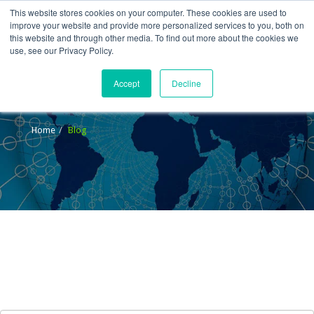
This website stores cookies on your computer. These cookies are used to
improve your website and provide more personalized services to you, both on
this website and through other media. To find out more about the cookies we
use, see our Privacy Policy.
Accept
Decline
Blog
Home
Blog