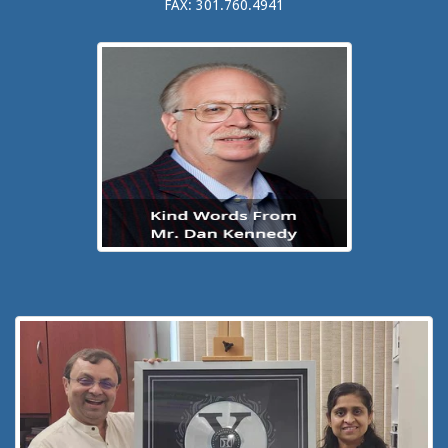
FAX: 301.760.4941