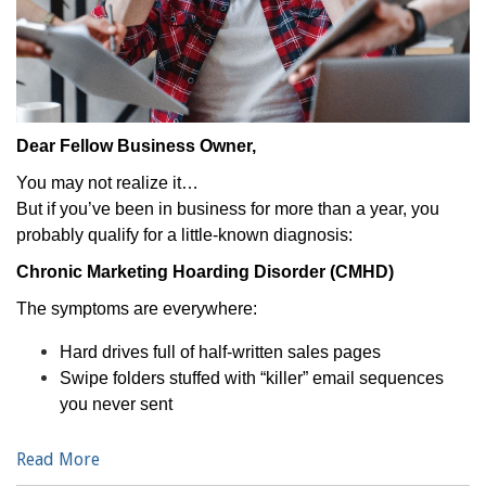
Dear Fellow Business Owner,
You may not realize it…
But if you’ve been in business for more than a year, you
probably qualify for a little-known diagnosis:
Chronic Marketing Hoarding Disorder (CMHD)
The symptoms are everywhere:
Hard drives full of half-written sales pages
Swipe folders stuffed with “killer” email sequences
you never sent
Read More