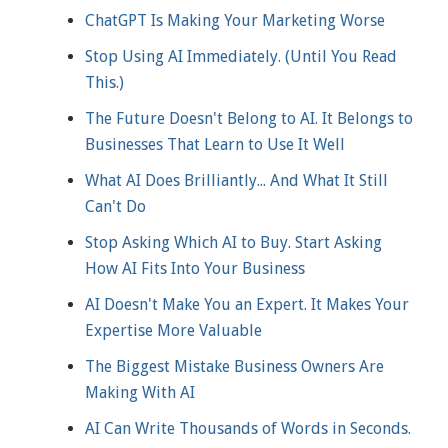
ChatGPT Is Making Your Marketing Worse
Stop Using AI Immediately. (Until You Read
This.)
The Future Doesn't Belong to AI. It Belongs to
Businesses That Learn to Use It Well
What AI Does Brilliantly... And What It Still
Can't Do
Stop Asking Which AI to Buy. Start Asking
How AI Fits Into Your Business
AI Doesn't Make You an Expert. It Makes Your
Expertise More Valuable
The Biggest Mistake Business Owners Are
Making With AI
AI Can Write Thousands of Words in Seconds.