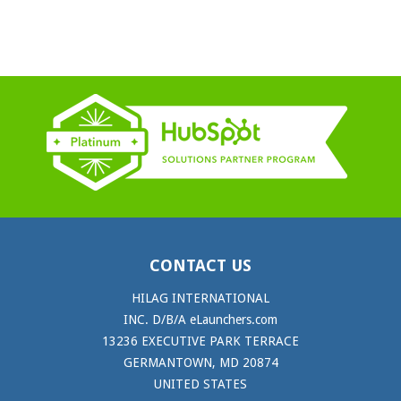
CONTACT US
HILAG INTERNATIONAL
INC. D/B/A eLaunchers.com
13236 EXECUTIVE PARK TERRACE
GERMANTOWN, MD 20874
UNITED STATES