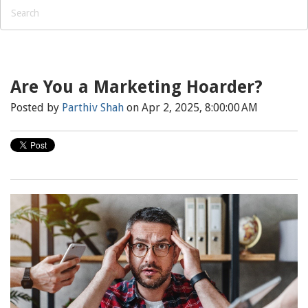
Are You a Marketing Hoarder?
Posted by
Parthiv Shah
on Apr 2, 2025, 8:00:00 AM