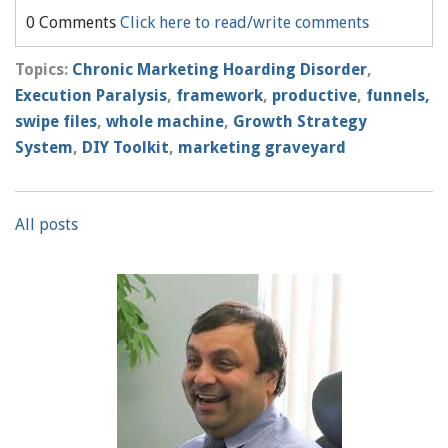
0 Comments
Click here to read/write comments
Topics:
Chronic Marketing Hoarding Disorder
,
Execution Paralysis
,
framework
,
productive
,
funnels,
swipe files
,
whole machine
,
Growth Strategy
System
,
DIY Toolkit
,
marketing graveyard
All posts