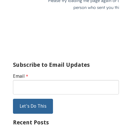
Subscribe to Email Updates
Email
*
Recent Posts