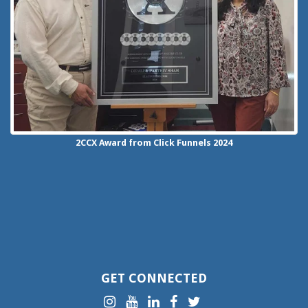
2CCX
Award from Click Funnels
2024
GET CONNECTED