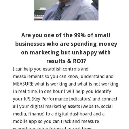
Are you one of the 99% of small
businesses who are spending money
on marketing but unhappy with
results & ROI?
I can help you establish controls and
measurements so you can know, understand and
MEASURE what is working and what is not working
in real time. In one hour I will help you identify
your KPI (Key Performance Indicators) and connect
all your digital marketing assets (website, social
media, finance) to a digital dashboard and a
mobile app so you can track and measure
everything going forward in real time.