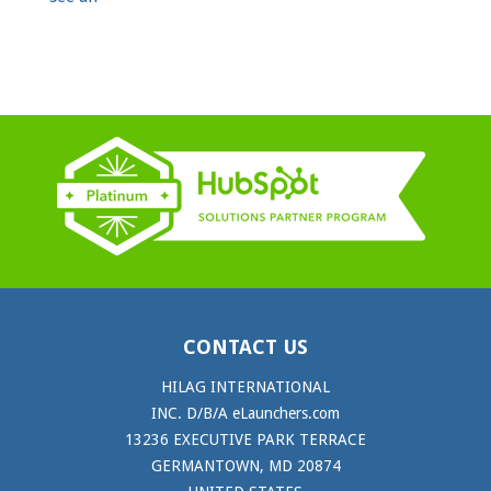
CONTACT US
HILAG INTERNATIONAL
INC. D/B/A eLaunchers.com
13236 EXECUTIVE PARK TERRACE
GERMANTOWN, MD 20874