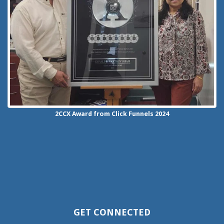
2CCX
Award from Click Funnels
2024
GET CONNECTED