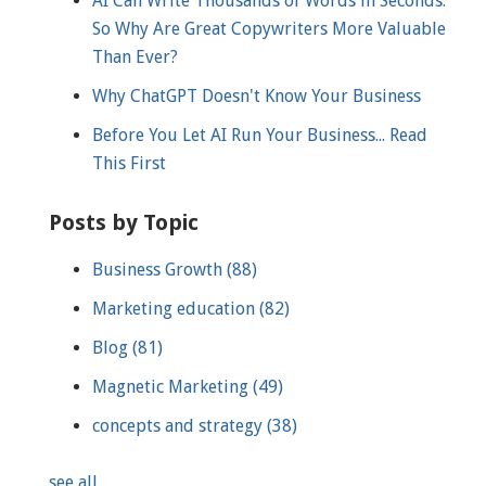
AI Can Write Thousands of Words in Seconds.
So Why Are Great Copywriters More Valuable
Than Ever?
Why ChatGPT Doesn't Know Your Business
Before You Let AI Run Your Business... Read
This First
Posts by Topic
Business Growth
(88)
Marketing education
(82)
Blog
(81)
Magnetic Marketing
(49)
concepts and strategy
(38)
see all