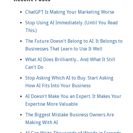
ChatGPT Is Making Your Marketing Worse
Stop Using AI Immediately. (Until You Read
This.)
The Future Doesn't Belong to AI. It Belongs to
Businesses That Learn to Use It Well
What AI Does Brilliantly... And What It Still
Can't Do
Stop Asking Which AI to Buy. Start Asking
How AI Fits Into Your Business
AI Doesn't Make You an Expert. It Makes Your
Expertise More Valuable
The Biggest Mistake Business Owners Are
Making With AI