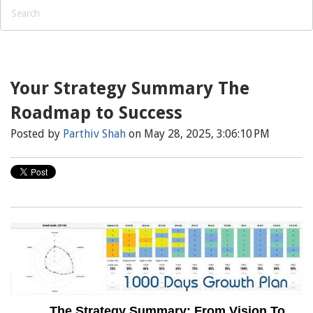
Your Strategy Summary The
Roadmap to Success
Posted by
Parthiv Shah
on May 28, 2025, 3:06:10 PM
The Strategy Summary: From Vision To