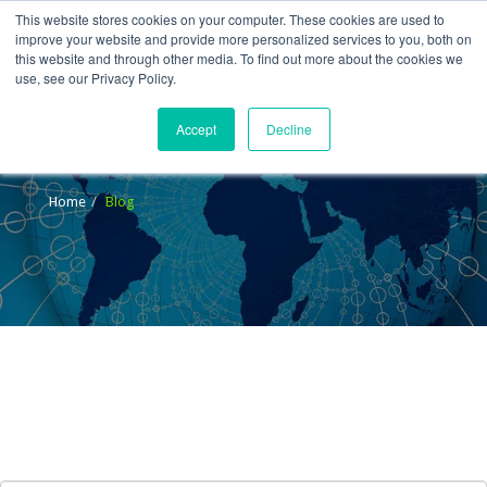
This website stores cookies on your computer. These cookies are used to
improve your website and provide more personalized services to you, both on
this website and through other media. To find out more about the cookies we
use, see our Privacy Policy.
Accept
Decline
Blog
Home
Blog