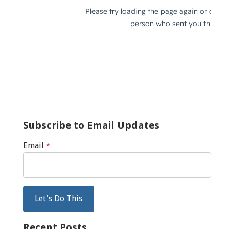
Subscribe to Email Updates
Email
*
Recent Posts