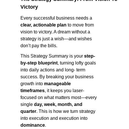
Victory
Every successful business needs a
clear, actionable plan
to move from
vision to victory. A dream without a
strategy is just a wish—and wishes
don’t pay the bills.
This Strategy Summary is your
step-
by-step blueprint
, turning lofty goals
into daily actions and long- term
success. By breaking your business
growth into
manageable
timeframes
, it keeps you laser-
focused on what matters most—every
single
day, week, month, and
quarter
. This is how we turn strategy
into execution and execution into
dominance
.