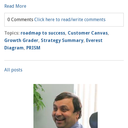
Read More
0 Comments
Click here to read/write comments
Topics:
roadmap to success
,
Customer Canvas
,
Growth Grader
,
Strategy Summary
,
Everest
Diagram
,
PRISM
All posts