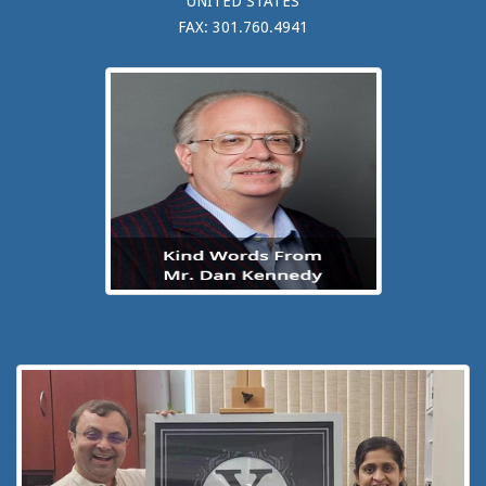
UNITED STATES
FAX: 301.760.4941