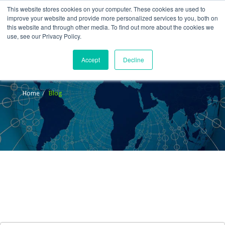
This website stores cookies on your computer. These cookies are used to
improve your website and provide more personalized services to you, both on
this website and through other media. To find out more about the cookies we
use, see our Privacy Policy.
Accept
Decline
Blog
Home
Blog