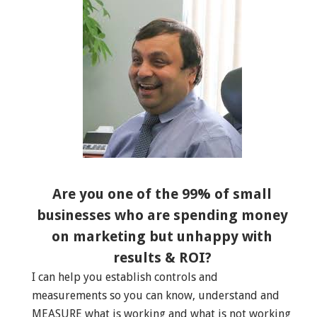
Are you one of the 99% of small
businesses who are spending money
on marketing but unhappy with
results & ROI?
I can help you establish controls and
measurements so you can know, understand and
MEASURE what is working and what is not working