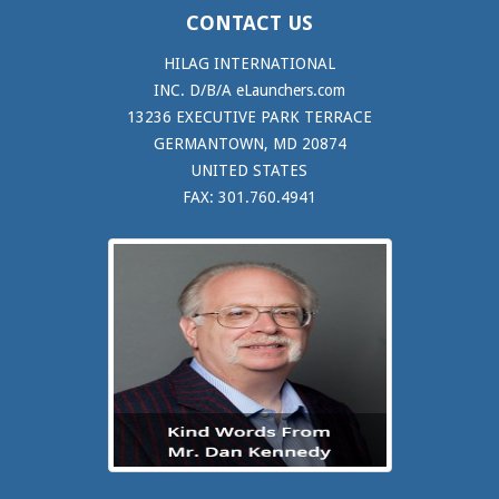
CONTACT US
HILAG INTERNATIONAL
INC. D/B/A eLaunchers.com
13236 EXECUTIVE PARK TERRACE
GERMANTOWN, MD 20874
UNITED STATES
FAX: 301.760.4941