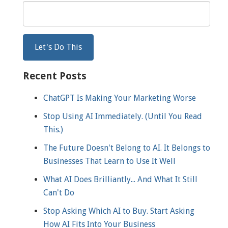
Recent Posts
ChatGPT Is Making Your Marketing Worse
Stop Using AI Immediately. (Until You Read
This.)
The Future Doesn't Belong to AI. It Belongs to
Businesses That Learn to Use It Well
What AI Does Brilliantly... And What It Still
Can't Do
Stop Asking Which AI to Buy. Start Asking
How AI Fits Into Your Business