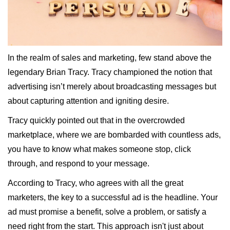
In the realm of sales and marketing, few stand above the
legendary Brian Tracy. Tracy championed the notion that
advertising isn’t merely about broadcasting messages but
about capturing attention and igniting desire.
Tracy quickly pointed out that in the overcrowded
marketplace, where we are bombarded with countless ads,
you have to know what makes someone stop, click
through, and respond to your message.
According to Tracy, who agrees with all the great
marketers, the key to a successful ad is the headline. Your
ad must promise a benefit, solve a problem, or satisfy a
need right from the start. This approach isn't just about