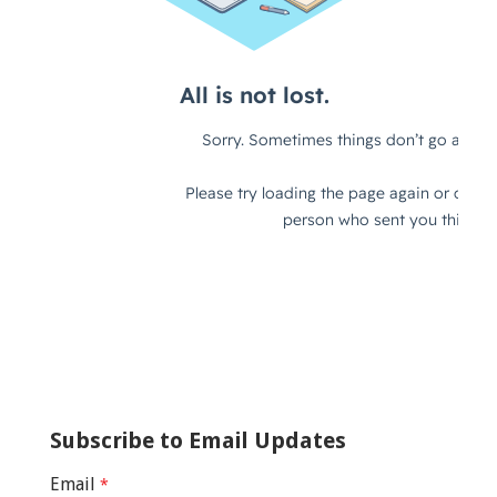
Subscribe to Email Updates
Email
*