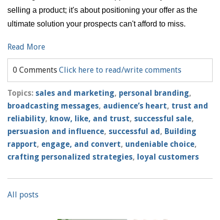
selling a product; it's about positioning your offer as the
ultimate solution your prospects can't afford to miss.
Read More
0 Comments
Click here to read/write comments
Topics:
sales and marketing
,
personal branding
,
broadcasting messages
,
audience’s heart
,
trust and
reliability
,
know, like, and trust
,
successful sale
,
persuasion and influence
,
successful ad
,
Building
rapport
,
engage, and convert
,
undeniable choice
,
crafting personalized strategies
,
loyal customers
All posts