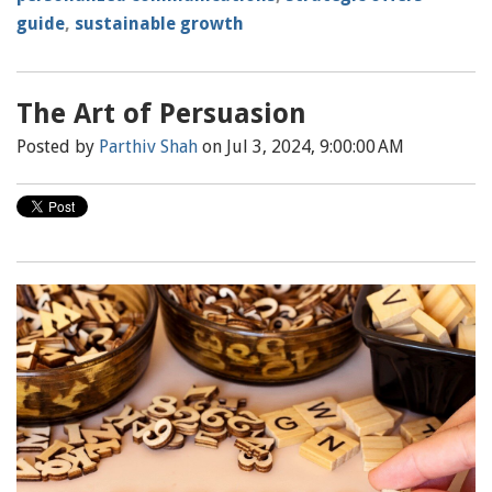
guide
,
sustainable growth
The Art of Persuasion
Posted by
Parthiv Shah
on Jul 3, 2024, 9:00:00 AM