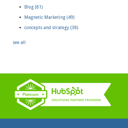
Blog
(81)
Magnetic Marketing
(49)
concepts and strategy
(38)
see all