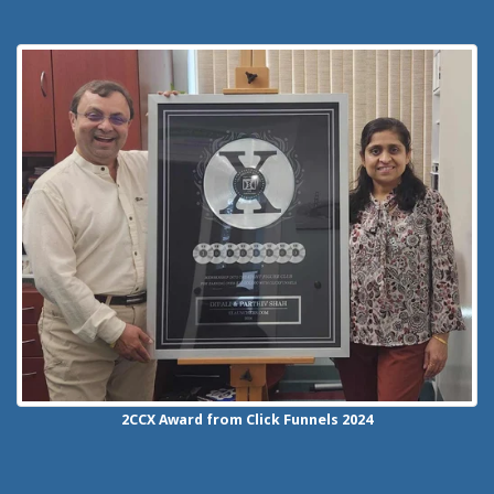
2CCX
Award from Click Funnels
2024