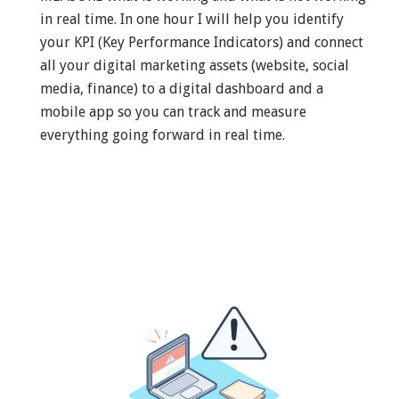
in real time. In one hour I will help you identify
your KPI (Key Performance Indicators) and connect
all your digital marketing assets (website, social
media, finance) to a digital dashboard and a
mobile app so you can track and measure
everything going forward in real time.