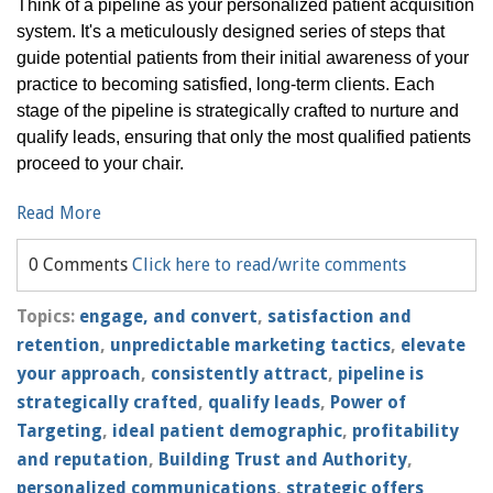
Think of a pipeline as your personalized patient acquisition
system. It's a meticulously designed series of steps that
guide potential patients from their initial awareness of your
practice to becoming satisfied, long-term clients. Each
stage of the pipeline is strategically crafted to nurture and
qualify leads, ensuring that only the most qualified patients
proceed to your chair.
Read More
0 Comments
Click here to read/write comments
Topics:
engage, and convert
,
satisfaction and
retention
,
unpredictable marketing tactics
,
elevate
your approach
,
consistently attract
,
pipeline is
strategically crafted
,
qualify leads
,
Power of
Targeting
,
ideal patient demographic
,
profitability
and reputation
,
Building Trust and Authority
,
personalized communications
,
strategic offers