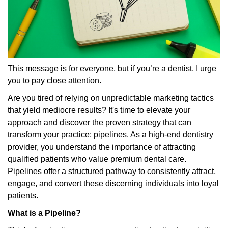
This message is for everyone, but if you’re a dentist, I urge
you to pay close attention.
Are you tired of relying on unpredictable marketing tactics
that yield mediocre results? It's time to elevate your
approach and discover the proven strategy that can
transform your practice: pipelines. As a high-end dentistry
provider, you understand the importance of attracting
qualified patients who value premium dental care.
Pipelines offer a structured pathway to consistently attract,
engage, and convert these discerning individuals into loyal
patients.
What is a Pipeline?