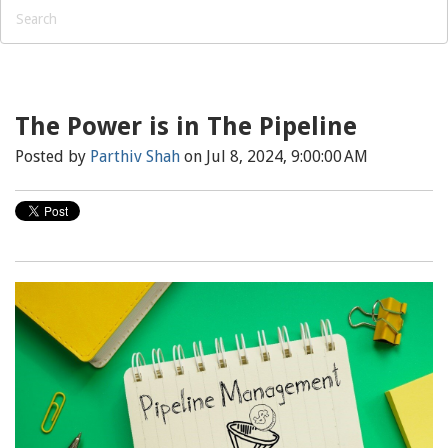
The Power is in The Pipeline
Posted by
Parthiv Shah
on Jul 8, 2024, 9:00:00 AM