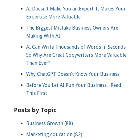
AI Doesn't Make You an Expert. It Makes Your
Expertise More Valuable
The Biggest Mistake Business Owners Are
Making With AI
AI Can Write Thousands of Words in Seconds.
So Why Are Great Copywriters More Valuable
Than Ever?
Why ChatGPT Doesn't Know Your Business
Before You Let AI Run Your Business... Read
This First
Posts by Topic
Business Growth
(88)
Marketing education
(82)