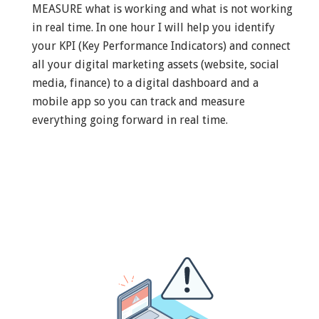
MEASURE what is working and what is not working
in real time. In one hour I will help you identify
your KPI (Key Performance Indicators) and connect
all your digital marketing assets (website, social
media, finance) to a digital dashboard and a
mobile app so you can track and measure
everything going forward in real time.