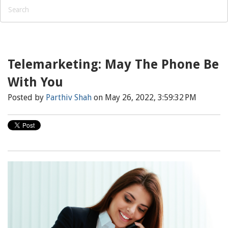
Telemarketing: May The Phone Be
With You
Posted by
Parthiv Shah
on May 26, 2022, 3:59:32 PM