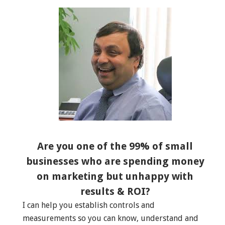
Are you one of the 99% of small
businesses who are spending money
on marketing but unhappy with
results & ROI?
I can help you establish controls and
measurements so you can know, understand and