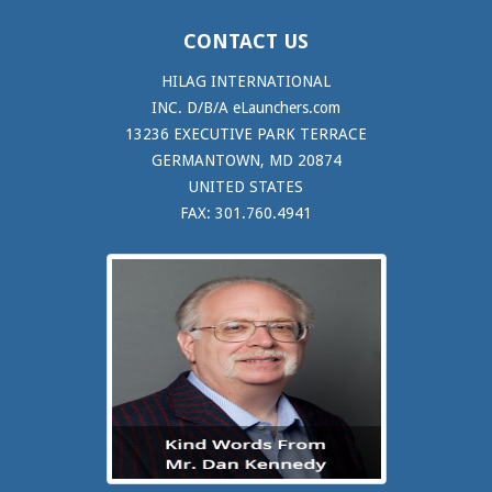
CONTACT US
HILAG INTERNATIONAL
INC. D/B/A eLaunchers.com
13236 EXECUTIVE PARK TERRACE
GERMANTOWN, MD 20874
UNITED STATES
FAX: 301.760.4941