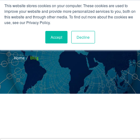
This website stores cookies on your computer. These cookies are used to
improve your website and provide more personalized services to you, both on
this website and through other media. To find out more about the cookies we
use, see our Privacy Policy.
Accept
Decline
Blog
Home
Blog