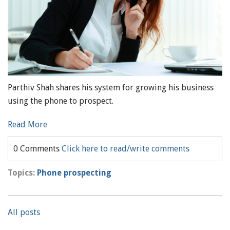
Parthiv Shah shares his system for growing his business
using the phone to prospect.
Read More
0 Comments
Click here to read/write comments
Topics:
Phone prospecting
All posts