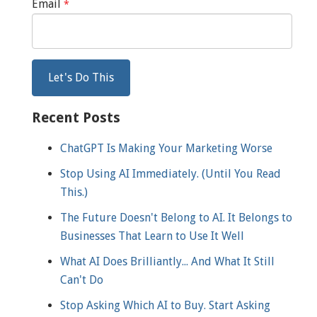
Email
*
Recent Posts
ChatGPT Is Making Your Marketing Worse
Stop Using AI Immediately. (Until You Read
This.)
The Future Doesn't Belong to AI. It Belongs to
Businesses That Learn to Use It Well
What AI Does Brilliantly... And What It Still
Can't Do
Stop Asking Which AI to Buy. Start Asking