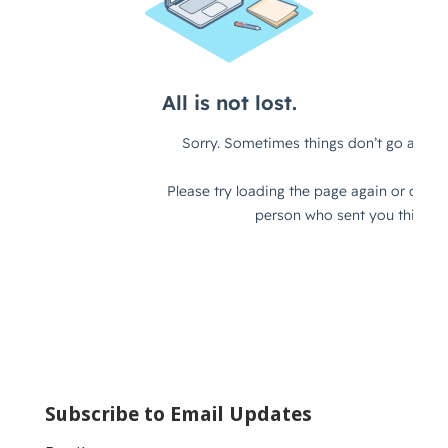
Subscribe to Email Updates