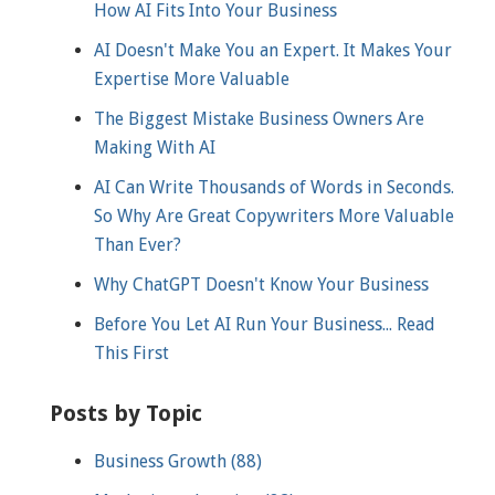
How AI Fits Into Your Business
AI Doesn't Make You an Expert. It Makes Your
Expertise More Valuable
The Biggest Mistake Business Owners Are
Making With AI
AI Can Write Thousands of Words in Seconds.
So Why Are Great Copywriters More Valuable
Than Ever?
Why ChatGPT Doesn't Know Your Business
Before You Let AI Run Your Business... Read
This First
Posts by Topic
Business Growth
(88)