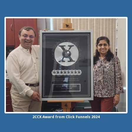
2CCX
Award from Click Funnels
2024