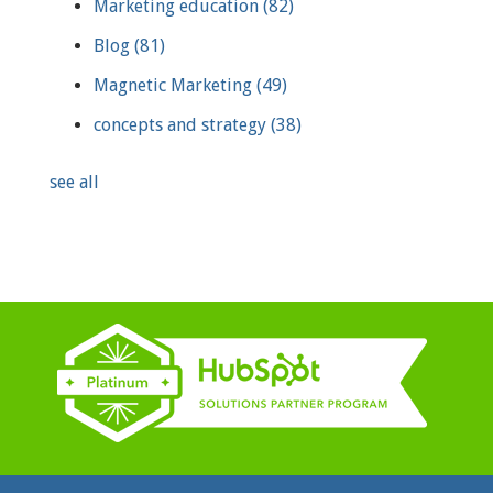
Marketing education
(82)
Blog
(81)
Magnetic Marketing
(49)
concepts and strategy
(38)
see all