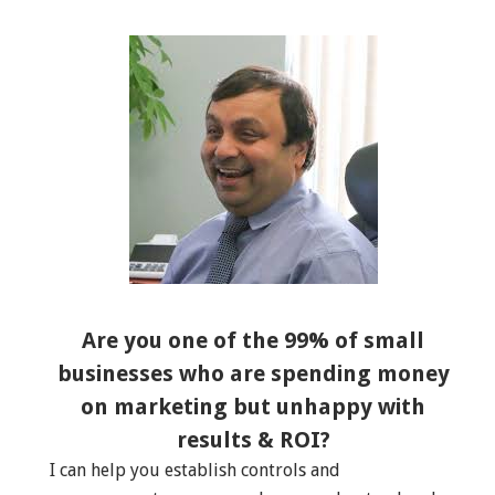
Are you one of the 99% of small
businesses who are spending money
on marketing but unhappy with
results & ROI?
I can help you establish controls and