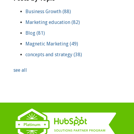
Business Growth
(88)
Marketing education
(82)
Blog
(81)
Magnetic Marketing
(49)
concepts and strategy
(38)
see all