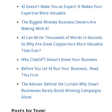
AI Doesn't Make You an Expert. It Makes Your
Expertise More Valuable
The Biggest Mistake Business Owners Are
Making With AI
AI Can Write Thousands of Words in Seconds.
So Why Are Great Copywriters More Valuable
Than Ever?
Why ChatGPT Doesn't Know Your Business
Before You Let AI Run Your Business... Read
This First
The Advisor Behind the Curtain Why Smart
Businesses Rarely Build Winning Campaigns
Alone
Posts by Topic