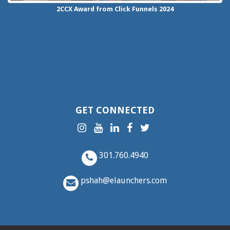
2CCX
Award from Click Funnels
2024
GET CONNECTED
301.760.4940
pshah@elaunchers.com