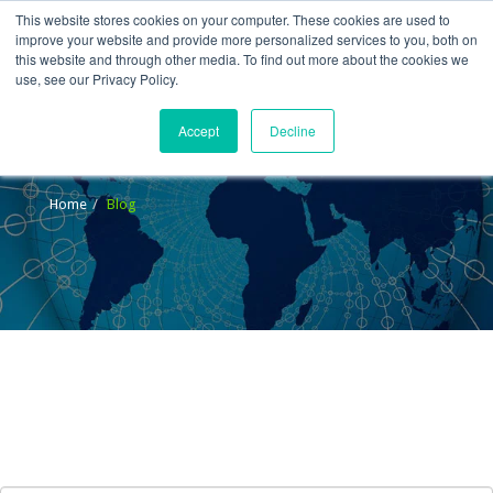
This website stores cookies on your computer. These cookies are used to
improve your website and provide more personalized services to you, both on
this website and through other media. To find out more about the cookies we
use, see our Privacy Policy.
Accept
Decline
Blog
Home
Blog