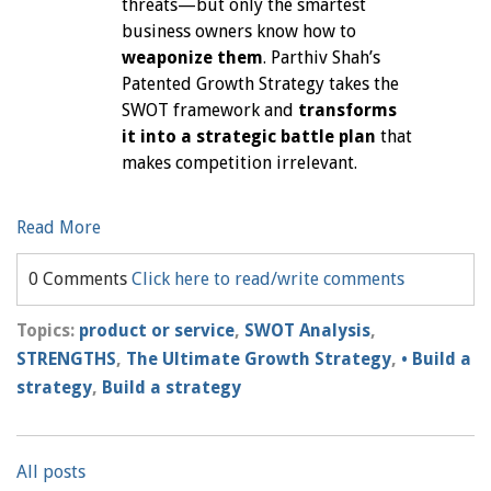
threats—but only the smartest
business owners know how to
weaponize them
. Parthiv Shah’s
Patented Growth Strategy takes the
SWOT framework and
transforms
it into a strategic battle plan
that
makes competition irrelevant.
Read More
0 Comments
Click here to read/write comments
Topics:
product or service
,
SWOT Analysis
,
STRENGTHS
,
The Ultimate Growth Strategy
,
• Build a
strategy
,
Build a strategy
All posts