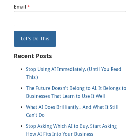
Email
*
Recent Posts
Stop Using AI Immediately. (Until You Read
This.)
The Future Doesn't Belong to AI. It Belongs to
Businesses That Learn to Use It Well
What AI Does Brilliantly... And What It Still
Can't Do
Stop Asking Which AI to Buy. Start Asking
How AI Fits Into Your Business