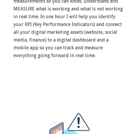
measurements so you can know, understand and
MEASURE what is working and what is not working
in real time. In one hour I will help you identify
your KPI (Key Performance Indicators) and connect
all your digital marketing assets (website, social
media, finance) to a digital dashboard and a
mobile app so you can track and measure
everything going forward in real time.