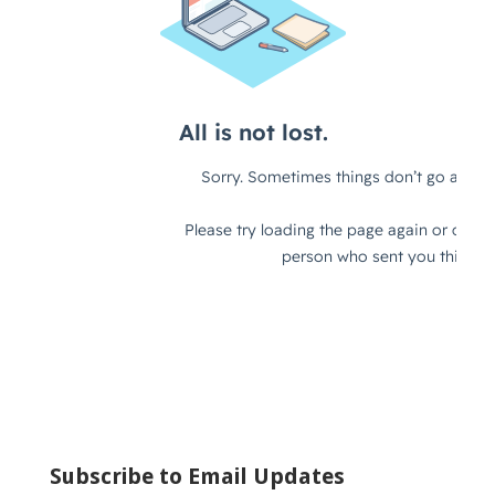
Subscribe to Email Updates