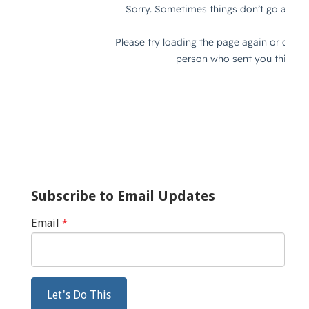
Subscribe to Email Updates
Email
*