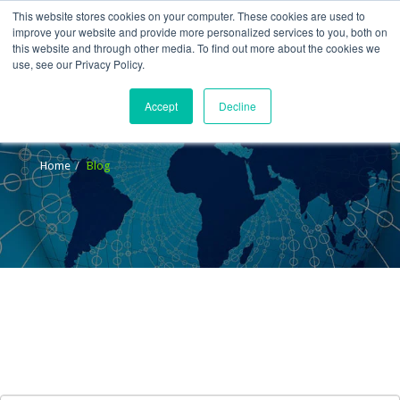
This website stores cookies on your computer. These cookies are used to
improve your website and provide more personalized services to you, both on
this website and through other media. To find out more about the cookies we
use, see our Privacy Policy.
Accept
Decline
Blog
Home
Blog