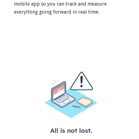
mobile app so you can track and measure
everything going forward in real time.