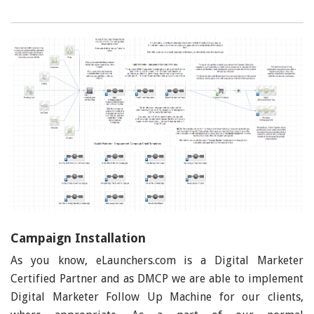
Campaign Installation
As you know, eLaunchers.com is a Digital Marketer
Certified Partner and as DMCP we are able to implement
Digital Marketer Follow Up Machine for our clients,