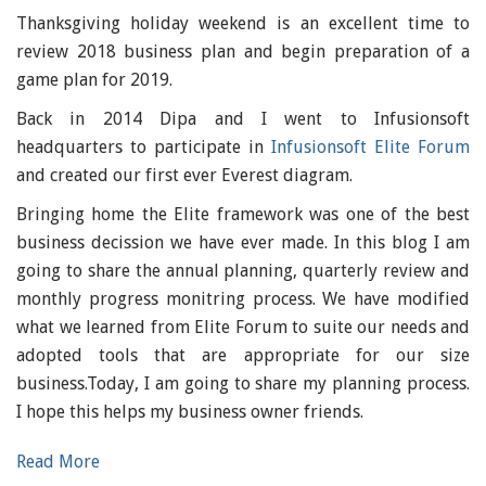
Thanksgiving holiday weekend is an excellent time to
review 2018 business plan and begin preparation of a
game plan for 2019.
Back in 2014 Dipa and I went to Infusionsoft
headquarters to participate in
Infusionsoft Elite Forum
and created our first ever Everest diagram.
Bringing home the Elite framework was one of the best
business decission we have ever made. In this blog I am
going to share the annual planning, quarterly review and
monthly progress monitring process. We have modified
what we learned from Elite Forum to suite our needs and
adopted tools that are appropriate for our size
business.Today, I am going to share my planning process.
I hope this helps my business owner friends.
Read More