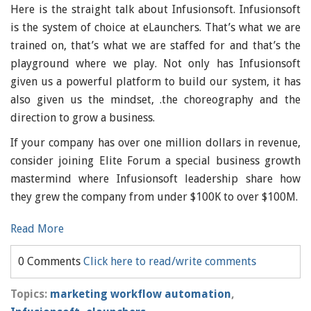
Here is the straight talk about Infusionsoft. Infusionsoft
is the system of choice at eLaunchers. That’s what we are
trained on, that’s what we are staffed for and that’s the
playground where we play. Not only has Infusionsoft
given us a powerful platform to build our system, it has
also given us the mindset, .the choreography and the
direction to grow a business.
If your company has over one million dollars in revenue,
consider joining Elite Forum a special business growth
mastermind where Infusionsoft leadership share how
they grew the company from under $100K to over $100M.
Read More
0 Comments
Click here to read/write comments
Topics:
marketing workflow automation
,