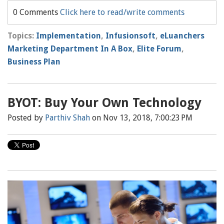
0 Comments
Click here to read/write comments
Topics:
Implementation
,
Infusionsoft
,
eLuanchers
Marketing Department In A Box
,
Elite Forum
,
Business Plan
BYOT: Buy Your Own Technology
Posted by
Parthiv Shah
on Nov 13, 2018, 7:00:23 PM