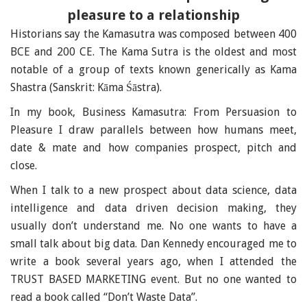
pleasure to a relationship
Historians say the Kamasutra was composed between 400
BCE and 200 CE. The Kama Sutra is the oldest and most
notable of a group of texts known generically as Kama
Shastra (Sanskrit: Kāma Śāstra).
In my book, Business Kamasutra: From Persuasion to
Pleasure I draw parallels between how humans meet,
date & mate and how companies prospect, pitch and
close.
When I talk to a new prospect about data science, data
intelligence and data driven decision making, they
usually don’t understand me. No one wants to have a
small talk about big data. Dan Kennedy encouraged me to
write a book several years ago, when I attended the
TRUST BASED MARKETING event. But no one wanted to
read a book called “Don’t Waste Data”.