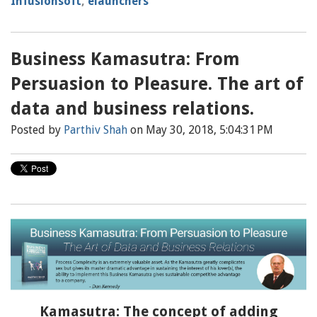
Infusionsoft
,
elaunchers
Business Kamasutra: From
Persuasion to Pleasure. The art of
data and business relations.
Posted by
Parthiv Shah
on May 30, 2018, 5:04:31 PM
Kamasutra: The concept of adding