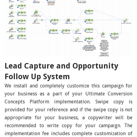
Lead Capture and Opportunity
Follow Up System
We install and completely customize this campaign for
your business as a part of your Ultimate Conversion
Concepts Platform implementation. Swipe copy is
provided for your reference and if the swipe copy is not
appropriate for your business, a copywriter will be
recommended to write copy for your campaign. The
implementation fee includes complete customization of