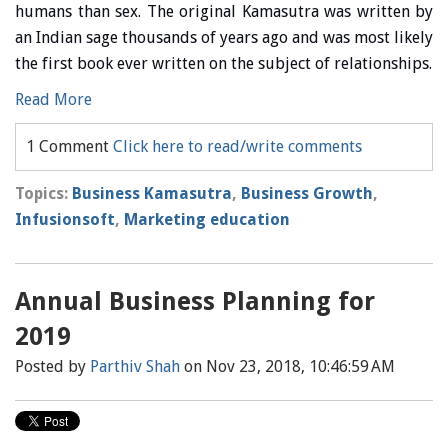
humans than sex. The original Kamasutra was written by
an Indian sage thousands of years ago and was most likely
the first book ever written on the subject of relationships.
Read More
1 Comment
Click here to read/write comments
Topics:
Business Kamasutra
,
Business Growth
,
Infusionsoft
,
Marketing education
Annual Business Planning for
2019
Posted by
Parthiv Shah
on Nov 23, 2018, 10:46:59 AM