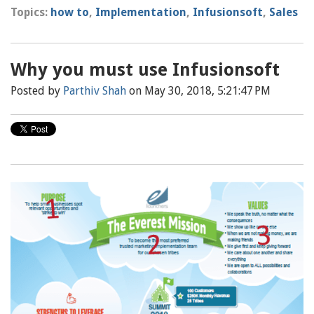
Topics:
how to
,
Implementation
,
Infusionsoft
,
Sales
Why you must use Infusionsoft
Posted by
Parthiv Shah
on May 30, 2018, 5:21:47 PM