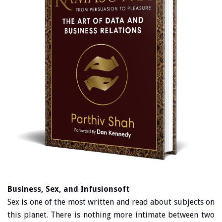
Business, Sex, and Infusionsoft
Sex is one of the most written and read about subjects on
this planet. There is nothing more intimate between two