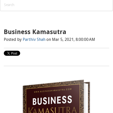
Business Kamasutra
Posted by
Parthiv Shah
on Mar 5, 2021, 8:00:00 AM