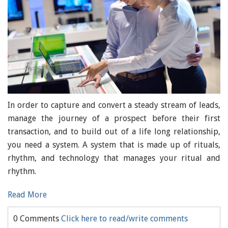
In order to capture and convert a steady stream of leads,
manage the journey of a prospect before their first
transaction, and to build out of a life long relationship,
you need a system. A system that is made up of rituals,
rhythm, and technology that manages your ritual and
rhythm.
Read More
0 Comments
Click here to read/write comments