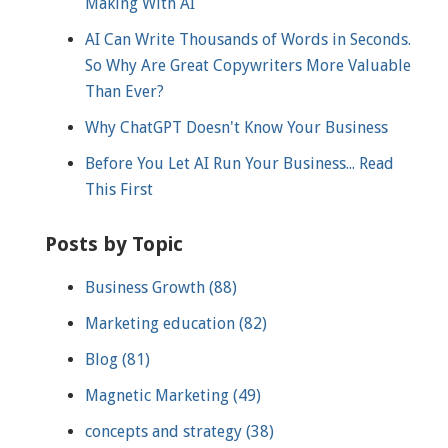
Making With AI
AI Can Write Thousands of Words in Seconds.
So Why Are Great Copywriters More Valuable
Than Ever?
Why ChatGPT Doesn't Know Your Business
Before You Let AI Run Your Business... Read
This First
Posts by Topic
Business Growth
(88)
Marketing education
(82)
Blog
(81)
Magnetic Marketing
(49)
concepts and strategy
(38)