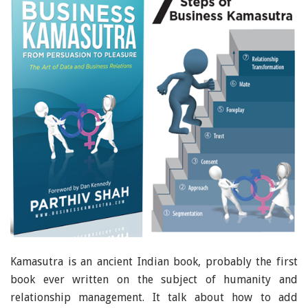
Kamasutra is an ancient Indian book, probably the first
book ever written on the subject of humanity and
relationship management. It talk about how to add