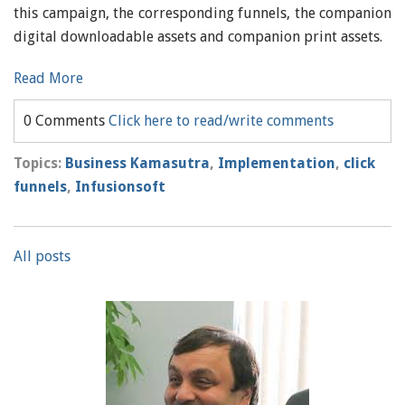
this campaign, the corresponding funnels, the companion
digital downloadable assets and companion print assets.
Read More
0 Comments
Click here to read/write comments
Topics:
Business Kamasutra
,
Implementation
,
click
funnels
,
Infusionsoft
All posts