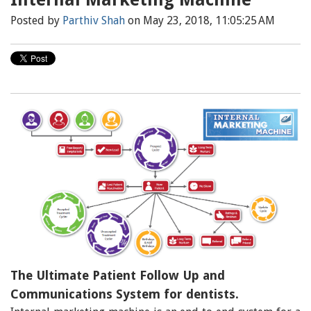
Posted by
Parthiv Shah
on May 23, 2018, 11:05:25 AM
The Ultimate Patient Follow Up and
Communications System for dentists.