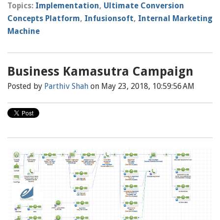
Topics:
Implementation
,
Ultimate Conversion
Concepts Platform
,
Infusionsoft
,
Internal Marketing
Machine
Business Kamasutra Campaign
Posted by
Parthiv Shah
on May 23, 2018, 10:59:56 AM