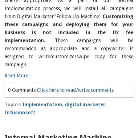
where appropriate. As a part of our normal
implementation process, we will install all campaigns
from Digital Marketer 'Follow Up Machine'.
Customizing
these campaigns and deploying them for your
business is not included in the fix fee
implementation.
These campaigns will be
recommended as appropriate and a copywriter is
assigned to write/customize/swipe copy for these
campaign.
Read More
0 Comments
Click here to read/write comments
Topics:
Implementation
,
digital marketer
,
Infusionsoft
Internal Marketing Machine