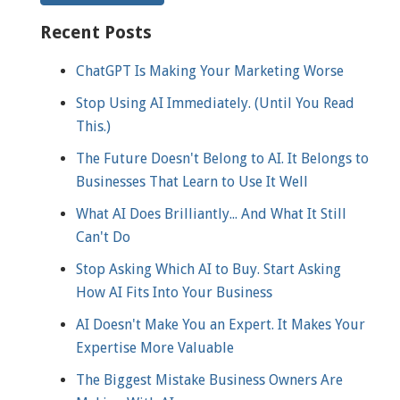
Recent Posts
ChatGPT Is Making Your Marketing Worse
Stop Using AI Immediately. (Until You Read
This.)
The Future Doesn't Belong to AI. It Belongs to
Businesses That Learn to Use It Well
What AI Does Brilliantly... And What It Still
Can't Do
Stop Asking Which AI to Buy. Start Asking
How AI Fits Into Your Business
AI Doesn't Make You an Expert. It Makes Your
Expertise More Valuable
The Biggest Mistake Business Owners Are