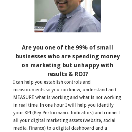
Are you one of the 99% of small
businesses who are spending money
on marketing but unhappy with
results & ROI?
I can help you establish controls and
measurements so you can know, understand and
MEASURE what is working and what is not working
in real time. In one hour I will help you identify
your KPI (Key Performance Indicators) and connect
all your digital marketing assets (website, social
media, finance) to a digital dashboard and a