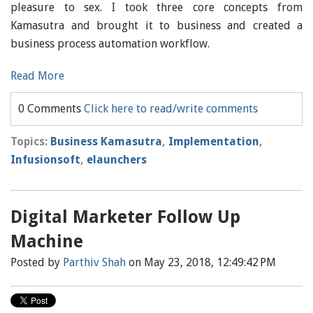
pleasure to sex. I took three core concepts from
Kamasutra and brought it to business and created a
business process automation workflow.
Read More
0 Comments
Click here to read/write comments
Topics:
Business Kamasutra
,
Implementation
,
Infusionsoft
,
elaunchers
Digital Marketer Follow Up
Machine
Posted by
Parthiv Shah
on May 23, 2018, 12:49:42 PM