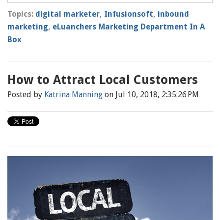
Topics:
digital marketer
,
Infusionsoft
,
inbound
marketing
,
eLuanchers Marketing Department In A
Box
How to Attract Local Customers
Posted by
Katrina Manning
on Jul 10, 2018, 2:35:26 PM