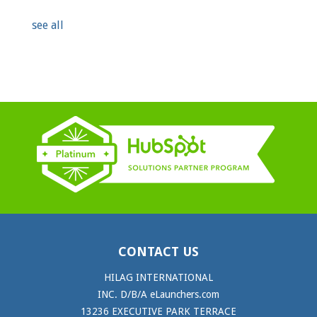
see all
CONTACT US
HILAG INTERNATIONAL
INC. D/B/A eLaunchers.com
13236 EXECUTIVE PARK TERRACE