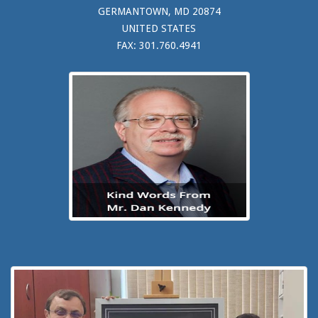
GERMANTOWN, MD 20874
UNITED STATES
FAX: 301.760.4941