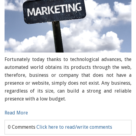
Fortunately today thanks to technological advances, the
automated world obtains its products through the web,
therefore, business or company that does not have a
presence or website, simply does not exist. Any business,
regardless of its size, can build a strong and reliable
presence with a low budget.
Read More
0 Comments
Click here to read/write comments