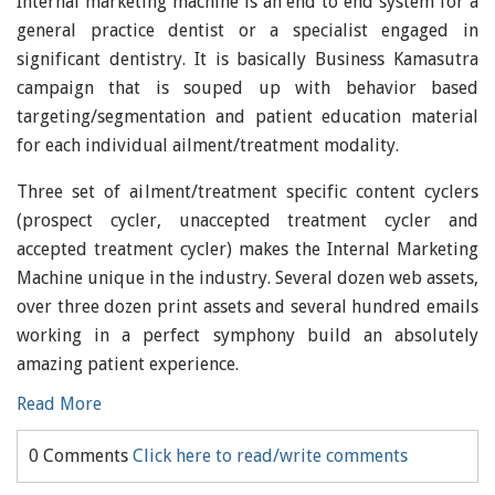
Internal marketing machine is an end to end system for a
general practice dentist or a specialist engaged in
significant dentistry. It is basically Business Kamasutra
campaign that is souped up with behavior based
targeting/segmentation and patient education material
for each individual ailment/treatment modality.
Three set of ailment/treatment specific content cyclers
(prospect cycler, unaccepted treatment cycler and
accepted treatment cycler) makes the Internal Marketing
Machine unique in the industry. Several dozen web assets,
over three dozen print assets and several hundred emails
working in a perfect symphony build an absolutely
amazing patient experience.
Read More
0 Comments
Click here to read/write comments