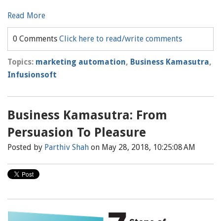
Read More
0 Comments
Click here to read/write comments
Topics:
marketing automation
,
Business Kamasutra
,
Infusionsoft
Business Kamasutra: From
Persuasion To Pleasure
Posted by
Parthiv Shah
on May 28, 2018, 10:25:08 AM