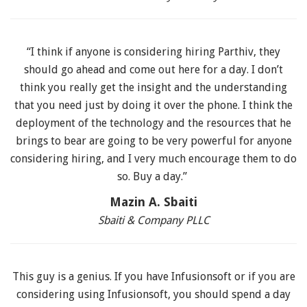
“I think if anyone is considering hiring Parthiv, they
should go ahead and come out here for a day. I don’t
think you really get the insight and the understanding
that you need just by doing it over the phone. I think the
deployment of the technology and the resources that he
brings to bear are going to be very powerful for anyone
considering hiring, and I very much encourage them to do
so. Buy a day.”
Mazin A. Sbaiti
Sbaiti & Company PLLC
This guy is a genius. If you have Infusionsoft or if you are
considering using Infusionsoft, you should spend a day