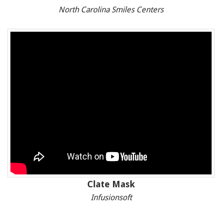
North Carolina Smiles Centers
Clate Mask
Infusionsoft