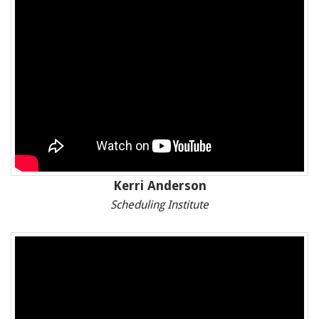
Kerri Anderson
Scheduling Institute