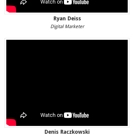
Ryan Deiss
Digital Marketer
Denis Raczkowski