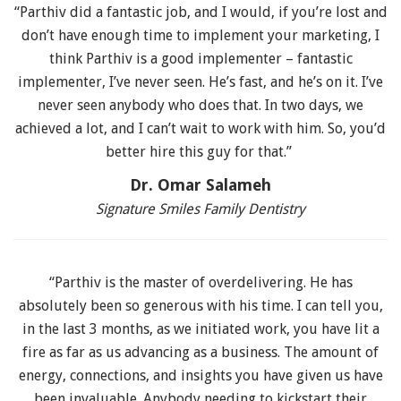
“Parthiv did a fantastic job, and I would, if you’re lost and
don’t have enough time to implement your marketing, I
think Parthiv is a good implementer – fantastic
implementer, I’ve never seen. He’s fast, and he’s on it. I’ve
never seen anybody who does that. In two days, we
achieved a lot, and I can’t wait to work with him. So, you’d
better hire this guy for that.”
Dr. Omar Salameh
Signature Smiles Family Dentistry
“Parthiv is the master of overdelivering. He has
absolutely been so generous with his time. I can tell you,
in the last 3 months, as we initiated work, you have lit a
fire as far as us advancing as a business. The amount of
energy, connections, and insights you have given us have
been invaluable. Anybody needing to kickstart their