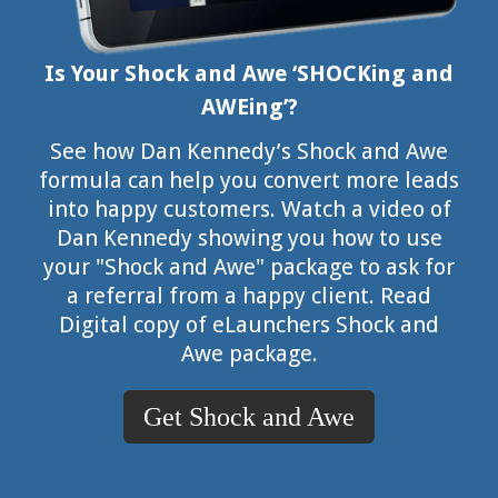
Is Your Shock and Awe ‘SHOCKing and
AWEing’?
See how Dan Kennedy’s Shock and Awe
formula can help you convert more leads
into happy customers. Watch a video of
Dan Kennedy showing you how to use
your "Shock and Awe" package to ask for
a referral from a happy client. Read
Digital copy of eLaunchers Shock and
Awe package.
Get Shock and Awe