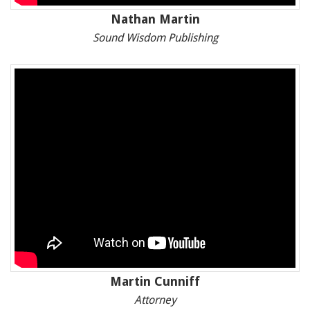
Nathan Martin
Sound Wisdom Publishing
Martin Cunniff
Attorney