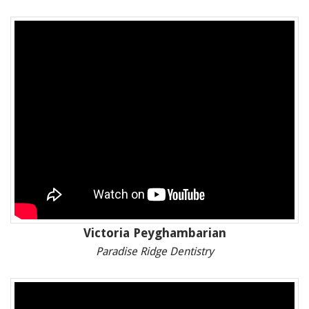
Victoria Peyghambarian
Paradise Ridge Dentistry