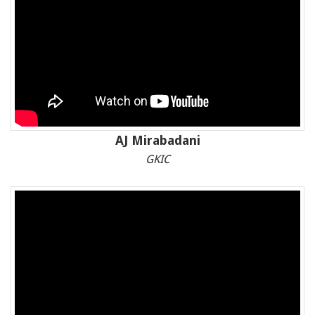
AJ Mirabadani
GKIC