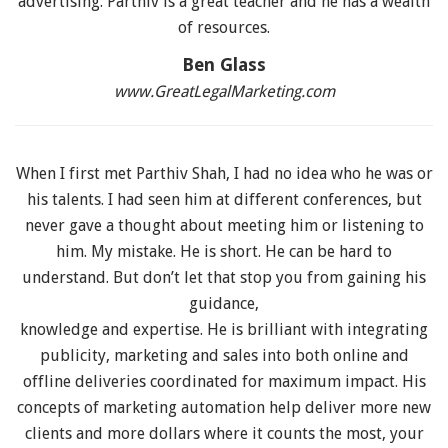
advertising. Parthiv is a great teacher and he has a wealth
of resources.
Ben Glass
www.GreatLegalMarketing.com
When I first met Parthiv Shah, I had no idea who he was or
his talents. I had seen him at different conferences, but
never gave a thought about meeting him or listening to
him. My mistake. He is short. He can be hard to
understand. But don’t let that stop you from gaining his
guidance,
knowledge and expertise. He is brilliant with integrating
publicity, marketing and sales into both online and
offline deliveries coordinated for maximum impact. His
concepts of marketing automation help deliver more new
clients and more dollars where it counts the most, your