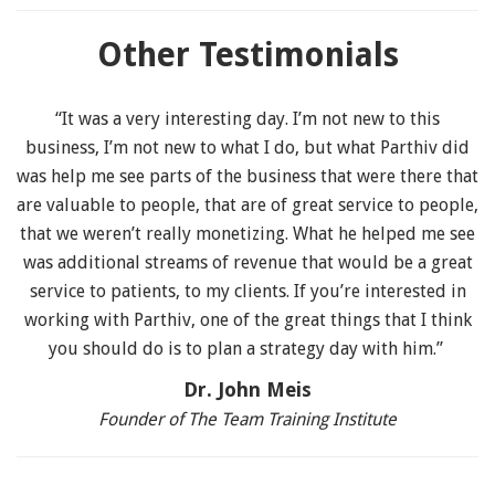
Other Testimonials
“It was a very interesting day. I’m not new to this
business, I’m not new to what I do, but what Parthiv did
was help me see parts of the business that were there that
are valuable to people, that are of great service to people,
that we weren’t really monetizing. What he helped me see
was additional streams of revenue that would be a great
service to patients, to my clients. If you’re interested in
working with Parthiv, one of the great things that I think
you should do is to plan a strategy day with him.”
Dr. John Meis
Founder of The Team Training Institute