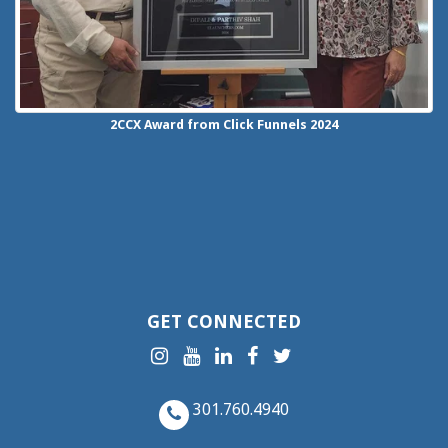
2CCX
Award from Click Funnels
2024
GET CONNECTED
301.760.4940