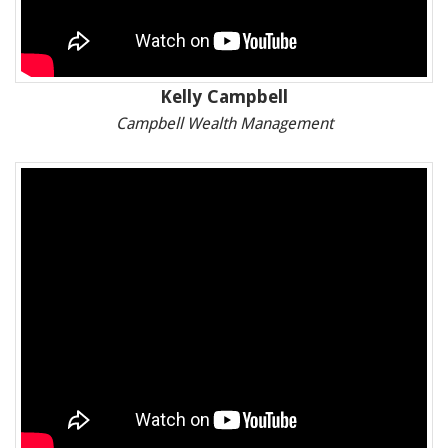
Kelly Campbell
Campbell Wealth Management