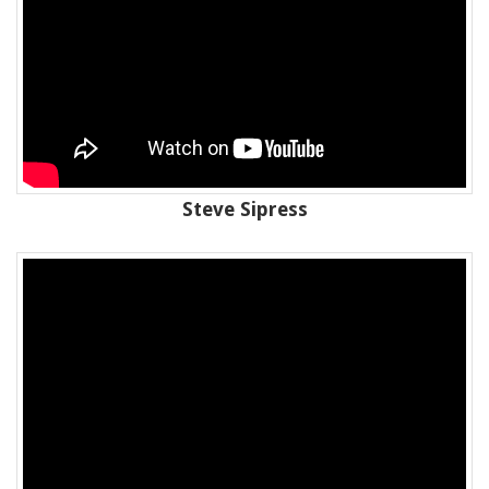
Steve Sipress