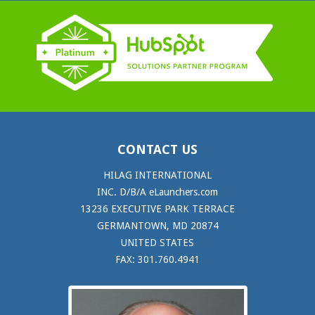
CONTACT US
HILAG INTERNATIONAL
INC. D/B/A eLaunchers.com
13236 EXECUTIVE PARK TERRACE
GERMANTOWN, MD 20874
UNITED STATES
FAX: 301.760.4941