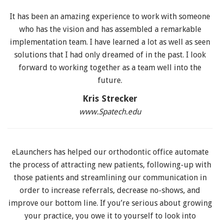
It has been an amazing experience to work with someone
who has the vision and has assembled a remarkable
implementation team. I have learned a lot as well as seen
solutions that I had only dreamed of in the past. I look
forward to working together as a team well into the
future.
Kris Strecker
www.Spatech.edu
eLaunchers has helped our orthodontic office automate
the process of attracting new patients, following-up with
those patients and streamlining our communication in
order to increase referrals, decrease no-shows, and
improve our bottom line. If you’re serious about growing
your practice, you owe it to yourself to look into