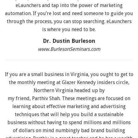
eLaunchers and tap into the power of marketing
automation. If you’re lost and need someone to guide you
through the process, you can stop searching. eLaunchers
is where you need to be.
Dr. Dustin Burleson
www.BurlesonSeminars.com
If you are a small business in Virginia, you ought to get to
the monthly meeting at Glazer Kennedy insiders circle,
Northern Virginia headed up by
my friend, Parthiv Shah. These meetings are focused on
learning about effective marketing and advertising
techniques that will help you build a sustainable
business without having to spend millions and millions
of dollars on mind numbingly bad brand building