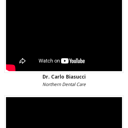
Dr. Carlo Biasucci
Northern Dental Care