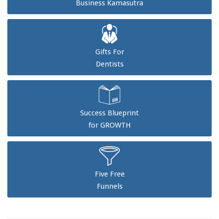
Business Kamasutra
Gifts For
Dentists
Success Blueprint
for GROWTH
Five Free
Funnels