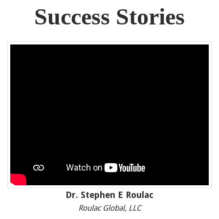
Success Stories
Dr. Stephen E Roulac
Roulac Global, LLC