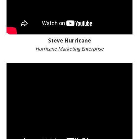
Steve Hurricane
Hurricane Marketing Enterprise