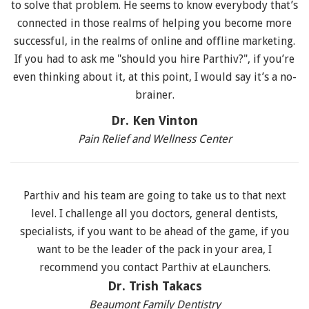
to solve that problem. He seems to know everybody that’s
connected in those realms of helping you become more
successful, in the realms of online and offline marketing.
If you had to ask me "should you hire Parthiv?", if you’re
even thinking about it, at this point, I would say it’s a no-
brainer.
Dr. Ken Vinton
Pain Relief and Wellness Center
Parthiv and his team are going to take us to that next
level. I challenge all you doctors, general dentists,
specialists, if you want to be ahead of the game, if you
want to be the leader of the pack in your area, I
recommend you contact Parthiv at eLaunchers.
Dr. Trish Takacs
Beaumont Family Dentistry