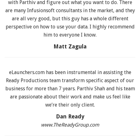
with Parthiv and figure out what you want to do. There
are many Infusionsoft consultants in the market, and they
are all very good, but this guy has a whole different
perspective on how to use your data. I highly recommend
him to everyone I know.
Matt Zagula
eLaunchers.com has been instrumental in assisting the
Ready Productions team transform specific aspect of our
business for more than 7 years. Parthiv Shah and his team
are passionate about their work and make us feel like
we’re their only client.
Dan Ready
www.TheReadyGroup.com