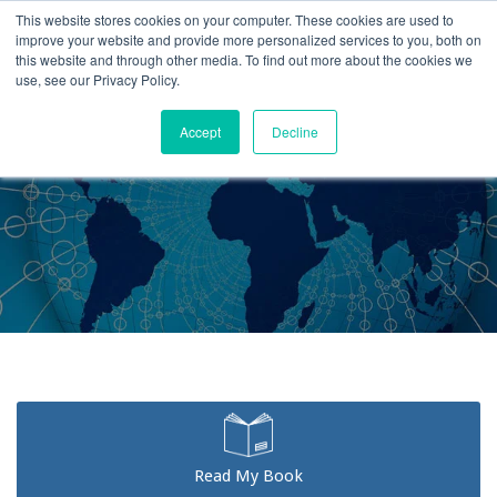
This website stores cookies on your computer. These cookies are used to
improve your website and provide more personalized services to you, both on
this website and through other media. To find out more about the cookies we
use, see our Privacy Policy.
Accept
Decline
Home
Testimonials
Read My Book