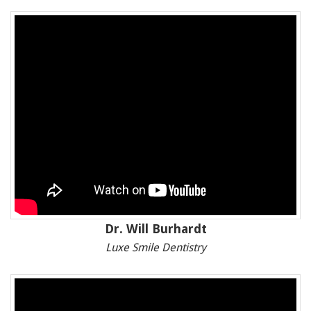
Dr. Will Burhardt
Luxe Smile Dentistry