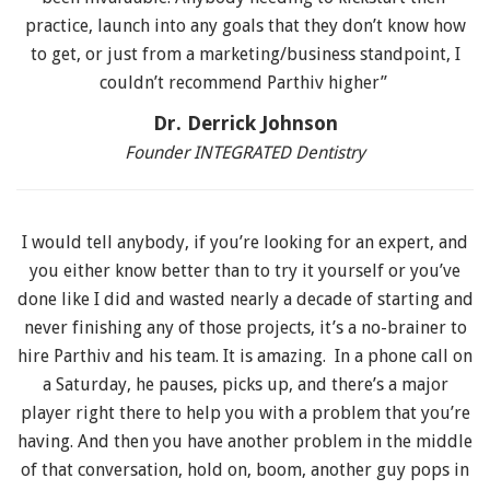
practice, launch into any goals that they don’t know how
to get, or just from a marketing/business standpoint, I
couldn’t recommend Parthiv higher”
Dr. Derrick Johnson
Founder INTEGRATED Dentistry
I would tell anybody, if you’re looking for an expert, and
you either know better than to try it yourself or you’ve
done like I did and wasted nearly a decade of starting and
never finishing any of those projects, it’s a no-brainer to
hire Parthiv and his team. It is amazing. In a phone call on
a Saturday, he pauses, picks up, and there’s a major
player right there to help you with a problem that you’re
having. And then you have another problem in the middle
of that conversation, hold on, boom, another guy pops in