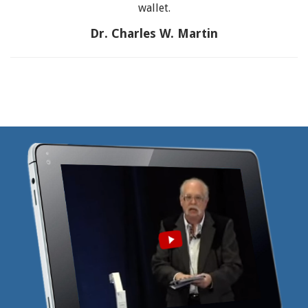
wallet.
Dr. Charles W. Martin