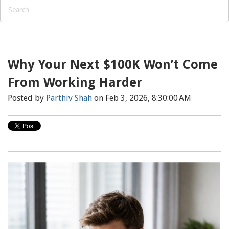
Why Your Next $100K Won’t Come
From Working Harder
Posted by
Parthiv Shah
on Feb 3, 2026, 8:30:00 AM