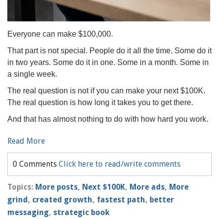
Everyone can make $100,000.
That part is not special. People do it all the time. Some do it
in two years. Some do it in one. Some in a month. Some in
a single week.
The real question is not if you can make your next $100K.
The real question is how long it takes you to get there.
And that has almost nothing to do with how hard you work.
Read More
0 Comments
Click here to read/write comments
Topics:
More posts
,
Next $100K
,
More ads
,
More
grind
,
created growth
,
fastest path
,
better
messaging
,
strategic book