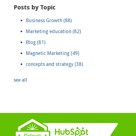
Posts by Topic
Business Growth
(88)
Marketing education
(82)
Blog
(81)
Magnetic Marketing
(49)
concepts and strategy
(38)
see all