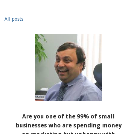
All posts
Are you one of the 99% of small
businesses who are spending money