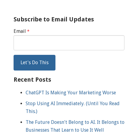
Subscribe to Email Updates
Email
*
Recent Posts
ChatGPT Is Making Your Marketing Worse
Stop Using AI Immediately. (Until You Read
This.)
The Future Doesn't Belong to AI. It Belongs to
Businesses That Learn to Use It Well