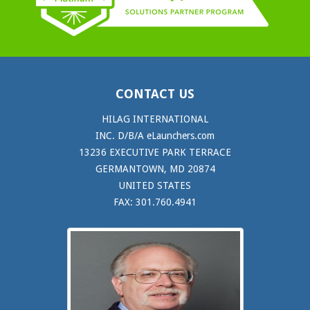
CONTACT US
HILAG INTERNATIONAL
INC. D/B/A eLaunchers.com
13236 EXECUTIVE PARK TERRACE
GERMANTOWN, MD 20874
UNITED STATES
FAX: 301.760.4941