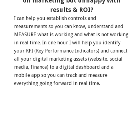
on marketing but unhappy with
results & ROI?
I can help you establish controls and
measurements so you can know, understand and
MEASURE what is working and what is not working
in real time. In one hour I will help you identify
your KPI (Key Performance Indicators) and connect
all your digital marketing assets (website, social
media, finance) to a digital dashboard and a
mobile app so you can track and measure
everything going forward in real time.