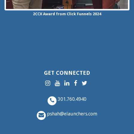
2CCX
Award from Click Funnels
2024
GET CONNECTED
301.760.4940
pshah@elaunchers.com