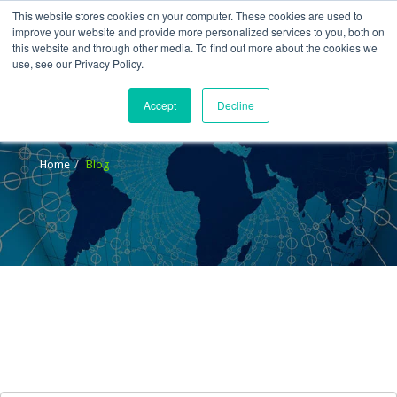
This website stores cookies on your computer. These cookies are used to
improve your website and provide more personalized services to you, both on
this website and through other media. To find out more about the cookies we
use, see our Privacy Policy.
Accept
Decline
Blog
Home
Blog