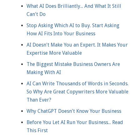
What AI Does Brilliantly... And What It Still
Can't Do
Stop Asking Which AI to Buy. Start Asking
How AI Fits Into Your Business
AI Doesn't Make You an Expert. It Makes Your
Expertise More Valuable
The Biggest Mistake Business Owners Are
Making With AI
AI Can Write Thousands of Words in Seconds.
So Why Are Great Copywriters More Valuable
Than Ever?
Why ChatGPT Doesn't Know Your Business
Before You Let AI Run Your Business... Read
This First