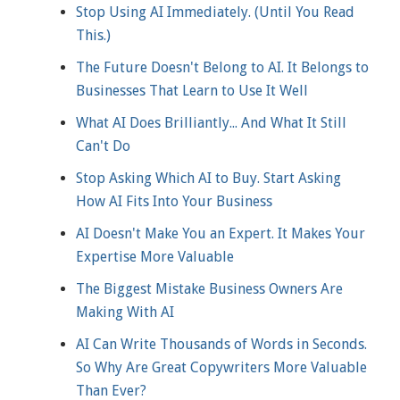
Stop Using AI Immediately. (Until You Read
This.)
The Future Doesn't Belong to AI. It Belongs to
Businesses That Learn to Use It Well
What AI Does Brilliantly... And What It Still
Can't Do
Stop Asking Which AI to Buy. Start Asking
How AI Fits Into Your Business
AI Doesn't Make You an Expert. It Makes Your
Expertise More Valuable
The Biggest Mistake Business Owners Are
Making With AI
AI Can Write Thousands of Words in Seconds.
So Why Are Great Copywriters More Valuable
Than Ever?