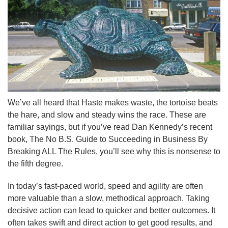
We’ve all heard that Haste makes waste, the tortoise beats
the hare, and slow and steady wins the race. These are
familiar sayings, but if you’ve read Dan Kennedy’s recent
book, The No B.S. Guide to Succeeding in Business By
Breaking ALL The Rules, you’ll see why this is nonsense to
the fifth degree.
In today’s fast-paced world, speed and agility are often
more valuable than a slow, methodical approach. Taking
decisive action can lead to quicker and better outcomes. It
often takes swift and direct action to get good results, and