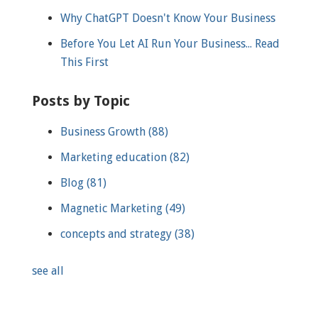
Why ChatGPT Doesn't Know Your Business
Before You Let AI Run Your Business... Read
This First
Posts by Topic
Business Growth
(88)
Marketing education
(82)
Blog
(81)
Magnetic Marketing
(49)
concepts and strategy
(38)
see all