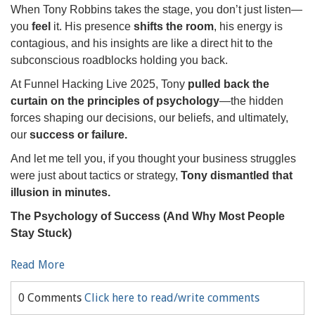
When Tony Robbins takes the stage, you don’t just listen—
you
feel
it. His presence
shifts the room
, his energy is
contagious, and his insights are like a direct hit to the
subconscious roadblocks holding you back.
At Funnel Hacking Live 2025, Tony
pulled back the
curtain on the principles of psychology
—the hidden
forces shaping our decisions, our beliefs, and ultimately,
our
success or failure.
And let me tell you, if you thought your business struggles
were just about tactics or strategy,
Tony dismantled that
illusion in minutes.
The Psychology of Success (And Why Most People
Stay Stuck)
Read More
0 Comments
Click here to read/write comments