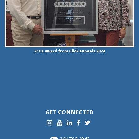
2CCX
Award from Click Funnels
2024
GET CONNECTED