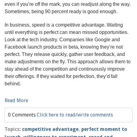
even if you’re off the mark, you can readjust along the way.
Sometimes, being 90 percent ready is good enough.
In business, speed is a competitive advantage. Waiting
until everything is perfect can mean missed opportunities.
Look at the tech industry. Companies like Google and
Facebook launch products in beta, knowing they’re not
perfect. They release quickly, gather user feedback, and
make adjustments on the fly. This approach allows them to
stay ahead of the competition and continuously improve
their offerings. If they waited for perfection, they’d fall
behind.
Read More
0 Comments
Click here to read/write comments
Topics:
competitive advantage
,
perfect moment to