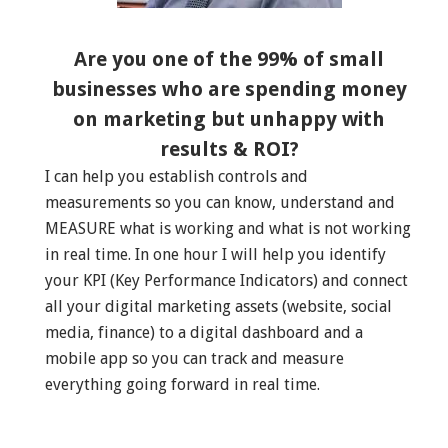
Are you one of the 99% of small
businesses who are spending money
on marketing but unhappy with
results & ROI?
I can help you establish controls and
measurements so you can know, understand and
MEASURE what is working and what is not working
in real time. In one hour I will help you identify
your KPI (Key Performance Indicators) and connect
all your digital marketing assets (website, social
media, finance) to a digital dashboard and a
mobile app so you can track and measure
everything going forward in real time.