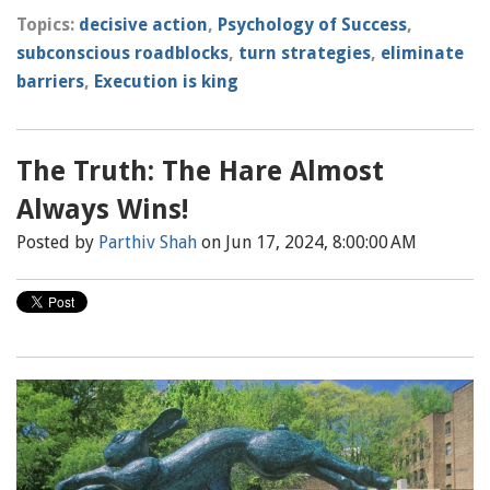
Topics:
decisive action
,
Psychology of Success
,
subconscious roadblocks
,
turn strategies
,
eliminate
barriers
,
Execution is king
The Truth: The Hare Almost
Always Wins!
Posted by
Parthiv Shah
on Jun 17, 2024, 8:00:00 AM