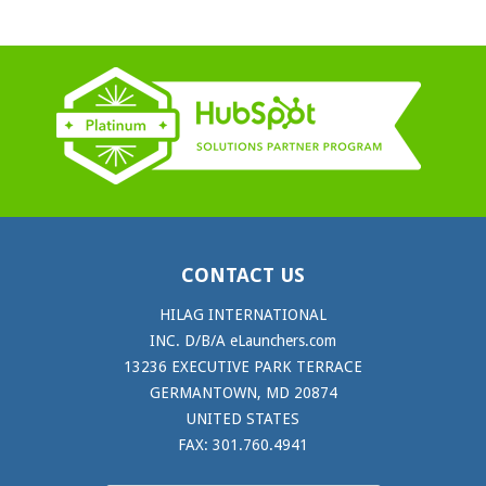
CONTACT US
HILAG INTERNATIONAL
INC. D/B/A eLaunchers.com
13236 EXECUTIVE PARK TERRACE
GERMANTOWN, MD 20874
UNITED STATES
FAX: 301.760.4941