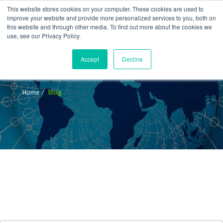
This website stores cookies on your computer. These cookies are used to
improve your website and provide more personalized services to you, both on
this website and through other media. To find out more about the cookies we
use, see our Privacy Policy.
Accept
Decline
Blog
Home
Blog