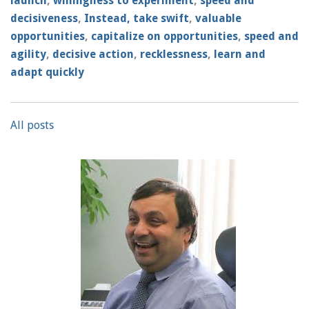
launch
,
willingness to experiment
,
speed and
decisiveness
,
Instead, take swift
,
valuable
opportunities
,
capitalize on opportunities
,
speed and
agility
,
decisive action
,
recklessness
,
learn and
adapt quickly
All posts