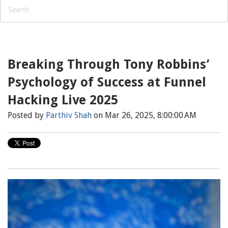
Breaking Through Tony Robbins’
Psychology of Success at Funnel
Hacking Live 2025
Posted by
Parthiv Shah
on Mar 26, 2025, 8:00:00 AM