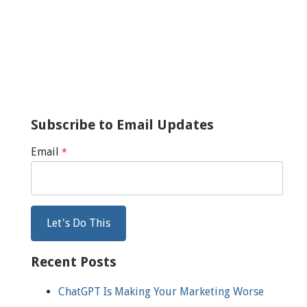
Subscribe to Email Updates
Email
*
Recent Posts
ChatGPT Is Making Your Marketing Worse