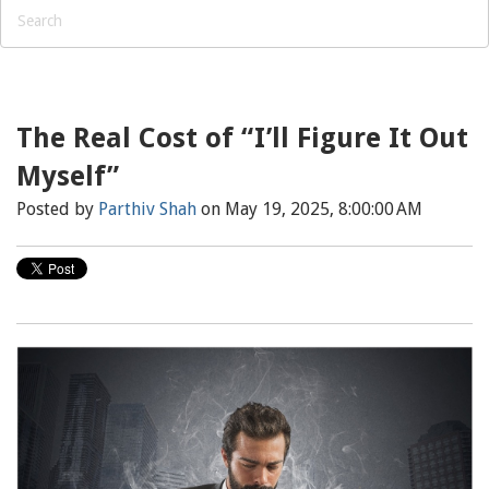
The Real Cost of “I’ll Figure It Out
Myself”
Posted by
Parthiv Shah
on May 19, 2025, 8:00:00 AM