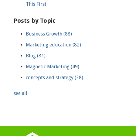
This First
Posts by Topic
Business Growth
(88)
Marketing education
(82)
Blog
(81)
Magnetic Marketing
(49)
concepts and strategy
(38)
see all