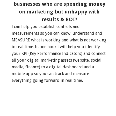
businesses who are spending money
on marketing but unhappy with
results & ROI?
I can help you establish controls and
measurements so you can know, understand and
MEASURE what is working and what is not working
in real time. In one hour I will help you identify
your KPI (Key Performance Indicators) and connect
all your digital marketing assets (website, social
media, finance) to a digital dashboard and a
mobile app so you can track and measure
everything going forward in real time.