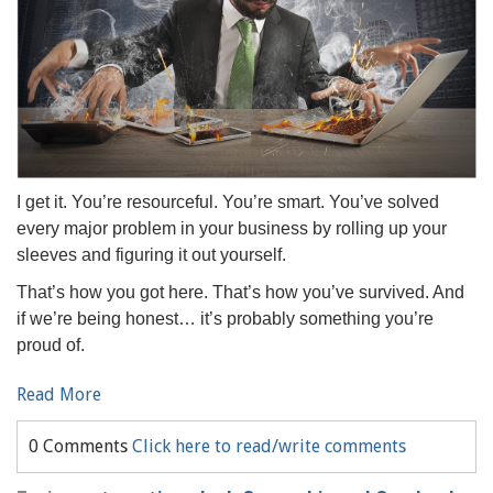
I get it. You’re resourceful. You’re smart. You’ve solved
every major problem in your business by rolling up your
sleeves and figuring it out yourself.
That’s how you got here. That’s how you’ve survived. And
if we’re being honest… it’s probably something you’re
proud of.
Read More
0 Comments
Click here to read/write comments