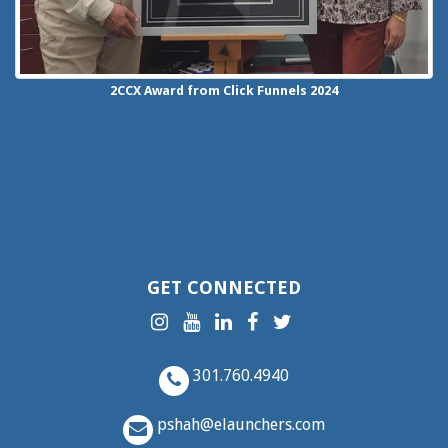
2CCX
Award from Click Funnels
2024
GET CONNECTED
301.760.4940
pshah@elaunchers.com