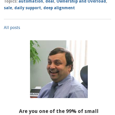
Topics:
automation
,
deal
,
Ownership and Overload
,
sale
,
daily support
,
deep alignment
All posts
Are you one of the 99% of small