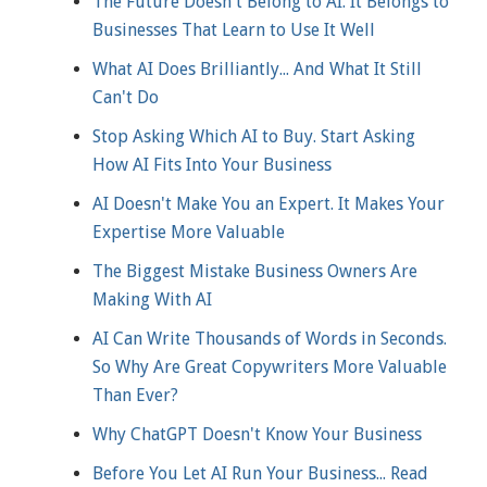
The Future Doesn't Belong to AI. It Belongs to
Businesses That Learn to Use It Well
What AI Does Brilliantly... And What It Still
Can't Do
Stop Asking Which AI to Buy. Start Asking
How AI Fits Into Your Business
AI Doesn't Make You an Expert. It Makes Your
Expertise More Valuable
The Biggest Mistake Business Owners Are
Making With AI
AI Can Write Thousands of Words in Seconds.
So Why Are Great Copywriters More Valuable
Than Ever?
Why ChatGPT Doesn't Know Your Business
Before You Let AI Run Your Business... Read