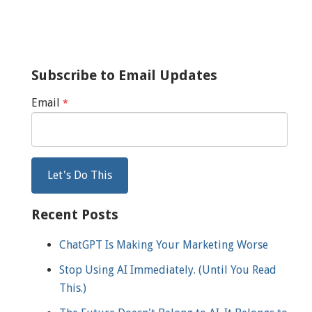
Subscribe to Email Updates
Email
*
Recent Posts
ChatGPT Is Making Your Marketing Worse
Stop Using AI Immediately. (Until You Read
This.)