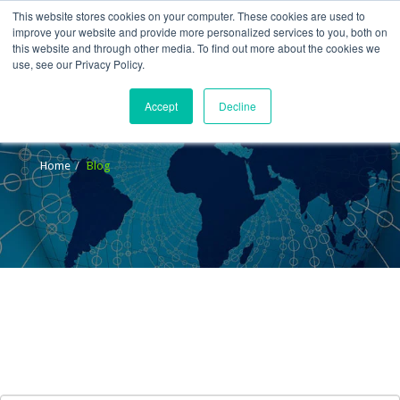
This website stores cookies on your computer. These cookies are used to
improve your website and provide more personalized services to you, both on
this website and through other media. To find out more about the cookies we
use, see our Privacy Policy.
Accept
Decline
Blog
Home
Blog