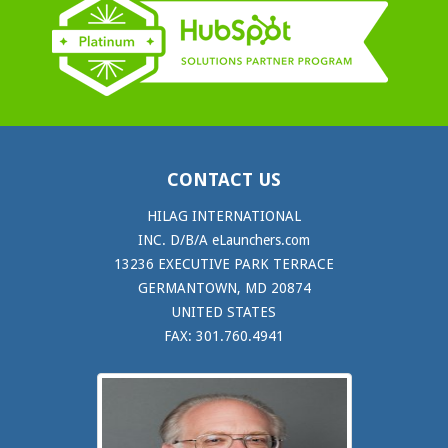
CONTACT US
HILAG INTERNATIONAL
INC. D/B/A eLaunchers.com
13236 EXECUTIVE PARK TERRACE
GERMANTOWN, MD 20874
UNITED STATES
FAX: 301.760.4941