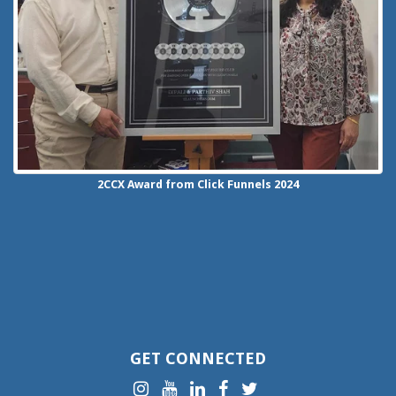
2CCX
Award from Click Funnels
2024
GET CONNECTED