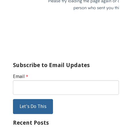
Subscribe to Email Updates
Email
*
Recent Posts