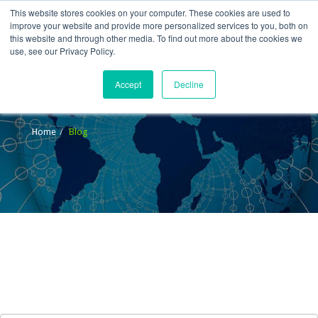
This website stores cookies on your computer. These cookies are used to
improve your website and provide more personalized services to you, both on
this website and through other media. To find out more about the cookies we
use, see our Privacy Policy.
Accept
Decline
Blog
Home
Blog