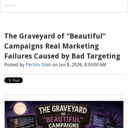
The Graveyard of “Beautiful”
Campaigns Real Marketing
Failures Caused by Bad Targeting
Posted by
Parthiv Shah
on Jun 8, 2026, 8:30:00 AM