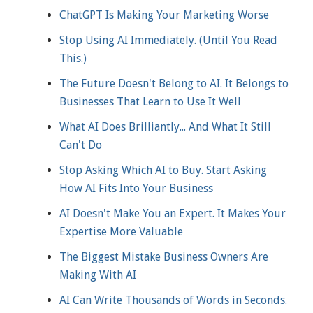
ChatGPT Is Making Your Marketing Worse
Stop Using AI Immediately. (Until You Read
This.)
The Future Doesn't Belong to AI. It Belongs to
Businesses That Learn to Use It Well
What AI Does Brilliantly... And What It Still
Can't Do
Stop Asking Which AI to Buy. Start Asking
How AI Fits Into Your Business
AI Doesn't Make You an Expert. It Makes Your
Expertise More Valuable
The Biggest Mistake Business Owners Are
Making With AI
AI Can Write Thousands of Words in Seconds.