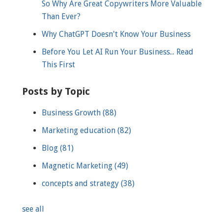
So Why Are Great Copywriters More Valuable
Than Ever?
Why ChatGPT Doesn't Know Your Business
Before You Let AI Run Your Business... Read
This First
Posts by Topic
Business Growth
(88)
Marketing education
(82)
Blog
(81)
Magnetic Marketing
(49)
concepts and strategy
(38)
see all