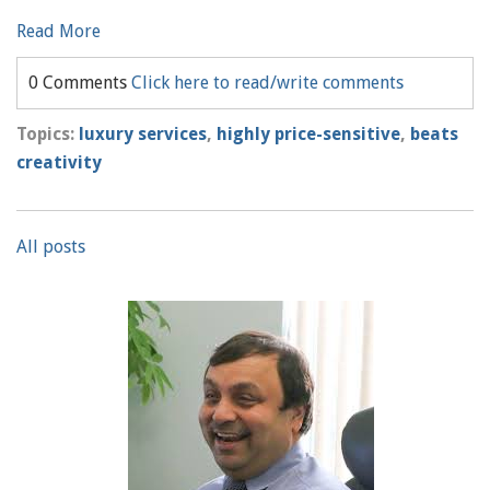
Read More
0 Comments
Click here to read/write comments
Topics:
luxury services
,
highly price-sensitive
,
beats
creativity
All posts