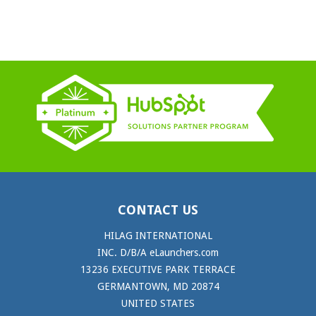
CONTACT US
HILAG INTERNATIONAL
INC. D/B/A eLaunchers.com
13236 EXECUTIVE PARK TERRACE
GERMANTOWN, MD 20874
UNITED STATES