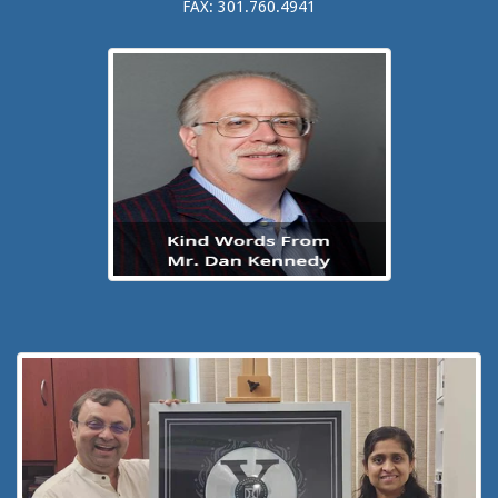
FAX: 301.760.4941