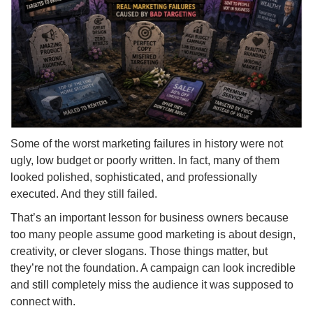
Some of the worst marketing failures in history were not
ugly, low budget or poorly written. In fact, many of them
looked polished, sophisticated, and professionally
executed. And they still failed.
That’s an important lesson for business owners because
too many people assume good marketing is about design,
creativity, or clever slogans. Those things matter, but
they’re not the foundation. A campaign can look incredible
and still completely miss the audience it was supposed to
connect with.