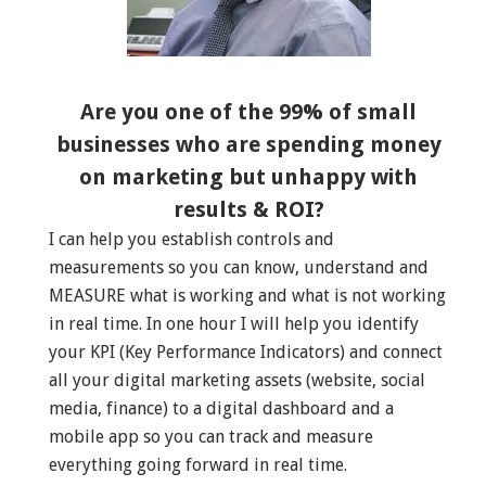
Are you one of the 99% of small
businesses who are spending money
on marketing but unhappy with
results & ROI?
I can help you establish controls and
measurements so you can know, understand and
MEASURE what is working and what is not working
in real time. In one hour I will help you identify
your KPI (Key Performance Indicators) and connect
all your digital marketing assets (website, social
media, finance) to a digital dashboard and a
mobile app so you can track and measure
everything going forward in real time.