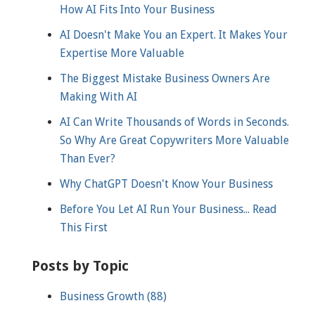
How AI Fits Into Your Business
AI Doesn't Make You an Expert. It Makes Your
Expertise More Valuable
The Biggest Mistake Business Owners Are
Making With AI
AI Can Write Thousands of Words in Seconds.
So Why Are Great Copywriters More Valuable
Than Ever?
Why ChatGPT Doesn't Know Your Business
Before You Let AI Run Your Business... Read
This First
Posts by Topic
Business Growth
(88)