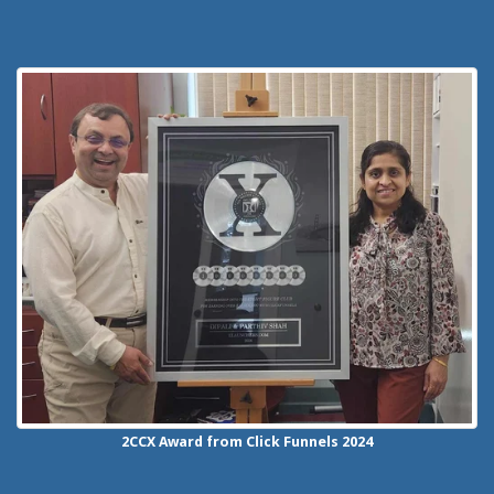
2CCX
Award from Click Funnels
2024