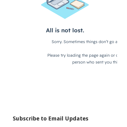
Subscribe to Email Updates