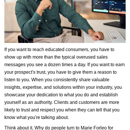
If you want to reach educated consumers, you have to
show up with more than the typical overused sales
messages you see a dozen times a day. If you want to earn
your prospect's trust, you have to give them a reason to
listen to you. When you consistently share valuable
insights, expertise, and solutions within your industry, you
showcase your dedication to what you do and establish
yourself as an authority. Clients and customers are more
likely to trust and respect you when they can tell that you
know what you're talking about.
Think about it. Why do people turn to Marie Forleo for