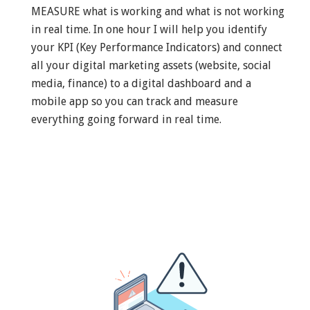
MEASURE what is working and what is not working
in real time. In one hour I will help you identify
your KPI (Key Performance Indicators) and connect
all your digital marketing assets (website, social
media, finance) to a digital dashboard and a
mobile app so you can track and measure
everything going forward in real time.