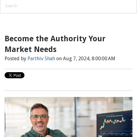
Become the Authority Your
Market Needs
Posted by
Parthiv Shah
on Aug 7, 2024, 8:00:00 AM