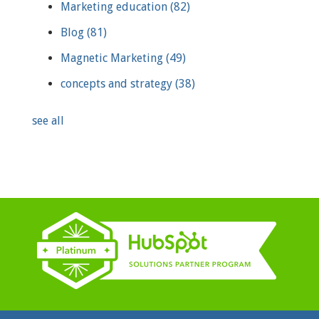
Marketing education
(82)
Blog
(81)
Magnetic Marketing
(49)
concepts and strategy
(38)
see all