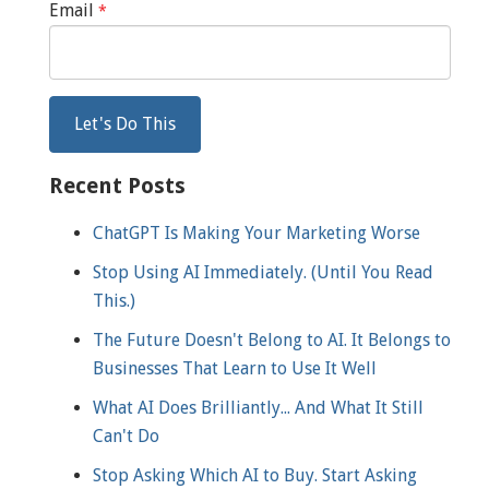
Email
*
Recent Posts
ChatGPT Is Making Your Marketing Worse
Stop Using AI Immediately. (Until You Read
This.)
The Future Doesn't Belong to AI. It Belongs to
Businesses That Learn to Use It Well
What AI Does Brilliantly... And What It Still
Can't Do
Stop Asking Which AI to Buy. Start Asking