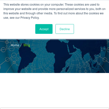
This website stores cookies on your computer. These cookies are used to
improve your website and provide more personalized services to you, both on
this website and through other media. To find out more about the cookies we
use, see our Privacy Policy.
Accept
Decline
Blog
Home
Blog