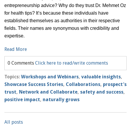
entrepreneurship advice? Why do they trust Dr. Mehmet Oz
for health tips? It’s because these individuals have
established themselves as authorities in their respective
fields. Their names are synonymous with credibility and
expertise.
Read More
0 Comments
Click here to read/write comments
Topics:
Workshops and Webinars
,
valuable insights
,
Showcase Success Stories
,
Collaborations
,
prospect's
trust
,
Network and Collaborate
,
safety and success
,
positive impact
,
naturally grows
All posts