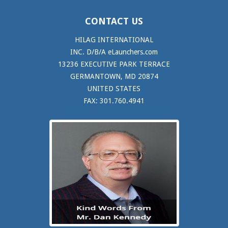
CONTACT US
HILAG INTERNATIONAL
INC. D/B/A eLaunchers.com
13236 EXECUTIVE PARK TERRACE
GERMANTOWN, MD 20874
UNITED STATES
FAX: 301.760.4941