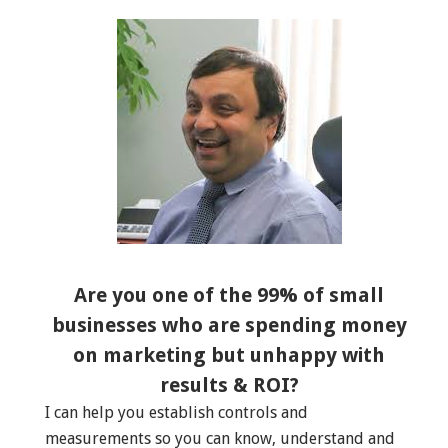
Are you one of the 99% of small
businesses who are spending money
on marketing but unhappy with
results & ROI?
I can help you establish controls and
measurements so you can know, understand and