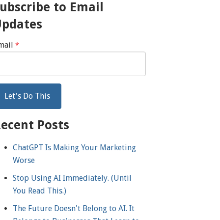
ubscribe to Email
Updates
mail
*
ecent Posts
ChatGPT Is Making Your Marketing
Worse
Stop Using AI Immediately. (Until
You Read This.)
The Future Doesn't Belong to AI. It