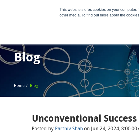
This website stores cookies on your computer. 
other media. To find out more about the cookies
Home
What We Do
Wh
Blog
Home
Blog
Unconventional Success
Posted by
Parthiv Shah
on Jun 24, 2024, 8:00:00