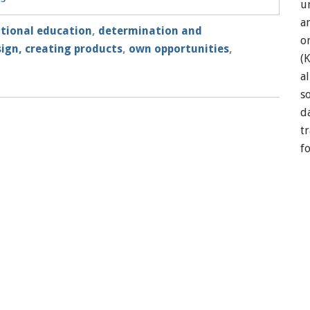
u
a
itional education
,
determination and
o
ign, creating products
,
own opportunities
,
(
a
so
d
t
f