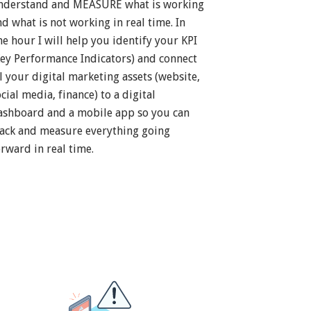
nderstand and MEASURE what is working
nd what is not working in real time. In
ne hour I will help you identify your KPI
Key Performance Indicators) and connect
ll your digital marketing assets (website,
cial media, finance) to a digital
ashboard and a mobile app so you can
rack and measure everything going
orward in real time.