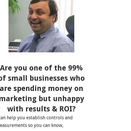
Are you one of the 99%
of small businesses who
are spending money on
marketing but unhappy
with results & ROI?
 can help you establish controls and
easurements so you can know,