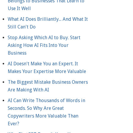
Belongs to Businesses That Learn to
Use It Well
What AI Does Brilliantly... And What It
Still Can't Do
Stop Asking Which AI to Buy. Start
Asking How AI Fits Into Your
Business
AI Doesn't Make You an Expert. It
Makes Your Expertise More Valuable
The Biggest Mistake Business Owners
Are Making With AI
AI Can Write Thousands of Words in
Seconds. So Why Are Great
Copywriters More Valuable Than
Ever?