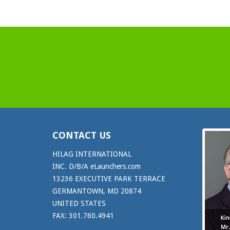
CONTACT US
HILAG INTERNATIONAL
INC. D/B/A eLaunchers.com
13236 EXECUTIVE PARK TERRACE
GERMANTOWN, MD 20874
UNITED STATES
FAX: 301.760.4941