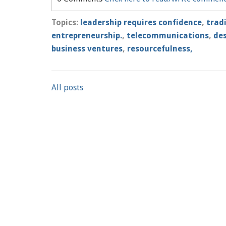
Topics:
leadership requires confidence
,
trad
entrepreneurship.
,
telecommunications
,
des
business ventures
,
resourcefulness,
All posts