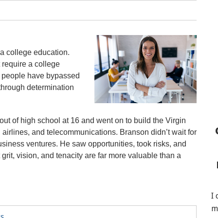
a college education.
 require a college
l people have bypassed
 through determination
t of high school at 16 and went on to build the Virgin
airlines, and telecommunications. Branson didn’t wait for
usiness ventures. He saw opportunities, took risks, and
rit, vision, and tenacity are far more valuable than a
I
m
ts