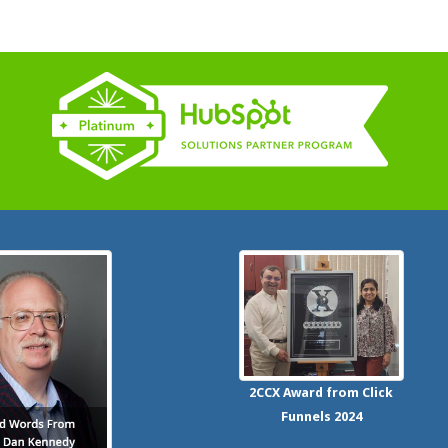
2CCX
Award from Click
Funnels
2024