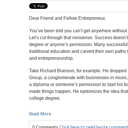
Dear Friend and Fellow Entrepreneur,
You’ve been told you can’t get anywhere without 
Let’s cut through that nonsense. Success doesn’t
degree or anyone’s permission. Many successfu
traditional education and carved their own paths
and entrepreneurship.
Take Richard Branson, for example. He dropped ou
Group, a conglomerate with businesses in music, 
a diploma or someone’s permission to start his b
made things happen. He epitomizes the idea that g
college degree.
Read More
0 Comments
Click here to read/write commen