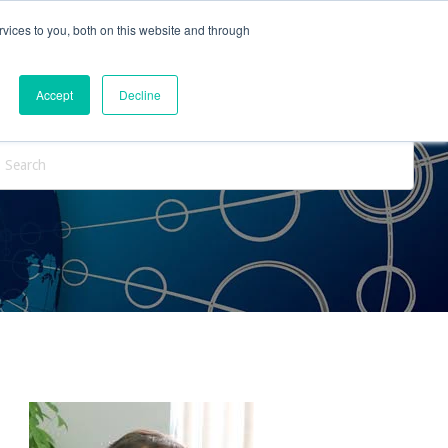
vices to you, both on this website and through
ntact Us
Internships
Blog
Accept
Decline