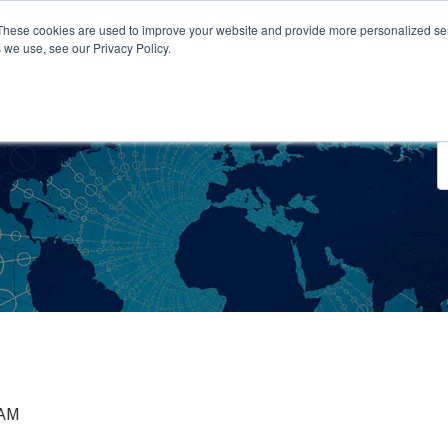
These cookies are used to improve your website and provide more personalized ser
 we use, see our Privacy Policy.
o We Serve
Engage With Us
Testimonials
About Us
Co
 AM