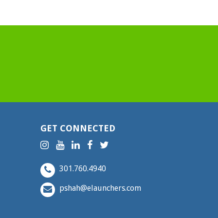
GET CONNECTED
301.760.4940
pshah@elaunchers.com