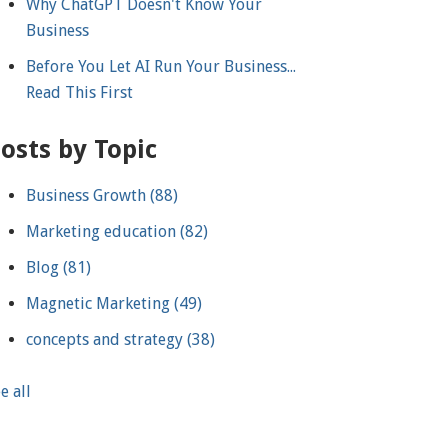
Why ChatGPT Doesn't Know Your
Business
Before You Let AI Run Your Business...
Read This First
osts by Topic
Business Growth
(88)
Marketing education
(82)
Blog
(81)
Magnetic Marketing
(49)
concepts and strategy
(38)
e all