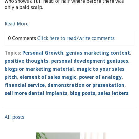
who shows a full head of hair where before there was
only a bald scalp.
Read More
0 Comments
Click here to read/write comments
Topics:
Personal Growth
,
genius marketing content
,
positive thoughts
,
personal development geniuses
,
blogs or marketing material
,
magic to your sales
pitch
,
element of sales magic
,
power of analogy
,
financial service
,
demonstration or presentation
,
sell more dental implants
,
blog posts, sales letters
All posts