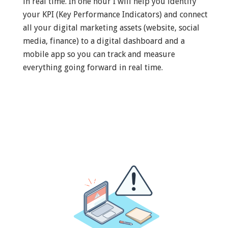
in real time. In one hour I will help you identify
your KPI (Key Performance Indicators) and connect
all your digital marketing assets (website, social
media, finance) to a digital dashboard and a
mobile app so you can track and measure
everything going forward in real time.