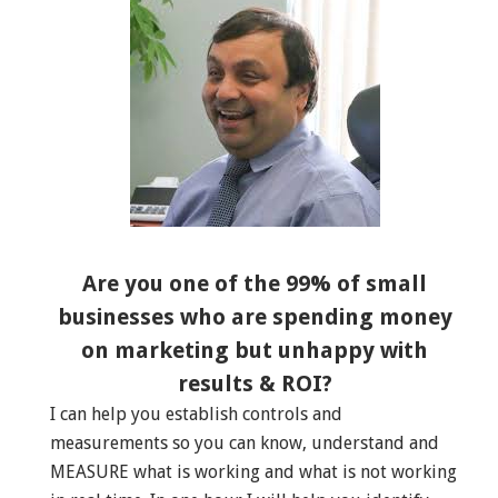
Are you one of the 99% of small
businesses who are spending money
on marketing but unhappy with
results & ROI?
I can help you establish controls and
measurements so you can know, understand and
MEASURE what is working and what is not working