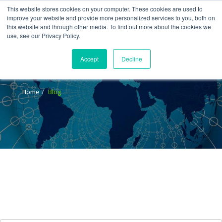
This website stores cookies on your computer. These cookies are used to
improve your website and provide more personalized services to you, both on
this website and through other media. To find out more about the cookies we
use, see our Privacy Policy.
Accept
Decline
Blog
Home
Blog