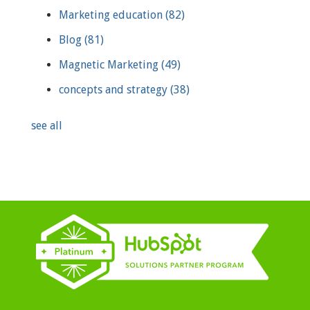
Marketing education
(82)
Blog
(81)
Magnetic Marketing
(49)
concepts and strategy
(38)
see all