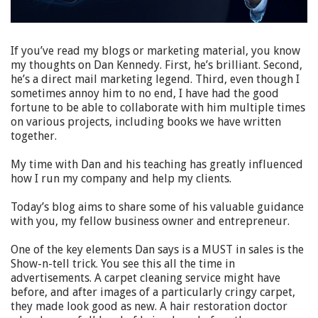
If you’ve read my blogs or marketing material, you know
my thoughts on Dan Kennedy. First, he’s brilliant. Second,
he’s a direct mail marketing legend. Third, even though I
sometimes annoy him to no end, I have had the good
fortune to be able to collaborate with him multiple times
on various projects, including books we have written
together.
My time with Dan and his teaching has greatly influenced
how I run my company and help my clients.
Today’s blog aims to share some of his valuable guidance
with you, my fellow business owner and entrepreneur.
One of the key elements Dan says is a MUST in sales is the
Show-n-tell trick. You see this all the time in
advertisements. A carpet cleaning service might have
before, and after images of a particularly cringy carpet,
they made look good as new. A hair restoration doctor