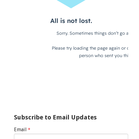
Subscribe to Email Updates
Email
*