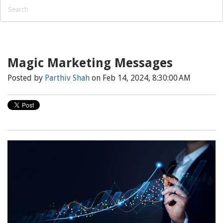
Magic Marketing Messages
Posted by
Parthiv Shah
on Feb 14, 2024, 8:30:00 AM