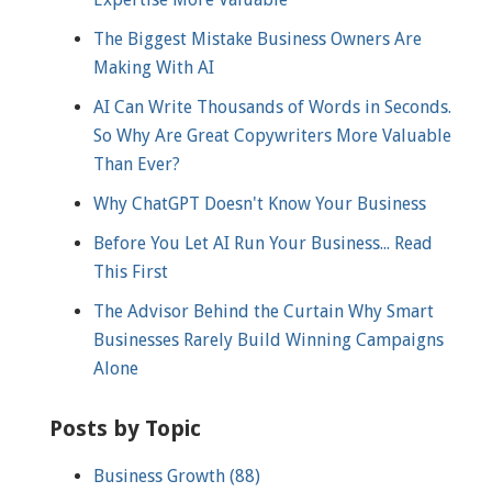
The Biggest Mistake Business Owners Are
Making With AI
AI Can Write Thousands of Words in Seconds.
So Why Are Great Copywriters More Valuable
Than Ever?
Why ChatGPT Doesn't Know Your Business
Before You Let AI Run Your Business... Read
This First
The Advisor Behind the Curtain Why Smart
Businesses Rarely Build Winning Campaigns
Alone
Posts by Topic
Business Growth
(88)