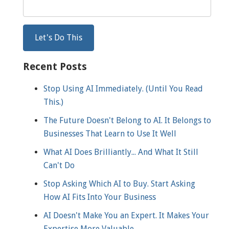
Recent Posts
Stop Using AI Immediately. (Until You Read
This.)
The Future Doesn't Belong to AI. It Belongs to
Businesses That Learn to Use It Well
What AI Does Brilliantly... And What It Still
Can't Do
Stop Asking Which AI to Buy. Start Asking
How AI Fits Into Your Business
AI Doesn't Make You an Expert. It Makes Your
Expertise More Valuable