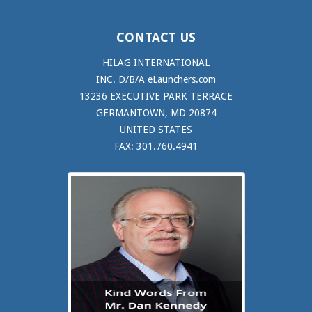
CONTACT US
HILAG INTERNATIONAL
INC. D/B/A eLaunchers.com
13236 EXECUTIVE PARK TERRACE
GERMANTOWN, MD 20874
UNITED STATES
FAX: 301.760.4941