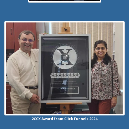
2CCX
Award from Click Funnels
2024