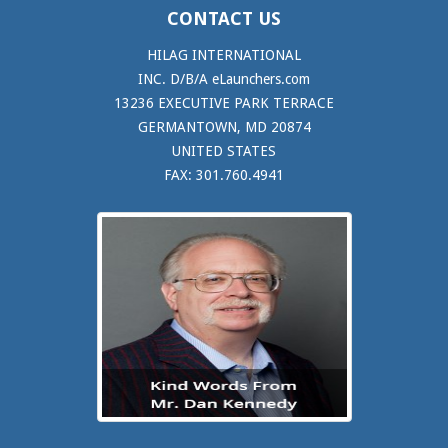
CONTACT US
HILAG INTERNATIONAL
INC. D/B/A eLaunchers.com
13236 EXECUTIVE PARK TERRACE
GERMANTOWN, MD 20874
UNITED STATES
FAX: 301.760.4941