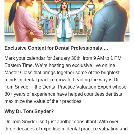
Exclusive Content for Dental Professionals….
Mark your calendar for January 30th, from 9 AM to 1 PM
Eastern Time. We’re hosting an exclusive live online
Master Class that brings together some of the brightest
minds in dental practice growth. Leading the way is Dr.
Tom Snyder—the Dental Practice Valuation Expert whose
30+ years of experience have helped countless dentists
maximize the value of their practices.
Why Dr. Tom Snyder?
Dr. Tom Snyder isn’t just another consultant. With over
three decades of expertise in dental practice valuation and