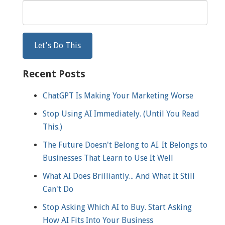
Recent Posts
ChatGPT Is Making Your Marketing Worse
Stop Using AI Immediately. (Until You Read
This.)
The Future Doesn't Belong to AI. It Belongs to
Businesses That Learn to Use It Well
What AI Does Brilliantly... And What It Still
Can't Do
Stop Asking Which AI to Buy. Start Asking
How AI Fits Into Your Business