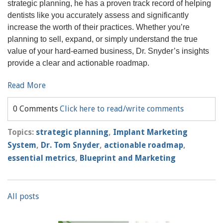
strategic planning, he has a proven track record of helping
dentists like you accurately assess and significantly
increase the worth of their practices. Whether you’re
planning to sell, expand, or simply understand the true
value of your hard-earned business, Dr. Snyder’s insights
provide a clear and actionable roadmap.
Read More
0 Comments
Click here to read/write comments
Topics:
strategic planning
,
Implant Marketing
System
,
Dr. Tom Snyder
,
actionable roadmap
,
essential metrics
,
Blueprint and Marketing
All posts