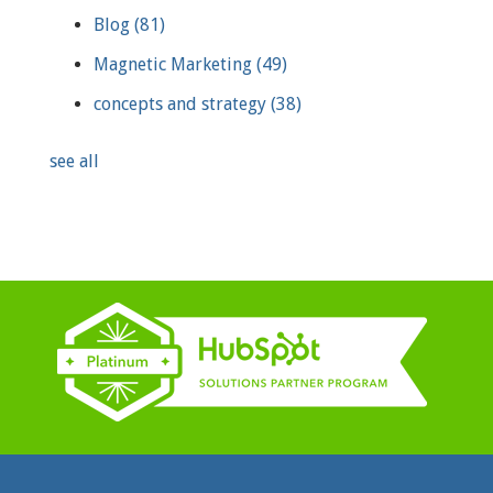
Blog
(81)
Magnetic Marketing
(49)
concepts and strategy
(38)
see all