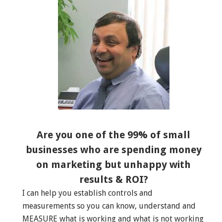
Are you one of the 99% of small
businesses who are spending money
on marketing but unhappy with
results & ROI?
I can help you establish controls and
measurements so you can know, understand and
MEASURE what is working and what is not working