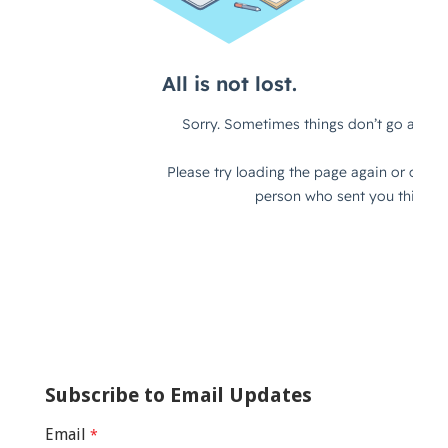
Subscribe to Email Updates
Email
*