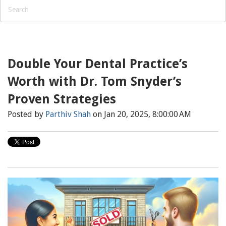
Double Your Dental Practice’s
Worth with Dr. Tom Snyder’s
Proven Strategies
Posted by
Parthiv Shah
on Jan 20, 2025, 8:00:00 AM