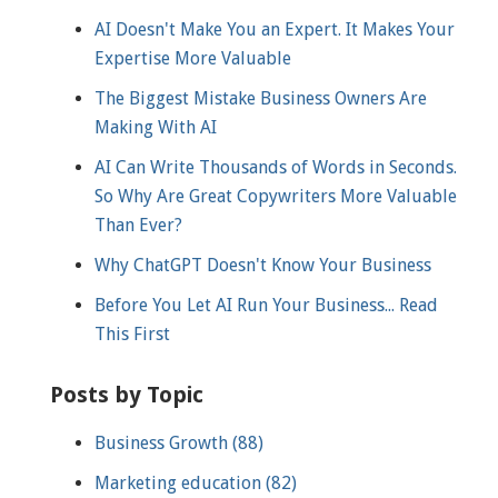
AI Doesn't Make You an Expert. It Makes Your
Expertise More Valuable
The Biggest Mistake Business Owners Are
Making With AI
AI Can Write Thousands of Words in Seconds.
So Why Are Great Copywriters More Valuable
Than Ever?
Why ChatGPT Doesn't Know Your Business
Before You Let AI Run Your Business... Read
This First
Posts by Topic
Business Growth
(88)
Marketing education
(82)