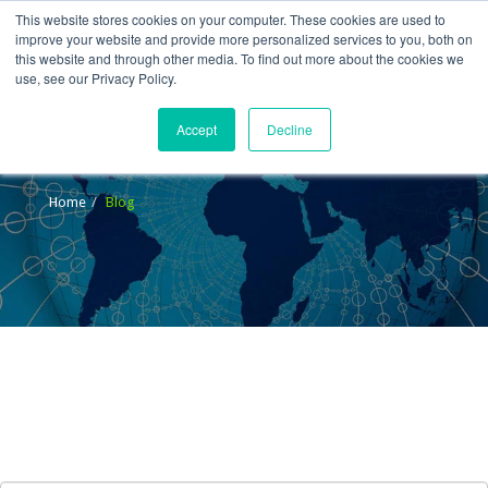
This website stores cookies on your computer. These cookies are used to
improve your website and provide more personalized services to you, both on
this website and through other media. To find out more about the cookies we
use, see our Privacy Policy.
Accept
Decline
Blog
Home
Blog