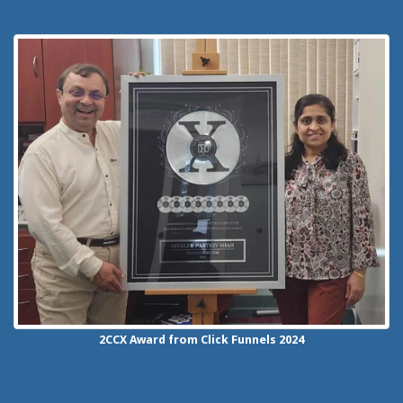
2CCX
Award from Click Funnels
2024