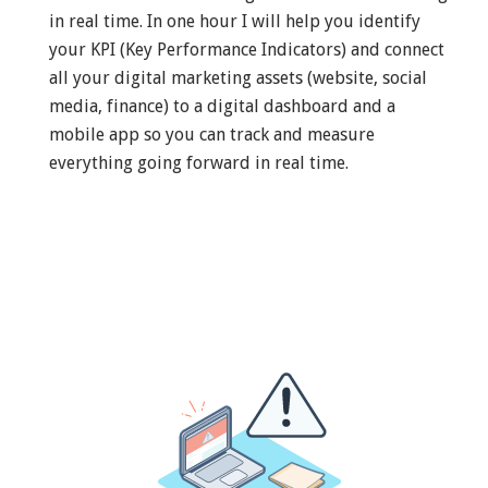
in real time. In one hour I will help you identify
your KPI (Key Performance Indicators) and connect
all your digital marketing assets (website, social
media, finance) to a digital dashboard and a
mobile app so you can track and measure
everything going forward in real time.