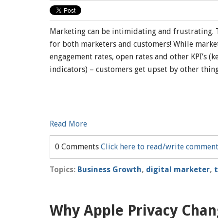
Marketing can be intimidating and frustrating. 
for both marketers and customers! While market
engagement rates, open rates and other KPI’s (
indicators) – customers get upset by other thin
Read More
0 Comments
Click here to read/write commen
Topics:
Business Growth
,
digital marketer
,
Why Apple Privacy Chang