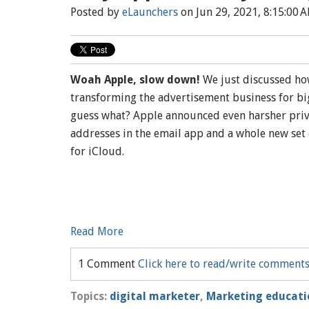
Posted by
eLaunchers
on Jun 29, 2021, 8:15:00 
Woah Apple, slow down!
We just discussed how
transforming the advertisement business for big
guess what? Apple announced even harsher priva
addresses in the email app and a whole new set 
for iCloud.
Read More
1 Comment
Click here to read/write comment
Topics:
digital marketer
,
Marketing educati