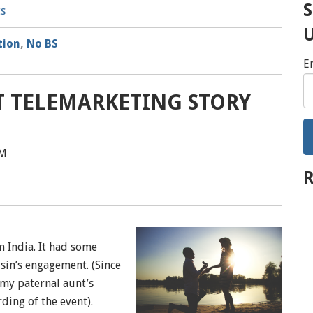
S
ts
tion
,
No BS
E
ST TELEMARKETING STORY
PM
R
m India. It had some
sin’s engagement. (Since
my paternal aunt’s
ding of the event).