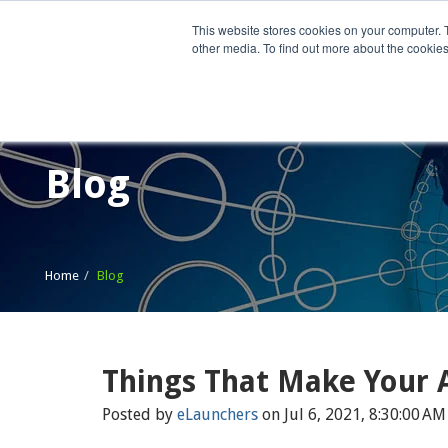
This website stores cookies on your computer. 
other media. To find out more about the cookies
Home
What We Do
Wh
Blog
Home
Blog
Things That Make Your 
Posted by
eLaunchers
on Jul 6, 2021, 8:30:00 AM