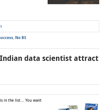
ts
success
,
No BS
ndian data scientist attract
M
is in the list… You want