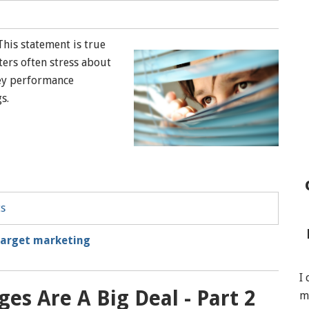
This statement is true
ers often stress about
key performance
gs.
ts
target marketing
I
es Are A Big Deal - Part 2
m