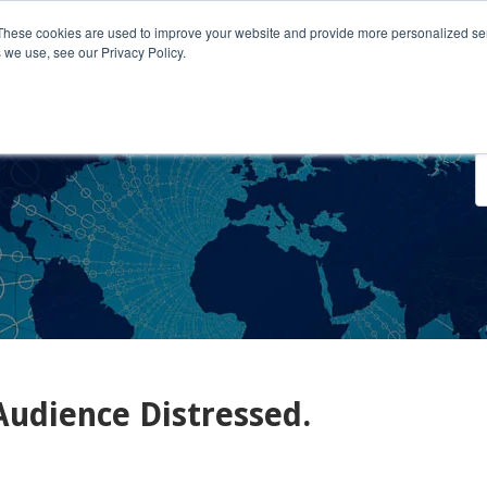
These cookies are used to improve your website and provide more personalized ser
 we use, see our Privacy Policy.
o We Serve
Engage With Us
Testimonials
About Us
Co
Audience Distressed.