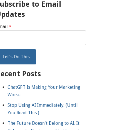
ubscribe to Email
Updates
mail
*
ecent Posts
ChatGPT Is Making Your Marketing
Worse
Stop Using AI Immediately. (Until
You Read This.)
The Future Doesn't Belong to AI. It