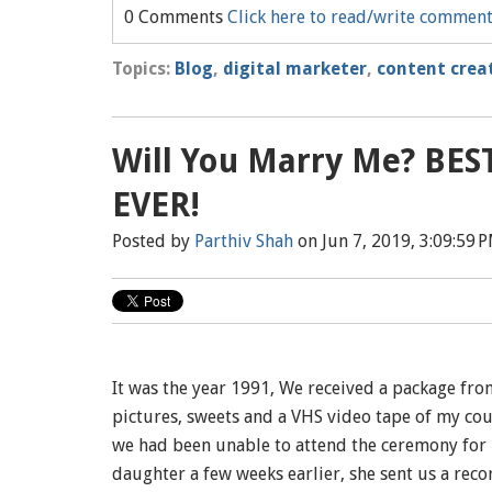
0 Comments
Click here to read/write commen
Topics:
Blog
,
digital marketer
,
content crea
Will You Marry Me? BE
EVER!
Posted by
Parthiv Shah
on Jun 7, 2019, 3:09:59 
It was the year 1991, We received a package fro
pictures, sweets and a VHS video tape of my cou
we had been unable to attend the ceremony for 
daughter a few weeks earlier, she sent us a recor