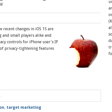
u
AM
a
o
(
a
 recent changes in iOS 15 are
so
 and small players alike and
d
cy controls for iPhone user's IP
t
of privacy-tightening features
f
s
on
,
target marketing