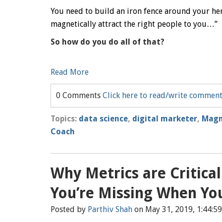
You need to build an iron fence around your h
magnetically attract the right people to you…”
So how do you do all of that?
Read More
0 Comments
Click here to read/write commen
Topics:
data science
,
digital marketer
,
Magn
Coach
Why Metrics are Critica
You’re Missing When Yo
Posted by
Parthiv Shah
on May 31, 2019, 1:44:5