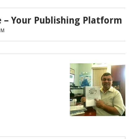
e – Your Publishing Platform
PM