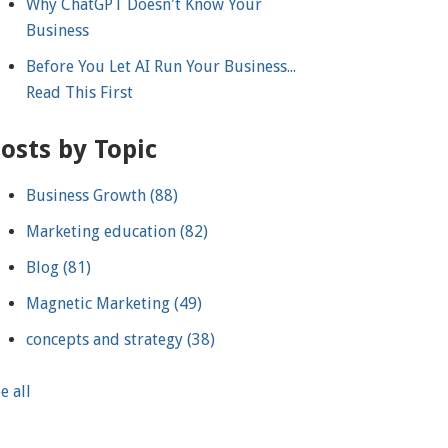
Why ChatGPT Doesn't Know Your
Business
Before You Let AI Run Your Business...
Read This First
osts by Topic
Business Growth
(88)
Marketing education
(82)
Blog
(81)
Magnetic Marketing
(49)
concepts and strategy
(38)
e all