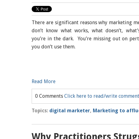
There are significant reasons why marketing met
don’t know what works, what doesn’t, what’s
you’re in the dark. You’re missing out on per
you don’t use them.
Read More
0 Comments
Click here to read/write commen
Topics:
digital marketer
,
Marketing to affl
Why Practitioners Strug