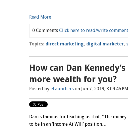
Read More
0 Comments
Click here to read/write commen
Topics:
direct marketing
,
digital marketer
,
How can Dan Kennedy’s I
more wealth for you?
Posted by
eLaunchers
on Jun 7, 2019, 3:09:46 P
Dan is famous for teaching us that, "The money 
to be in an ‘Income At Will’ position…