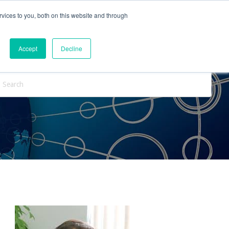
vices to you, both on this website and through
ntact Us
Internships
Blog
Accept
Decline