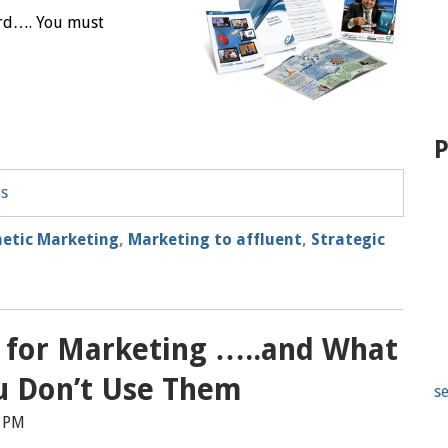
erd…. You must
P
ts
etic Marketing
,
Marketing to affluent
,
Strategic
l for Marketing …..and What
u Don’t Use Them
se
9 PM