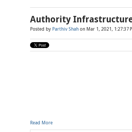
Authority Infrastructur
Posted by
Parthiv Shah
on Mar 1, 2021, 1:27:37 
Read More