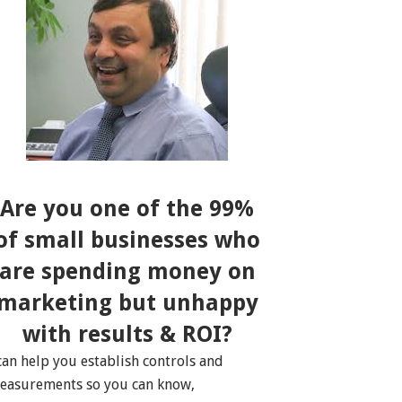
Are you one of the 99%
of small businesses who
are spending money on
marketing but unhappy
with results & ROI?
 can help you establish controls and
easurements so you can know,