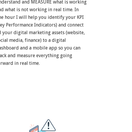
nderstand and MEASURE what is working
nd what is not working in real time. In
ne hour I will help you identify your KPI
Key Performance Indicators) and connect
ll your digital marketing assets (website,
cial media, finance) to a digital
ashboard and a mobile app so you can
rack and measure everything going
orward in real time.