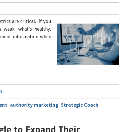
rics are critical. If you
 weak, what’s healthy,
tinent information when
ts
uent
,
authority marketing
,
Strategic Coach
gle to Expand Their