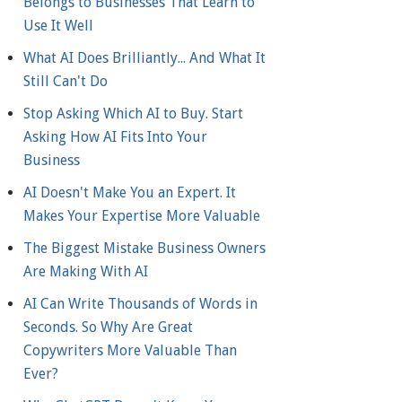
Belongs to Businesses That Learn to
Use It Well
What AI Does Brilliantly... And What It
Still Can't Do
Stop Asking Which AI to Buy. Start
Asking How AI Fits Into Your
Business
AI Doesn't Make You an Expert. It
Makes Your Expertise More Valuable
The Biggest Mistake Business Owners
Are Making With AI
AI Can Write Thousands of Words in
Seconds. So Why Are Great
Copywriters More Valuable Than
Ever?