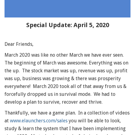
Special Update: April 5, 2020
Dear Friends,
March 2020 was like no other March we have ever seen.
The beginning of March was awesome. Everything was on
the up. The stock market was up, revenue was up, profit
was up, business was growing & there was prosperity
everywhere! March 2020 took all of that away from us &
forcefully dropped us in survival mode. We had to
develop a plan to survive, recover and thrive.
Thankfully, we have a game plan. In a collection of videos
at
www.elaunchers.com/sales
you will be able to look,
study & learn the system that I have been implementing