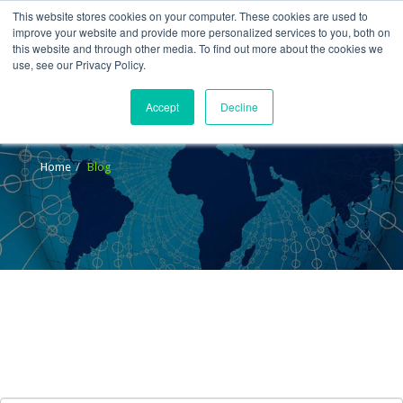
This website stores cookies on your computer. These cookies are used to
improve your website and provide more personalized services to you, both on
this website and through other media. To find out more about the cookies we
use, see our Privacy Policy.
Accept
Decline
Blog
Home
Blog