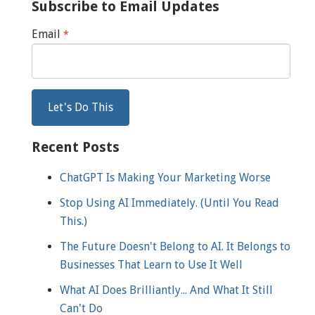
Subscribe to Email Updates
Email
*
Recent Posts
ChatGPT Is Making Your Marketing Worse
Stop Using AI Immediately. (Until You Read
This.)
The Future Doesn't Belong to AI. It Belongs to
Businesses That Learn to Use It Well
What AI Does Brilliantly... And What It Still
Can't Do