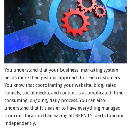
You understand that your business' marketing system
needs more than just one approach to reach customers.
You know that coordinating your website, blog, sales
funnels, social media, and content is a complicated, time
consuming, ongoing, daily process. You can also
understand that it's easier to have everything managed
from one location than having all BRENT's parts function
independently.