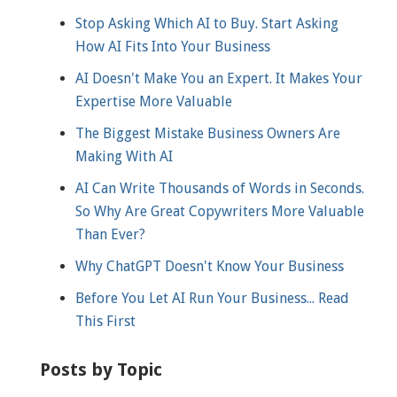
Stop Asking Which AI to Buy. Start Asking
How AI Fits Into Your Business
AI Doesn't Make You an Expert. It Makes Your
Expertise More Valuable
The Biggest Mistake Business Owners Are
Making With AI
AI Can Write Thousands of Words in Seconds.
So Why Are Great Copywriters More Valuable
Than Ever?
Why ChatGPT Doesn't Know Your Business
Before You Let AI Run Your Business... Read
This First
Posts by Topic