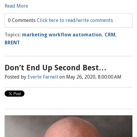
Read More
0 Comments
Click here to read/write comments
Topics:
marketing workflow automation
,
CRM
,
BRENT
Don’t End Up Second Best…
Posted by
Everte Farnell
on May 26, 2020, 8:00:00 AM