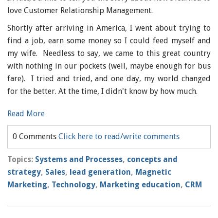
love Customer Relationship Management.
Shortly after arriving in America, I went about trying to
find a job, earn some money so I could feed myself and
my wife. Needless to say, we came to this great country
with nothing in our pockets (well, maybe enough for bus
fare). I tried and tried, and one day, my world changed
for the better. At the time, I didn't know by how much.
Read More
0 Comments
Click here to read/write comments
Topics:
Systems and Processes
,
concepts and
strategy
,
Sales
,
lead generation
,
Magnetic
Marketing
,
Technology
,
Marketing education
,
CRM