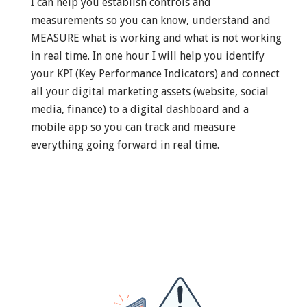
I can help you establish controls and
measurements so you can know, understand and
MEASURE what is working and what is not working
in real time. In one hour I will help you identify
your KPI (Key Performance Indicators) and connect
all your digital marketing assets (website, social
media, finance) to a digital dashboard and a
mobile app so you can track and measure
everything going forward in real time.