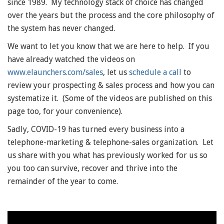
since 1989. My technology stack of choice has changed
over the years but the process and the core philosophy of
the system has never changed.
We want to let you know that we are here to help. If you
have already watched the videos on
www.elaunchers.com/sales
, let us
schedule a call
to
review your prospecting & sales process and how you can
systematize it. (Some of the videos are published on this
page too, for your convenience).
Sadly, COVID-19 has turned every business into a
telephone-marketing & telephone-sales organization. Let
us share with you what has previously worked for us so
you too can survive, recover and thrive into the
remainder of the year to come.