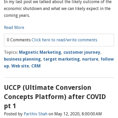
In my last post we talked about the likely outcome of the
economic shutdown and what we can likely expect in the
coming years.
Read More
0 Comments
Click here to read/write comments
Topics:
Magnetic Marketing
,
customer journey
,
business planning
,
target marketing
,
nurture
,
follow
up
,
Web site
,
CRM
UCCP (Ultimate Conversion
Concepts Platform) after COVID
pt 1
Posted by
Parthiv Shah
on May 12, 2020, 8:00:00 AM