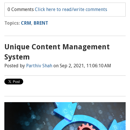
0 Comments
Click here to read/write comments
Topics:
CRM
,
BRENT
Unique Content Management
System
Posted by
Parthiv Shah
on Sep 2, 2021, 11:06:10 AM