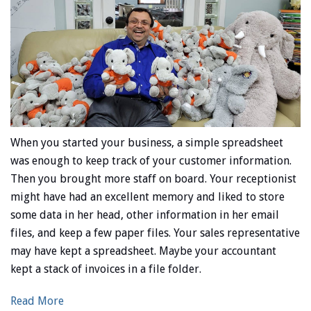
When you started your business, a simple spreadsheet
was enough to keep track of your customer information.
Then you brought more staff on board. Your receptionist
might have had an excellent memory and liked to store
some data in her head, other information in her email
files, and keep a few paper files. Your sales representative
may have kept a spreadsheet. Maybe your accountant
kept a stack of invoices in a file folder.
Read More