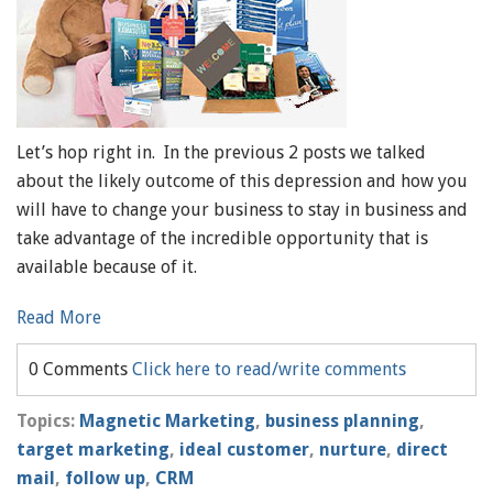
Let’s hop right in. In the previous 2 posts we talked
about the likely outcome of this depression and how you
will have to change your business to stay in business and
take advantage of the incredible opportunity that is
available because of it.
Read More
0 Comments
Click here to read/write comments
Topics:
Magnetic Marketing
,
business planning
,
target marketing
,
ideal customer
,
nurture
,
direct
mail
,
follow up
,
CRM