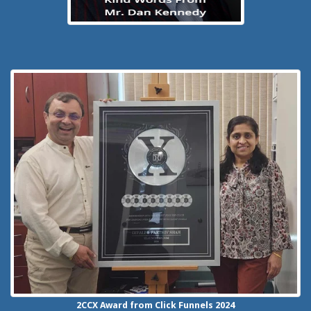
2CCX
Award from Click Funnels
2024