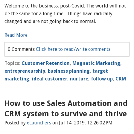
Welcome to the business, post-Covid. The world will not
be the same for a long time. Things have radically
changed and are not going back to normal.
Read More
0 Comments
Click here to read/write comments
Topics:
Customer Retention
,
Magnetic Marketing
,
entrepreneurship
,
business planning
,
target
marketing
,
ideal customer
,
nurture
,
follow up
,
CRM
How to use Sales Automation and
CRM system to survive and thrive
Posted by
eLaunchers
on Jul 14, 2019, 12:26:02 PM