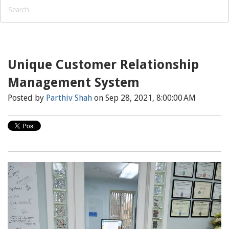
Unique Customer Relationship
Management System
Posted by
Parthiv Shah
on Sep 28, 2021, 8:00:00 AM