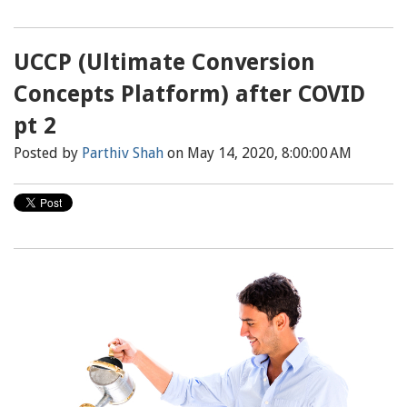
UCCP (Ultimate Conversion
Concepts Platform) after COVID
pt 2
Posted by
Parthiv Shah
on May 14, 2020, 8:00:00 AM