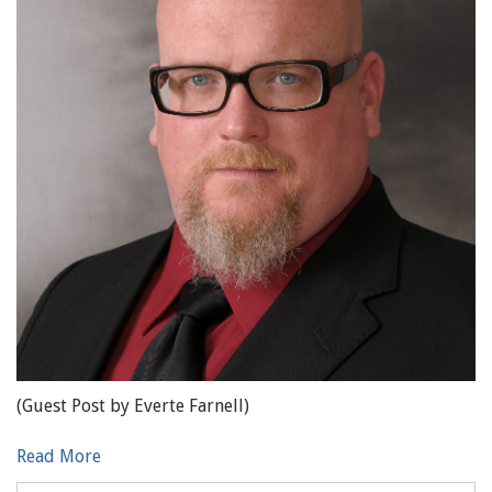
(Guest Post by Everte Farnell)
Read More