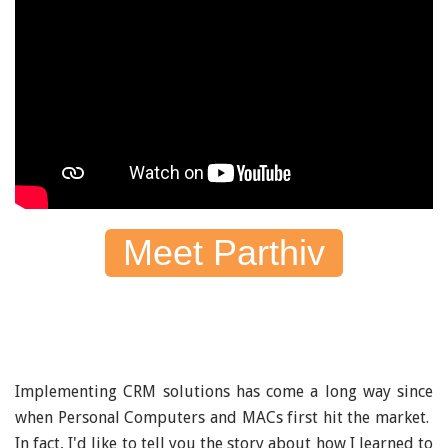
Meet Parthiv
Implementing CRM solutions has come a long way since
when Personal Computers and MACs first hit the market.
In fact, I'd like to tell you the story about how I learned to