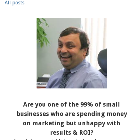
All posts
Are you one of the 99% of small
businesses who are spending money
on marketing but unhappy with
results & ROI?