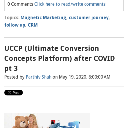
0 Comments
Click here to read/write comments
Topics:
Magnetic Marketing
,
customer journey
,
follow up
,
CRM
UCCP (Ultimate Conversion
Concepts Platform) after COVID
pt 3
Posted by
Parthiv Shah
on May 19, 2020, 8:00:00 AM