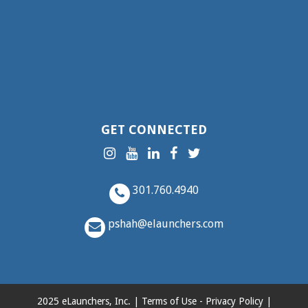
GET CONNECTED
301.760.4940
pshah@elaunchers.com
2025 eLaunchers, Inc. |
Terms of Use
-
Privacy Policy
|