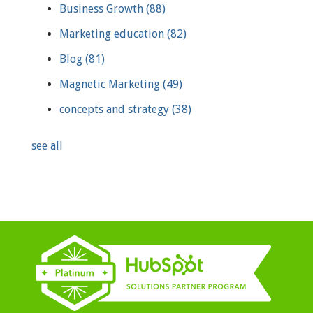
Business Growth
(88)
Marketing education
(82)
Blog
(81)
Magnetic Marketing
(49)
concepts and strategy
(38)
see all