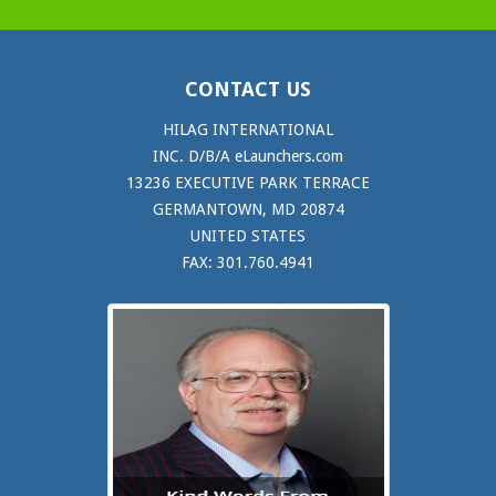
CONTACT US
HILAG INTERNATIONAL
INC. D/B/A eLaunchers.com
13236 EXECUTIVE PARK TERRACE
GERMANTOWN, MD 20874
UNITED STATES
FAX: 301.760.4941