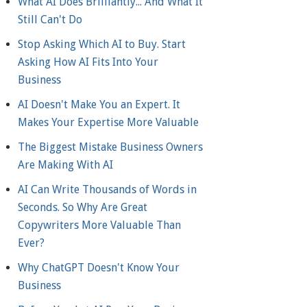
What AI Does Brilliantly... And What It
Still Can't Do
Stop Asking Which AI to Buy. Start
Asking How AI Fits Into Your
Business
AI Doesn't Make You an Expert. It
Makes Your Expertise More Valuable
The Biggest Mistake Business Owners
Are Making With AI
AI Can Write Thousands of Words in
Seconds. So Why Are Great
Copywriters More Valuable Than
Ever?
Why ChatGPT Doesn't Know Your
Business