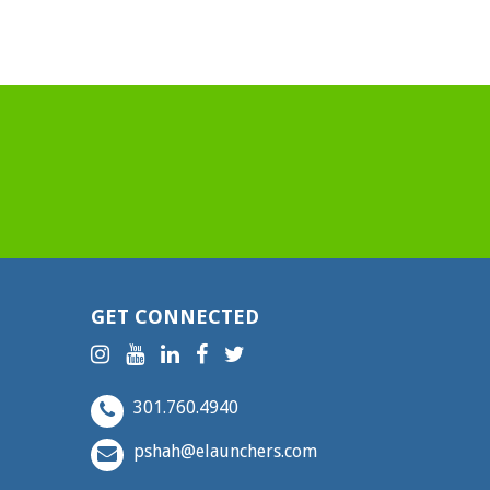
GET CONNECTED
301.760.4940
pshah@elaunchers.com