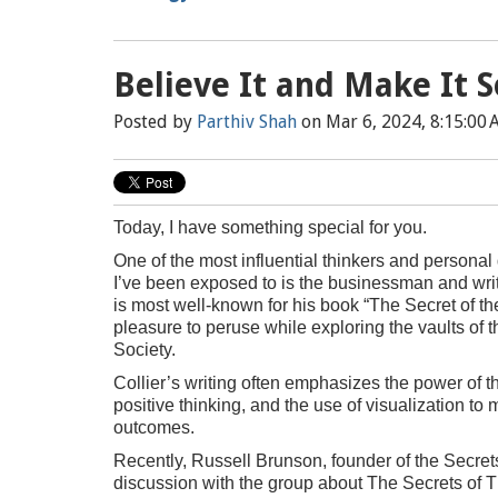
Believe It and Make It S
Posted by
Parthiv Shah
on Mar 6, 2024, 8:15:00
Today, I have something special for you.
One of the most influential thinkers and person
I’ve been exposed to is the businessman and writ
is most well-known for his book “The Secret of th
pleasure to peruse while exploring the vaults of 
Society.
Collier’s writing often emphasizes the power of t
positive thinking, and the use of visualization to 
outcomes.
Recently, Russell Brunson, founder of the Secret
discussion with the group about The Secrets of 