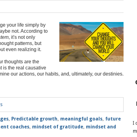
ge your life simply by
aybe not. According to
stem
, it's not only
hought patterns, but
ut even realizing it.
ur thoughts are the
t is the real causative
mine our actions, our habits, and, ultimately, our destinies.
ts
Ages
,
Predictable growth
,
meaningful goals
,
future
I
ment coaches
,
mindset of gratitude
,
mindset and
m