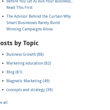
Before You Let AI Run Your Business...
Read This First
The Advisor Behind the Curtain Why
Smart Businesses Rarely Build
Winning Campaigns Alone
osts by Topic
Business Growth
(88)
Marketing education
(82)
Blog
(81)
Magnetic Marketing
(49)
concepts and strategy
(38)
e all