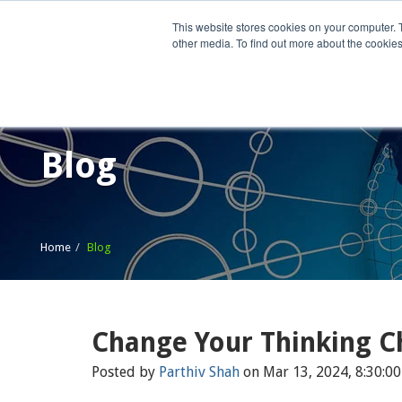
This website stores cookies on your computer. 
other media. To find out more about the cookies
Home
What We Do
Wh
Blog
Home
Blog
Change Your Thinking C
Posted by
Parthiv Shah
on Mar 13, 2024, 8:30:0