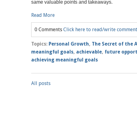
same valuable points and takeaways.
Read More
0 Comments
Click here to read/write commen
Topics:
Personal Growth
,
The Secret of the 
meaningful goals
,
achievable
,
future oppor
achieving meaningful goals
All posts