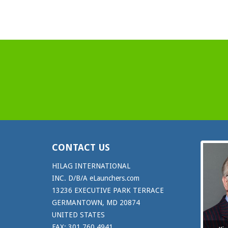
CONTACT US
HILAG INTERNATIONAL
INC. D/B/A eLaunchers.com
13236 EXECUTIVE PARK TERRACE
GERMANTOWN, MD 20874
UNITED STATES
FAX: 301.760.4941