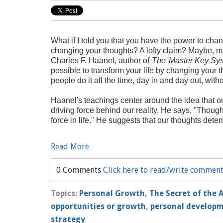
What if I told you that you have the power to chan
changing your thoughts? A lofty claim? Maybe, m
Charles F. Haanel, author of
The
Master Key Sy
possible to transform your life by changing your t
people do it all the time, day in and day out, witho
Haanel's teachings center around the idea that o
driving force behind our reality. He says, "Though
force in life." He suggests that our thoughts deter
Read More
0 Comments
Click here to read/write commen
Topics:
Personal Growth
,
The Secret of the 
opportunities or growth
,
personal develop
strategy