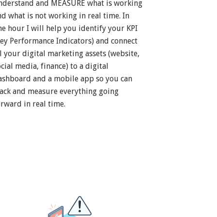
nderstand and MEASURE what is working
nd what is not working in real time. In
ne hour I will help you identify your KPI
Key Performance Indicators) and connect
ll your digital marketing assets (website,
cial media, finance) to a digital
ashboard and a mobile app so you can
rack and measure everything going
orward in real time.