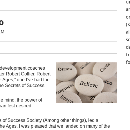
u
a
o
o
(
 AM
a
so
d
t
f
al development coaches
er Robert Collier. Robert
e Ages,” one I’ve had the
the Secrets of Success
he mind, the power of
manifest desired
s of Success Society (Among other things), led a
The Ages. I was pleased that we landed on many of the