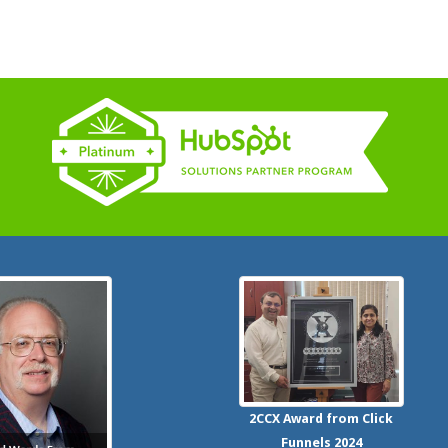
2CCX
Award from Click
Funnels
2024