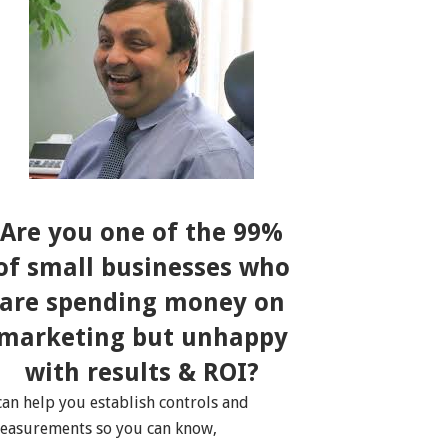
Are you one of the 99%
of small businesses who
are spending money on
marketing but unhappy
with results & ROI?
 can help you establish controls and
easurements so you can know,