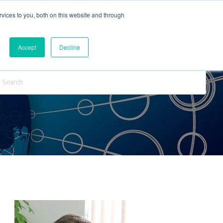
vices to you, both on this website and through
ntact Us
Internships
Blog
Accept
Decline