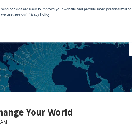
These cookies are used to improve your website and provide more personalized ser
 we use, see our Privacy Policy.
o We Serve
Engage With Us
Testimonials
About Us
Co
hange Your World
0 AM