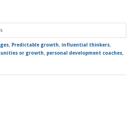
ts
Ages
,
Predictable growth
,
influential thinkers
,
tunities or growth
,
personal development coaches
,