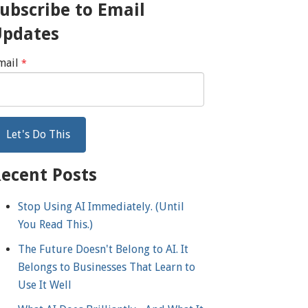
ubscribe to Email
Updates
mail
*
ecent Posts
Stop Using AI Immediately. (Until
You Read This.)
The Future Doesn't Belong to AI. It
Belongs to Businesses That Learn to
Use It Well