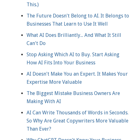
This.)
The Future Doesn't Belong to AI. It Belongs to
Businesses That Learn to Use It Well
What AI Does Brilliantly... And What It Still
Can't Do
Stop Asking Which AI to Buy. Start Asking
How AI Fits Into Your Business
AI Doesn't Make You an Expert. It Makes Your
Expertise More Valuable
The Biggest Mistake Business Owners Are
Making With AI
AI Can Write Thousands of Words in Seconds.
So Why Are Great Copywriters More Valuable
Than Ever?