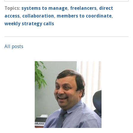
Topics:
systems to manage
,
freelancers
,
direct
access
,
collaboration
,
members to coordinate
,
weekly strategy calls
All posts