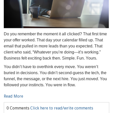
Do you remember the moment it all clicked? That first time
your offer worked. That day your calendar filled up. That
email that pulled in more leads than you expected. That
client who said, “Whatever you’re doing—it’s working.”
Business felt exciting back then. Simple. Fun. Yours.
You didn’t have to overthink every move. You weren’t
buried in decisions. You didn’t second-guess the tech, the
funnel, the message, or the next hire. You just
moved
. You
followed your instincts. You were in flow.
Read More
0 Comments
Click here to read/write comments