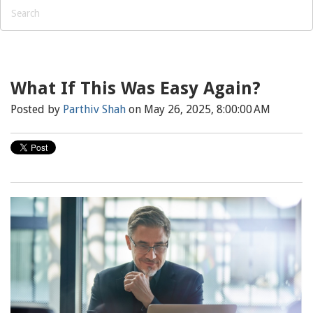
What If This Was Easy Again?
Posted by
Parthiv Shah
on May 26, 2025, 8:00:00 AM