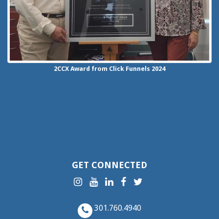
2CCX
Award from Click Funnels
2024
GET CONNECTED
301.760.4940