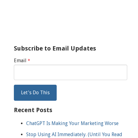
Subscribe to Email Updates
Email
*
Recent Posts
ChatGPT Is Making Your Marketing Worse
Stop Using AI Immediately. (Until You Read