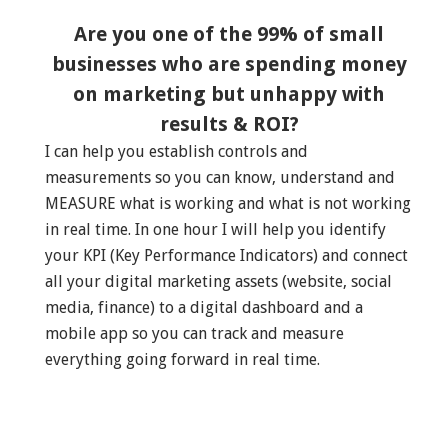
Are you one of the 99% of small
businesses who are spending money
on marketing but unhappy with
results & ROI?
I can help you establish controls and
measurements so you can know, understand and
MEASURE what is working and what is not working
in real time. In one hour I will help you identify
your KPI (Key Performance Indicators) and connect
all your digital marketing assets (website, social
media, finance) to a digital dashboard and a
mobile app so you can track and measure
everything going forward in real time.