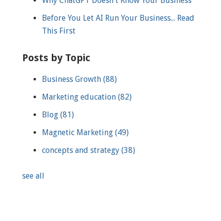
Why ChatGPT Doesn't Know Your Business
Before You Let AI Run Your Business... Read
This First
Posts by Topic
Business Growth
(88)
Marketing education
(82)
Blog
(81)
Magnetic Marketing
(49)
concepts and strategy
(38)
see all