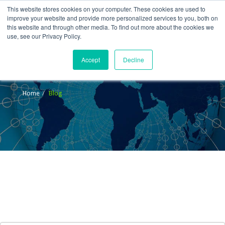
This website stores cookies on your computer. These cookies are used to
improve your website and provide more personalized services to you, both on
this website and through other media. To find out more about the cookies we
use, see our Privacy Policy.
Accept
Decline
Blog
Home
Blog