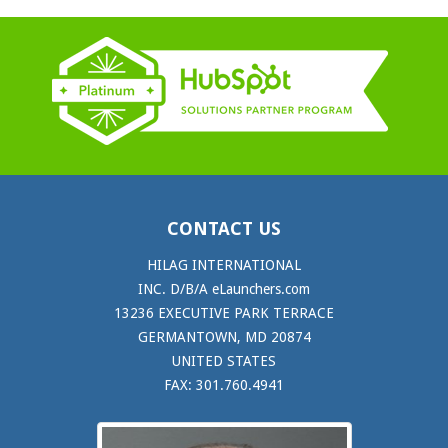
CONTACT US
HILAG INTERNATIONAL
INC. D/B/A eLaunchers.com
13236 EXECUTIVE PARK TERRACE
GERMANTOWN, MD 20874
UNITED STATES
FAX: 301.760.4941